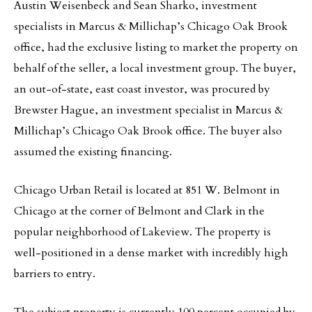
Austin Weisenbeck and Sean Sharko, investment
specialists in Marcus & Millichap’s Chicago Oak Brook
office, had the exclusive listing to market the property on
behalf of the seller, a local investment group. The buyer,
an out-of-state, east coast investor, was procured by
Brewster Hague, an investment specialist in Marcus &
Millichap’s Chicago Oak Brook office. The buyer also
assumed the existing financing.
Chicago Urban Retail is located at 851 W. Belmont in
Chicago at the corner of Belmont and Clark in the
popular neighborhood of Lakeview. The property is
well-positioned in a dense market with incredibly high
barriers to entry.