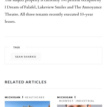
The subject property is currently 100 percent occupied by
I Dream of Falafel, Lakeview Smiles and The Annoyance
Theatre. All three tenants recently executed 10-year
leases.
TAGS
SEAN SHARKO
RELATED ARTICLES
MICHIGAN
HEALTHCARE
MICHIGAN
MIDWEST
INDUSTRIAL