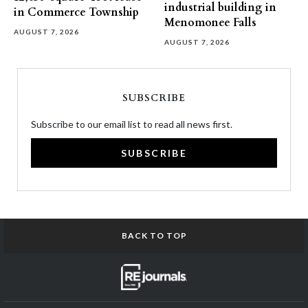
industrial building in
in Commerce Township
Menomonee Falls
AUGUST 7, 2026
AUGUST 7, 2026
SUBSCRIBE
Subscribe to our email list to read all news first.
SUBSCRIBE
BACK TO TOP