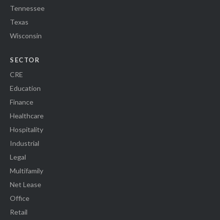
Tennessee
Texas
Wisconsin
SECTOR
CRE
Education
Finance
Healthcare
Hospitality
Industrial
Legal
Multifamily
Net Lease
Office
Retail