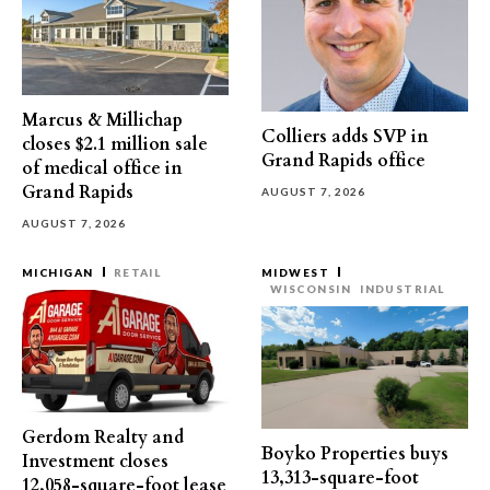
Marcus & Millichap
Colliers adds SVP in
closes $2.1 million sale
Grand Rapids office
of medical office in
Grand Rapids
AUGUST 7, 2026
AUGUST 7, 2026
MICHIGAN
RETAIL
MIDWEST
WISCONSIN
INDUSTRIAL
Gerdom Realty and
Boyko Properties buys
Investment closes
13,313-square-foot
12,058-square-foot lease