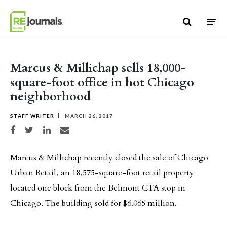
Skip to content
Marcus & Millichap sells 18,000-
square-foot office in hot Chicago
neighborhood
STAFF WRITER
MARCH 26, 2017
Share on Facebook
Share on Twitter
Share on LinkedIn
Share via email
Marcus & Millichap recently closed the sale of Chicago
Urban Retail, an 18,575-square-foot retail property
located one block from the Belmont CTA stop in
Chicago. The building sold for $6.065 million.