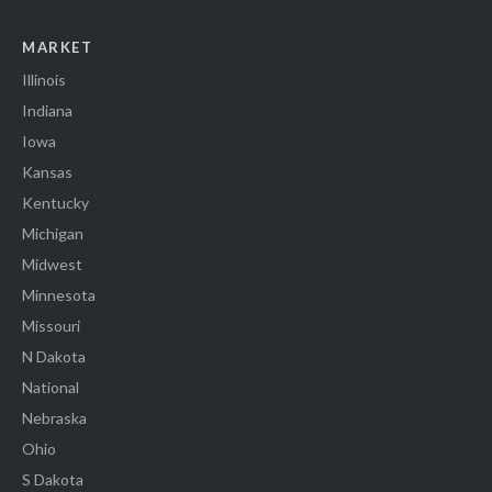
MARKET
Illinois
Indiana
Iowa
Kansas
Kentucky
Michigan
Midwest
Minnesota
Missouri
N Dakota
National
Nebraska
Ohio
S Dakota