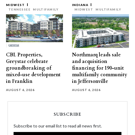
MIDWEST
INDIANA
TENNESSEE
MULTIFAMILY
MIDWEST
MULTIFAMILY
CBL Properties,
Northmarq leads sale
Greystar celebrate
and acquisition
groundbreaking of
financing for 190-unit
mixed-use development
multifamily community
in Franklin
in Jeffersonville
AUGUST 6, 2026
AUGUST 6, 2026
SUBSCRIBE
Subscribe to our email list to read all news first.