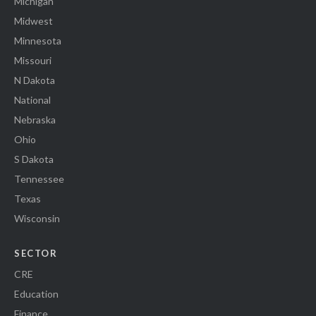
Michigan
Midwest
Minnesota
Missouri
N Dakota
National
Nebraska
Ohio
S Dakota
Tennessee
Texas
Wisconsin
SECTOR
CRE
Education
Finance