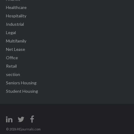
Healthcare
Hospitality
Industrial
Legal
Multifamily
Net Lease
Office
Retail
section
Seniors Housing
Student Housing
© 2026 REjournals.com