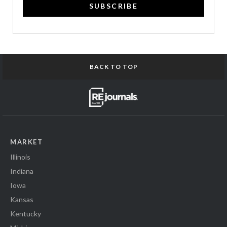
SUBSCRIBE
BACK TO TOP
MARKET
Illinois
Indiana
Iowa
Kansas
Kentucky