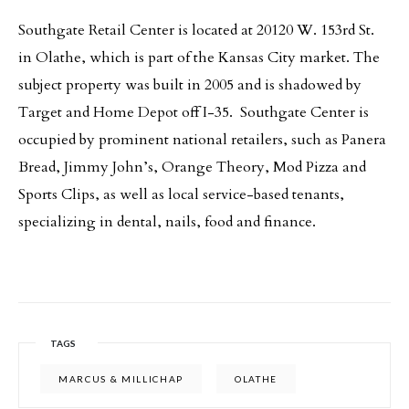
Southgate Retail Center is located at 20120 W. 153rd St.
in Olathe, which is part of the Kansas City market. The
subject property was built in 2005 and is shadowed by
Target and Home Depot off I-35. Southgate Center is
occupied by prominent national retailers, such as Panera
Bread, Jimmy John’s, Orange Theory, Mod Pizza and
Sports Clips, as well as local service-based tenants,
specializing in dental, nails, food and finance.
TAGS
MARCUS & MILLICHAP
OLATHE