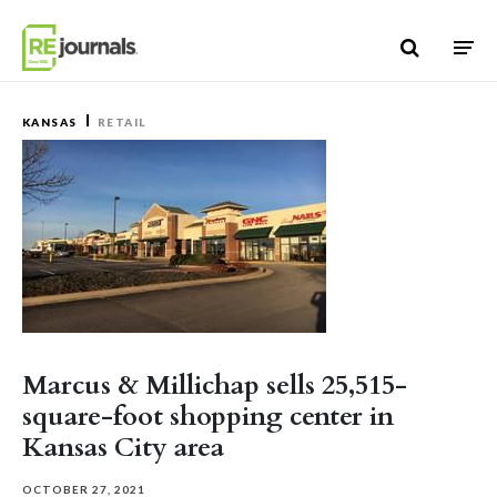
Skip to content
KANSAS
RETAIL
Marcus & Millichap sells 25,515-
square-foot shopping center in
Kansas City area
OCTOBER 27, 2021