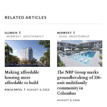
RELATED ARTICLES
ILLINOIS
MIDWEST
MIDWEST
MULTIFAMILY
OHIO
MULTIFAMILY
Making affordable
The NRP Group marks
housing more
groundbreaking of 336-
affordable to build
unit multifamily
community in
KINJA PATEL
AUGUST 6, 2026
Columbus
AUGUST 6, 2026