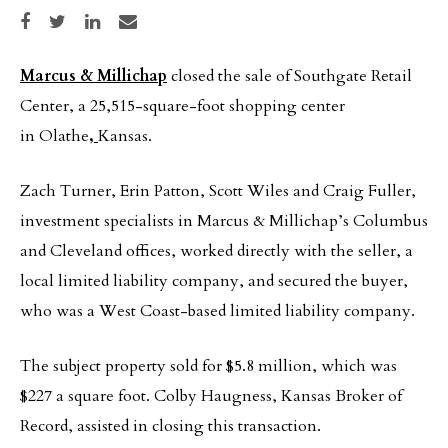
Share on Facebook
Share on Twitter
Share on LinkedIn
Share via email
Marcus & Millichap
closed the sale of Southgate Retail
Center, a 25,515-square-foot shopping center
in Olathe
,
Kansas.
Zach Turner, Erin Patton, Scott Wiles and Craig Fuller,
investment specialists in Marcus & Millichap’s Columbus
and Cleveland offices, worked directly with the seller, a
local limited liability company, and secured the buyer,
who was a West Coast-based limited liability company.
The subject property sold for $5.8 million, which was
$227 a square foot. Colby Haugness, Kansas Broker of
Record, assisted in closing this transaction.