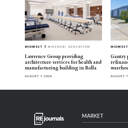
MIDWEST
MISSOURI
EDUCATION
MIDWES
Lawrence Group providing
Gantry p
architecture services for health and
refinan
manufacturing building in Rolla
warehou
AUGUST 7, 2026
AUGUST 7
MARKET