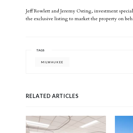
Jeff Rowlett and Jeremy Osting, investment special
the exclusive listing to market the property on beha
TAGS
MILWAUKEE
RELATED ARTICLES