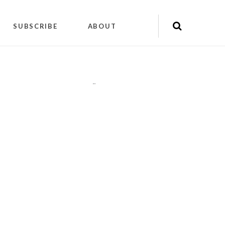
SUBSCRIBE
ABOUT
"
"