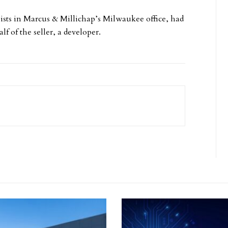
ists in Marcus & Millichap’s Milwaukee office, had
lf of the seller, a developer.