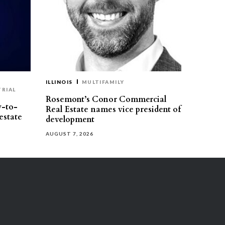
ILLINOIS
MULTIFAMILY
TRIAL
Rosemont’s Conor Commercial
y-to-
Real Estate names vice president of
estate
development
AUGUST 7, 2026