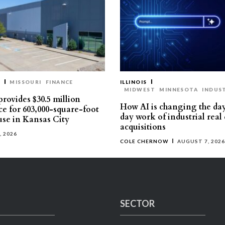
T
MISSOURI
FINANCE
ILLINOIS
MIDWEST
MINNESOTA
INDUS
rovides $30.5 million
How AI is changing the da
ce for 603,000-square-foot
day work of industrial real 
se in Kansas City
acquisitions
, 2026
COLE CHERNOW
AUGUST 7, 2026
SECTOR