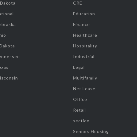
 Dakota
CRE
tional
Education
ebraska
Finance
hio
Healthcare
 Dakota
Hospitality
ennessee
Industrial
exas
Legal
isconsin
Multifamily
Net Lease
Office
Retail
section
Seniors Housing