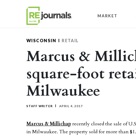
Skip to content
MARKET
WISCONSIN
RETAIL
Marcus & Millich
square-foot reta
Milwaukee
STAFF WRITER
APRIL 4, 2017
Marcus & Millichap
recently closed the sale of U.
in Milwaukee. The property sold for more than $1.