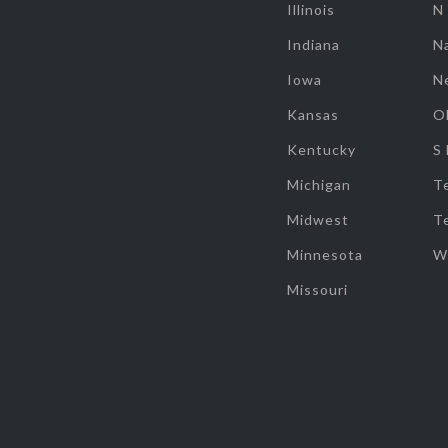
Illinois
N
Indiana
Na
Iowa
N
Kansas
O
Kentucky
S
Michigan
T
Midwest
T
Minnesota
W
Missouri