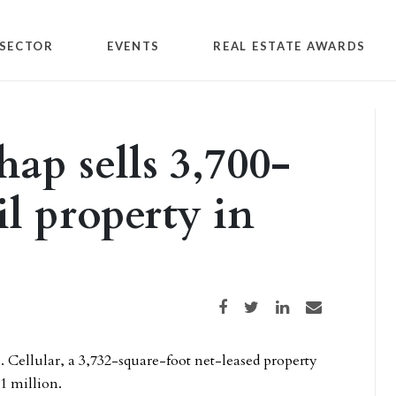
SECTOR
EVENTS
REAL ESTATE AWARDS
ap sells 3,700-
il property in
Share on Facebook
Share on Twitter
Share on LinkedIn
Share via email
S. Cellular, a 3,732-square-foot net-leased property
1 million.