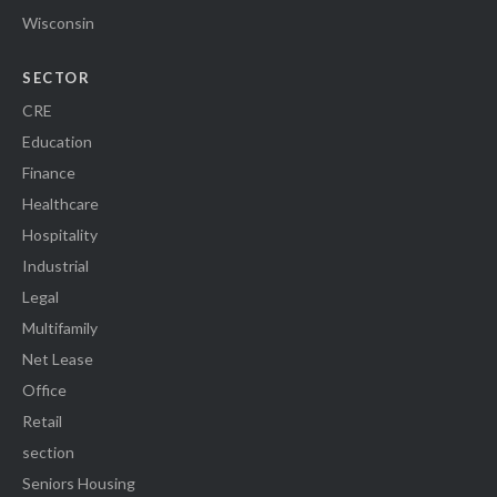
Wisconsin
SECTOR
CRE
Education
Finance
Healthcare
Hospitality
Industrial
Legal
Multifamily
Net Lease
Office
Retail
section
Seniors Housing