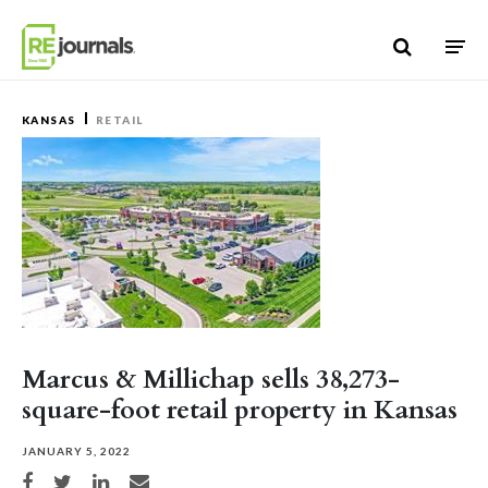
Skip to content
KANSAS
RETAIL
Marcus & Millichap sells 38,273-
square-foot retail property in Kansas
JANUARY 5, 2022
Share on Facebook
Share on Twitter
Share on LinkedIn
Share via email