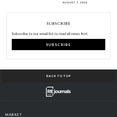
AUGUST 7, 2026
SUBSCRIBE
Subscribe to our email list to read all news first.
SUBSCRIBE
BACK TO TOP
MARKET