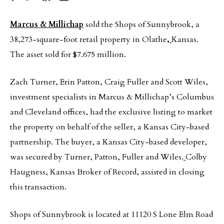
Marcus & Millichap
sold the Shops of Sunnybrook, a
38,273-square-foot retail property in Olathe
,
Kansas.
The asset sold for $7.675 million.
Zach Turner, Erin Patton, Craig Fuller and Scott Wiles,
investment specialists in Marcus & Millichap’s Columbus
and Cleveland offices, had the exclusive listing to market
the property on behalf of the seller, a Kansas City-based
partnership. The buyer, a Kansas City-based developer,
was secured by Turner, Patton, Fuller and Wiles.
Colby
Haugness, Kansas Broker of Record, assisted in closing
this transaction.
Shops of Sunnybrook is located at 11120 S Lone Elm Road