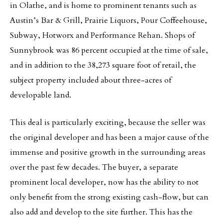
in Olathe, and is home to prominent tenants such as
Austin’s Bar & Grill, Prairie Liquors, Pour Coffeehouse,
Subway, Hotworx and Performance Rehan. Shops of
Sunnybrook was 86 percent occupied at the time of sale,
and in addition to the 38,273 square foot of retail, the
subject property included about three-acres of
developable land.
This deal is particularly exciting, because the seller was
the original developer and has been a major cause of the
immense and positive growth in the surrounding areas
over the past few decades. The buyer, a separate
prominent local developer, now has the ability to not
only benefit from the strong existing cash-flow, but can
also add and develop to the site further. This has the