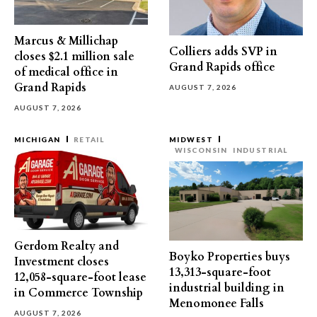
Marcus & Millichap
Colliers adds SVP in
closes $2.1 million sale
Grand Rapids office
of medical office in
Grand Rapids
AUGUST 7, 2026
AUGUST 7, 2026
MICHIGAN
RETAIL
MIDWEST
WISCONSIN
INDUSTRIAL
Gerdom Realty and
Boyko Properties buys
Investment closes
13,313-square-foot
12,058-square-foot lease
industrial building in
in Commerce Township
Menomonee Falls
AUGUST 7, 2026