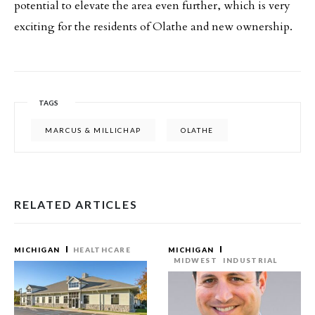
potential to elevate the area even further, which is very
exciting for the residents of Olathe and new ownership.
TAGS
MARCUS & MILLICHAP
OLATHE
RELATED ARTICLES
MICHIGAN
HEALTHCARE
MICHIGAN
MIDWEST
INDUSTRIAL