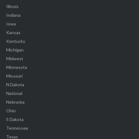
Illinois
Indiana
Iowa
Kansas
Kentucky
Michigan
Midwest
Minnesota
Missouri
N Dakota
National
Nebraska
Ohio
S Dakota
Tennessee
Texas