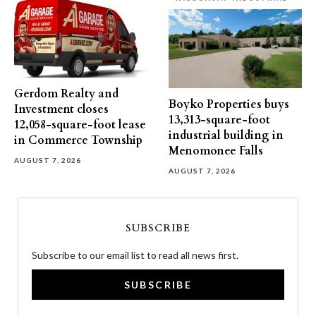
Gerdom Realty and
Boyko Properties buys
Investment closes
13,313-square-foot
12,058-square-foot lease
industrial building in
in Commerce Township
Menomonee Falls
AUGUST 7, 2026
AUGUST 7, 2026
SUBSCRIBE
Subscribe to our email list to read all news first.
SUBSCRIBE