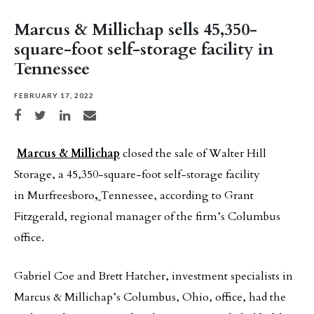
Marcus & Millichap sells 45,350-
square-foot self-storage facility in
Tennessee
FEBRUARY 17, 2022
Share on Facebook
Share on Twitter
Share on LinkedIn
Share via email
Marcus & Millichap
closed the sale of Walter Hill
Storage, a 45,350-square-foot self-storage facility
in Murfreesboro
,
Tennessee, according to Grant
Fitzgerald, regional manager of the firm’s Columbus
office.
Gabriel Coe and Brett Hatcher, investment specialists in
Marcus & Millichap’s Columbus, Ohio, office, had the