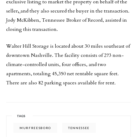
exclusive listing to market the property on behalf of the
seller
,
and they also secured the buyer in the transaction.
Jody McKibben, Tennessee Broker of Record, assisted in
closing this transaction.
Walter Hill Storage is located about 30 miles southeast of
downtown Nashville. The facility consists of 273 non-
climate-controlled units, four offices, and two
apartments, totaling 45,350 net rentable square feet.
There are also 82 parking spaces available for rent.
TAGS
MURFREESBORO
TENNESSEE