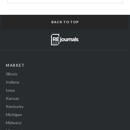
BACK TO TOP
MARKET
Illinois
Indiana
Iowa
Kansas
Kentucky
Michigan
Midwest