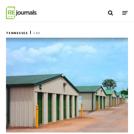
Skip to content
TENNESSEE
CRE