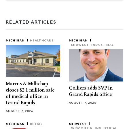
RELATED ARTICLES
MICHIGAN
HEALTHCARE
MICHIGAN
MIDWEST
INDUSTRIAL
Marcus & Millichap
Colliers adds SVP in
closes $2.1 million sale
Grand Rapids office
of medical office in
Grand Rapids
AUGUST 7, 2026
AUGUST 7, 2026
MICHIGAN
RETAIL
MIDWEST
WISCONSIN
INDUSTRIAL