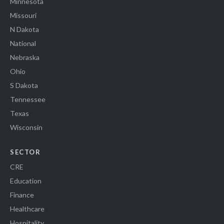
Minnesota
Missouri
N Dakota
National
Nebraska
Ohio
S Dakota
Tennessee
Texas
Wisconsin
SECTOR
CRE
Education
Finance
Healthcare
Hospitality