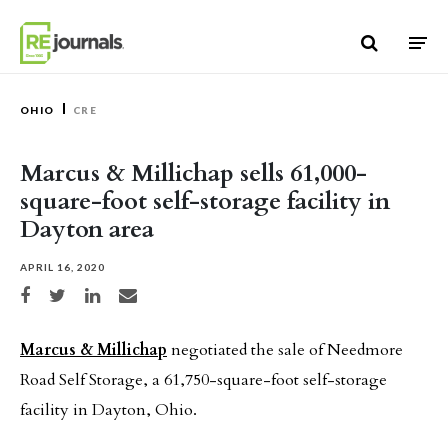
Skip to content
OHIO
CRE
Marcus & Millichap sells 61,000-
square-foot self-storage facility in
Dayton area
APRIL 16, 2020
Share on Facebook
Share on Twitter
Share on LinkedIn
Share via email
Marcus & Millichap
negotiated the sale of Needmore
Road Self Storage, a 61,750-square-foot self-storage
facility in Dayton, Ohio.