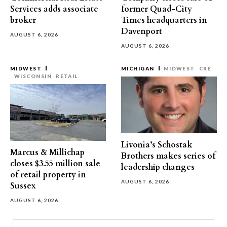
Services adds associate
former Quad-City
broker
Times headquarters in
Davenport
AUGUST 6, 2026
AUGUST 6, 2026
MIDWEST
MICHIGAN
MIDWEST
CRE
WISCONSIN
RETAIL
Livonia’s Schostak
Marcus & Millichap
Brothers makes series of
closes $3.55 million sale
leadership changes
of retail property in
AUGUST 6, 2026
Sussex
AUGUST 6, 2026