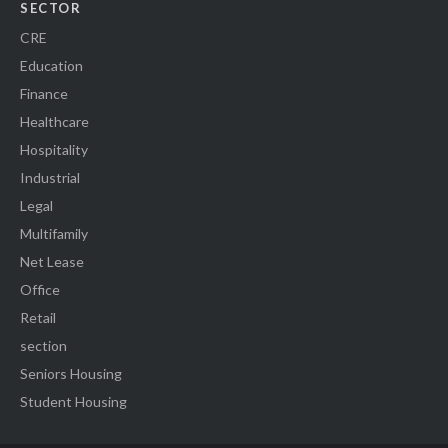
SECTOR
CRE
Education
Finance
Healthcare
Hospitality
Industrial
Legal
Multifamily
Net Lease
Office
Retail
section
Seniors Housing
Student Housing