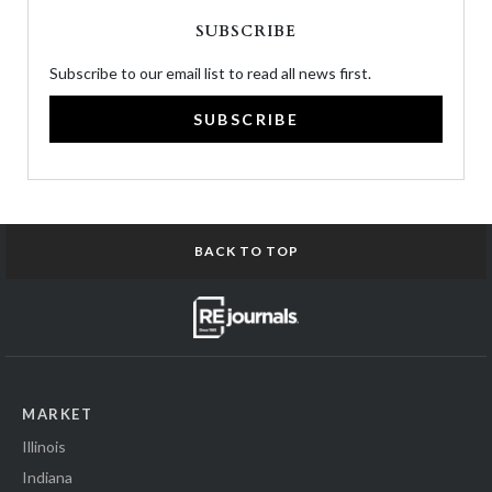
SUBSCRIBE
Subscribe to our email list to read all news first.
SUBSCRIBE
BACK TO TOP
MARKET
Illinois
Indiana