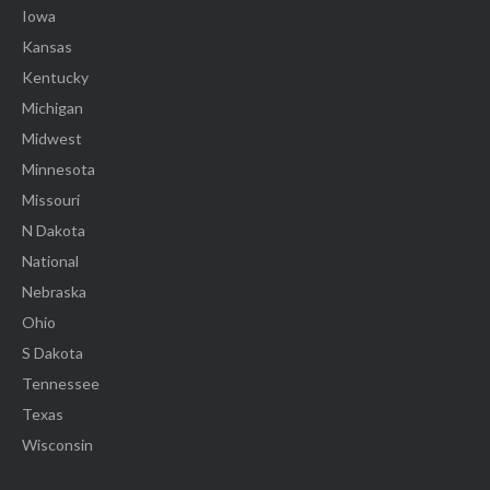
Iowa
Kansas
Kentucky
Michigan
Midwest
Minnesota
Missouri
N Dakota
National
Nebraska
Ohio
S Dakota
Tennessee
Texas
Wisconsin