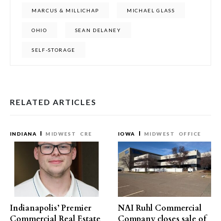
MARCUS & MILLICHAP
MICHAEL GLASS
OHIO
SEAN DELANEY
SELF-STORAGE
RELATED ARTICLES
INDIANA
MIDWEST
CRE
IOWA
MIDWEST
OFFICE
Indianapolis’ Premier
NAI Ruhl Commercial
Commercial Real Estate
Company closes sale of