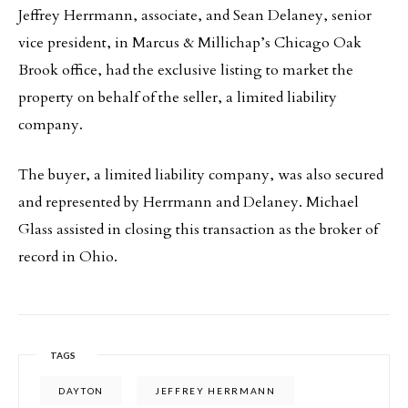
Jeffrey Herrmann, associate, and Sean Delaney, senior
vice president, in Marcus & Millichap’s Chicago Oak
Brook office, had the exclusive listing to market the
property on behalf of the seller, a limited liability
company.
The buyer, a limited liability company, was also secured
and represented by Herrmann and Delaney. Michael
Glass assisted in closing this transaction as the broker of
record in Ohio.
TAGS
DAYTON
JEFFREY HERRMANN