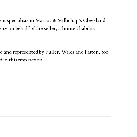
ent specialists in Marcus & Millichap’s Cleveland
ty on behalf of the seller, a limited liability
d and represented by Fuller, Wiles and Patton, too.
 in this transaction.