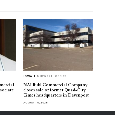
IOWA
MIDWEST
OFFICE
mercial
NAI Ruhl Commercial Company
ssociate
closes sale of former Quad-City
Times headquarters in Davenport
AUGUST 6, 2026