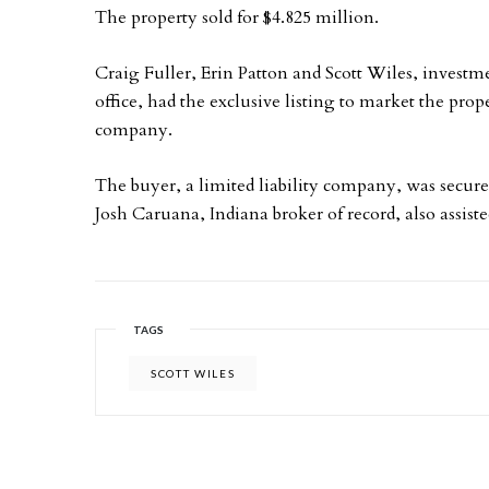
The property sold for $4.825 million.
Craig Fuller, Erin Patton and Scott Wiles, investm
office, had the exclusive listing to market the proper
company.
The buyer, a limited liability company, was secure
Josh Caruana, Indiana broker of record, also assisted
TAGS
SCOTT WILES