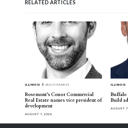
RELATED ARTICLES
ILLINOIS
MULTIFAMILY
ILLINOIS
Rosemont’s Conor Commercial
Buffalo
Real Estate names vice president of
Build ad
development
AUGUST 7
AUGUST 7, 2026