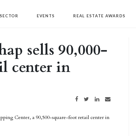
SECTOR
EVENTS
REAL ESTATE AWARDS
ap sells 90,000-
l center in
Share on Facebook
Share on Twitter
Share on LinkedIn
Share via email
pping Center, a 90,500-square-foot retail center in