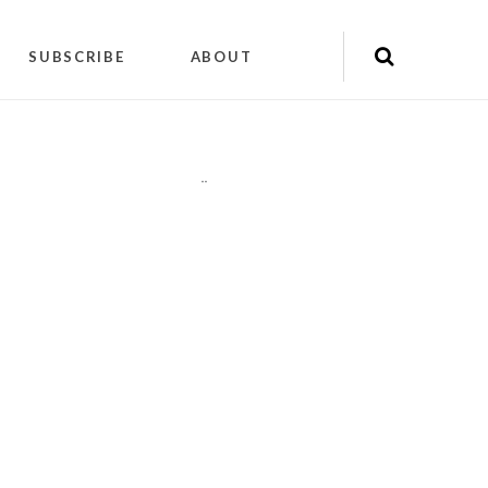
SUBSCRIBE
ABOUT
"
"