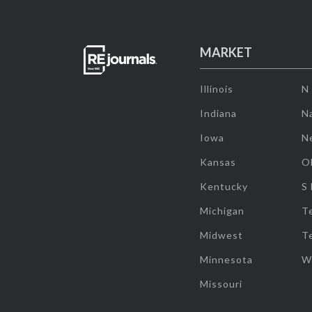
MARKET
Illinois
N
Indiana
Na
Iowa
N
Kansas
O
Kentucky
S
Michigan
T
Midwest
T
Minnesota
W
Missouri