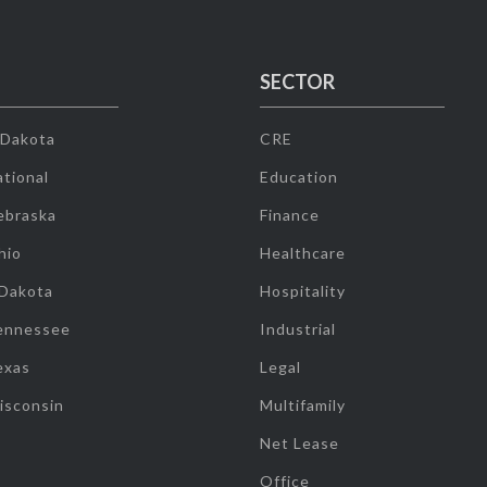
SECTOR
 Dakota
CRE
tional
Education
ebraska
Finance
hio
Healthcare
 Dakota
Hospitality
ennessee
Industrial
exas
Legal
isconsin
Multifamily
Net Lease
Office