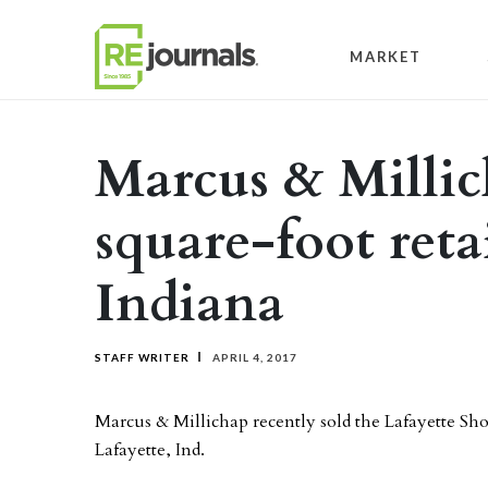
Skip to content
MARKET
Marcus & Millich
square-foot retai
Indiana
STAFF WRITER
APRIL 4, 2017
Marcus & Millichap recently sold the Lafayette Sho
Lafayette, Ind.