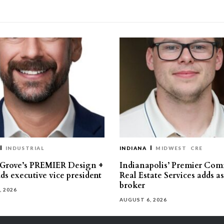
INDUSTRIAL
INDIANA
MIDWEST
CRE
 Grove’s PREMIER Design +
Indianapolis’ Premier Com
ds executive vice president
Real Estate Services adds a
broker
, 2026
AUGUST 6, 2026