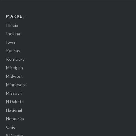
MARKET
Illinois
Indiana
Iowa
Kansas
Kentucky
Michigan
Midwest
Minnesota
Missouri
N Dakota
National
Nebraska
Ohio
S Dakota