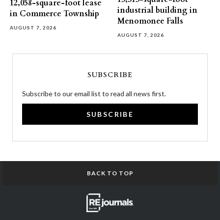
12,058-square-foot lease
industrial building in
in Commerce Township
Menomonee Falls
AUGUST 7, 2026
AUGUST 7, 2026
SUBSCRIBE
Subscribe to our email list to read all news first.
SUBSCRIBE
BACK TO TOP