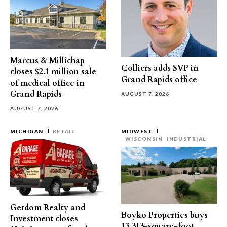
Marcus & Millichap
Colliers adds SVP in
closes $2.1 million sale
Grand Rapids office
of medical office in
Grand Rapids
AUGUST 7, 2026
AUGUST 7, 2026
MICHIGAN
RETAIL
MIDWEST
WISCONSIN
INDUSTRIAL
Gerdom Realty and
Boyko Properties buys
Investment closes
13,313-square-foot