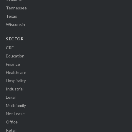
Tennessee
Texas
Wisconsin
SECTOR
CRE
Education
Finance
Healthcare
Hospitality
Industrial
Legal
Multifamily
Net Lease
Office
Retail