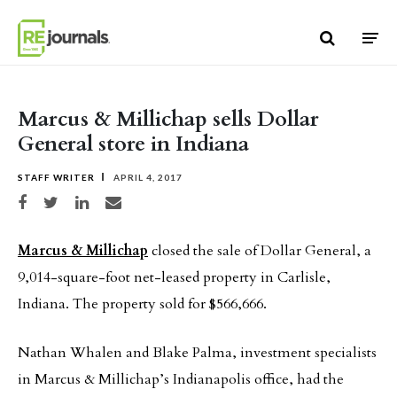
Skip to content
Marcus & Millichap sells Dollar
General store in Indiana
STAFF WRITER
APRIL 4, 2017
Share on Facebook
Share on Twitter
Share on LinkedIn
Share via email
Marcus & Millichap
closed the sale of Dollar General, a
9,014-square-foot net-leased property in Carlisle,
Indiana. The property sold for $566,666.
Nathan Whalen and Blake Palma, investment specialists
in Marcus & Millichap’s Indianapolis office, had the