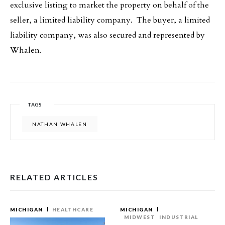
exclusive listing to market the property on behalf of the
seller, a limited liability company. The buyer, a limited
liability company, was also secured and represented by
Whalen.
TAGS
NATHAN WHALEN
RELATED ARTICLES
MICHIGAN
HEALTHCARE
MICHIGAN
MIDWEST
INDUSTRIAL