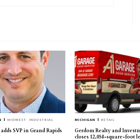
N
MIDWEST
INDUSTRIAL
MICHIGAN
RETAIL
s adds SVP in Grand Rapids
Gerdom Realty and Invest
closes 12,058-square-foot l