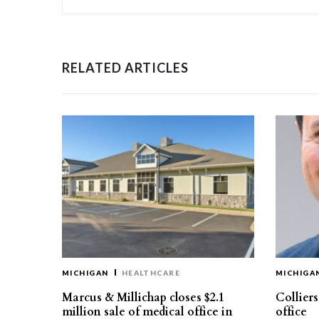
RELATED ARTICLES
MICHIGAN
HEALTHCARE
MICHIGA
Marcus & Millichap closes $2.1
Collier
million sale of medical office in
office