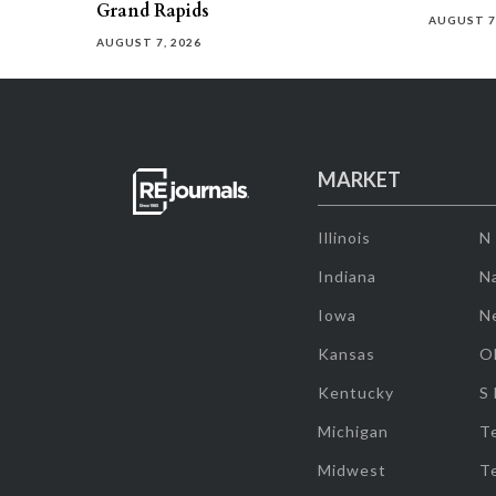
Grand Rapids
AUGUST 7
AUGUST 7, 2026
MARKET
Illinois
N
Indiana
Na
Iowa
N
Kansas
O
Kentucky
S
Michigan
T
Midwest
T