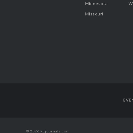
Minnesota
W
Missouri
EVE
© 2026 REjournals.com