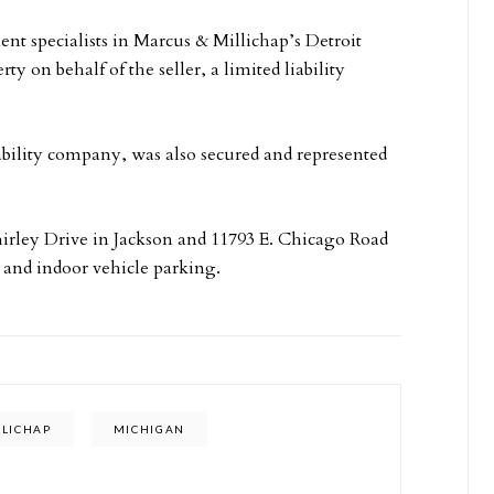
t specialists in Marcus & Millichap’s Detroit
ty on behalf of the seller, a limited liability
bility company, was also secured and represented
 Shirley Drive in Jackson and 11793 E. Chicago Road
 and indoor vehicle parking.
LLICHAP
MICHIGAN