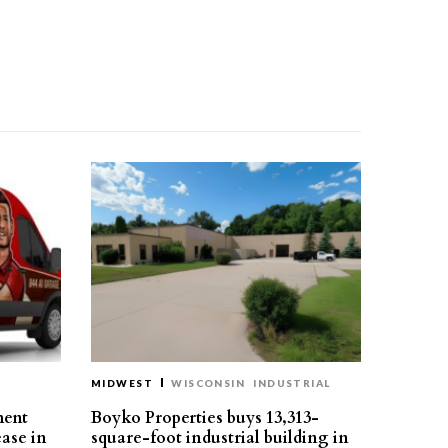
MIDWEST
WISCONSIN
INDUSTRIAL
ment
Boyko Properties buys 13,313-
ease in
square-foot industrial building in