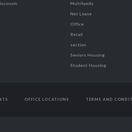
isconsin
Multifamily
Net Lease
Office
Retail
section
Seniors Housing
Student Housing
NTS
OFFICE LOCATIONS
TERMS AND CONDI