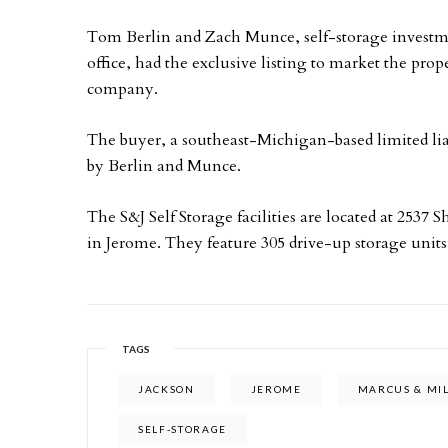
Tom Berlin and Zach Munce, self-storage investmen
office, had the exclusive listing to market the proper
company.
The buyer, a southeast-Michigan-based limited lia
by Berlin and Munce.
The S&J Self Storage facilities are located at 2537
in Jerome. They feature 305 drive-up storage units
TAGS
JACKSON
JEROME
MARCUS & MI
SELF-STORAGE