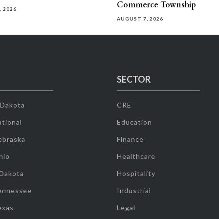
Commerce Township
, 2026
AUGUST 7, 2026
SECTOR
 Dakota
CRE
tional
Education
ebraska
Finance
hio
Healthcare
 Dakota
Hospitality
ennessee
Industrial
exas
Legal