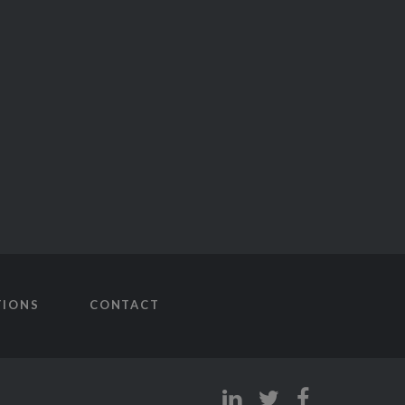
TIONS
CONTACT