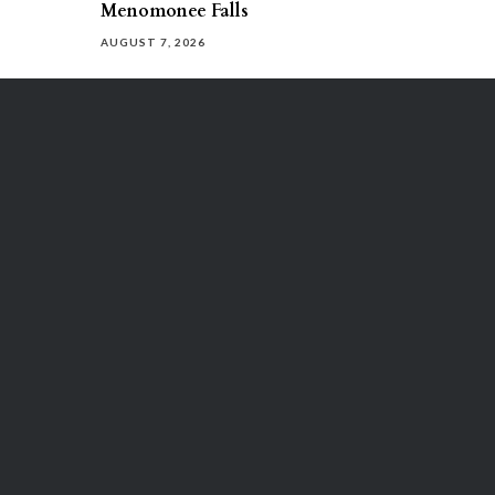
Menomonee Falls
AUGUST 7, 2026