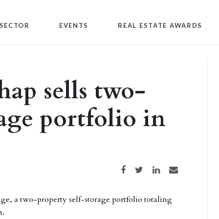
SECTOR
EVENTS
REAL ESTATE AWARDS
hap sells two-
rage portfolio in
Share on Facebook
Share on Twitter
Share on LinkedIn
Share via email
age, a two-property self-storage portfolio totaling
n.