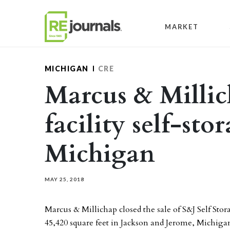
Skip to content
MARKET
MICHIGAN
CRE
Marcus & Millic
facility self-sto
Michigan
MAY 25, 2018
Marcus & Millichap closed the sale of S&J Self Stor
45,420 square feet in Jackson and Jerome, Michiga