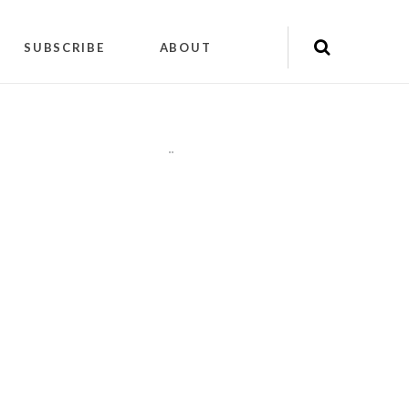
SUBSCRIBE
ABOUT
"
"