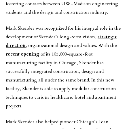
fostering contacts between UW–Madison engineering
students and the design and construction industry.
Mark Skender was recognized for his integral role in the
development of Skender’s long-term vision,
strategic
direction
, organizational design and values. With the
recent opening
of its 105,000-square-foot
manufacturing facility in Chicago, Skender has
successfully integrated construction, design and
manufacturing all under the same brand. In this new
facility, Skender is able to apply modular construction
techniques to various healthcare, hotel and apartment
projects.
Mark Skender also helped pioneer Chicago’s Lean