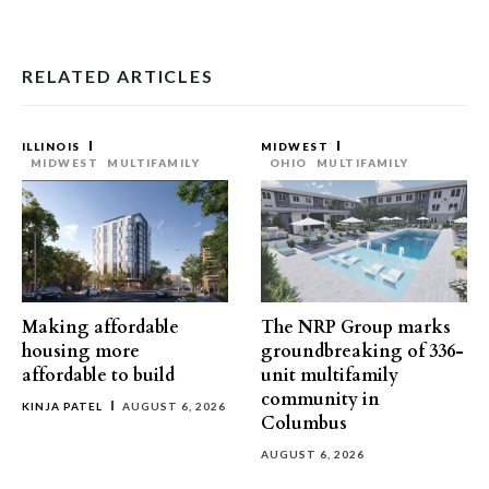
RELATED ARTICLES
ILLINOIS
MIDWEST
MIDWEST
MULTIFAMILY
OHIO
MULTIFAMILY
Making affordable
The NRP Group marks
housing more
groundbreaking of 336-
affordable to build
unit multifamily
community in
KINJA PATEL
AUGUST 6, 2026
Columbus
AUGUST 6, 2026