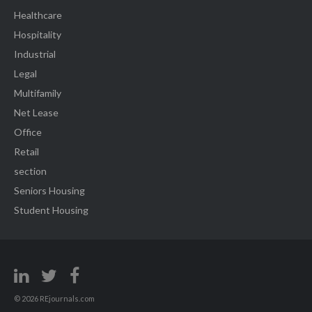
Healthcare
Hospitality
Industrial
Legal
Multifamily
Net Lease
Office
Retail
section
Seniors Housing
Student Housing
© 2026 REjournals.com