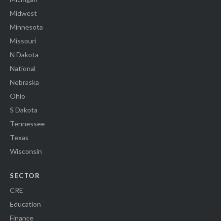
Midwest
Minnesota
Missouri
N Dakota
National
Nebraska
Ohio
S Dakota
Tennessee
Texas
Wisconsin
SECTOR
CRE
Education
Finance