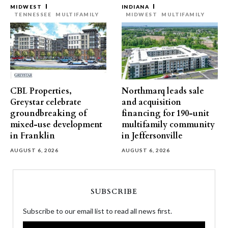
MIDWEST
INDIANA
TENNESSEE
MULTIFAMILY
MIDWEST
MULTIFAMILY
CBL Properties,
Northmarq leads sale
Greystar celebrate
and acquisition
groundbreaking of
financing for 190-unit
mixed-use development
multifamily community
in Franklin
in Jeffersonville
AUGUST 6, 2026
AUGUST 6, 2026
SUBSCRIBE
Subscribe to our email list to read all news first.