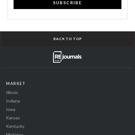
SUBSCRIBE
BACK TO TOP
MARKET
Illinois
Indiana
Iowa
Kansas
Kentucky
Michigan