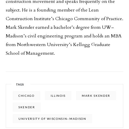
construction movement and speaks frequently on the
subject. He is a founding member of the Lean
Construction Institute’s Chicago Community of Practice.
Mark Skender earned a bachelor’s degree from UW–
Madison’s civil engineering program and holds an MBA
from Northwestern University’s Kellogg Graduate
School of Management.
TAGS
CHICAGO
ILLINOIS
MARK SKENDER
SKENDER
UNIVERSITY OF WISCONSIN–MADISON