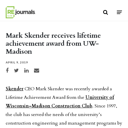
Skip to content
Mark Skender receives lifetime
achievement award from UW-
Madison
APRIL 9, 2019
Share on Facebook
Share on Twitter
Share on LinkedIn
Share via email
Skender
CEO Mark Skender was recently awarded a
Lifetime Achievement Award from the
University of
Wisconsin–Madison Construction Club
. Since 1997,
the club has served the needs of the university’s
construction engineering and management programs by