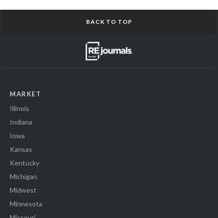
BACK TO TOP
MARKET
Illinois
Indiana
Iowa
Kansas
Kentucky
Michigan
Midwest
Minnesota
Missouri