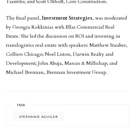
Tsantilis; and Scott Olthoff, Core Construction.
The final panel,
Investment Strategies
, was moderated
by Georgia Kokkinias with Ellas Commercial Real
Estate. She led the discussion on ROI and investing in
translogistics real estate with speakers: Matthew Stauber,
Colliers Chicago; Noel Liston, Darwin Realty and
Development; John Abuja, Marcus & Millichap; and
Michael Brennan, Brennan Investment Group.
TAGS
STEPHANIE AGUILAR