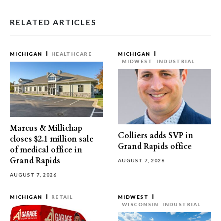
RELATED ARTICLES
MICHIGAN
HEALTHCARE
MICHIGAN
MIDWEST
INDUSTRIAL
Marcus & Millichap
Colliers adds SVP in
closes $2.1 million sale
Grand Rapids office
of medical office in
Grand Rapids
AUGUST 7, 2026
AUGUST 7, 2026
MICHIGAN
RETAIL
MIDWEST
WISCONSIN
INDUSTRIAL