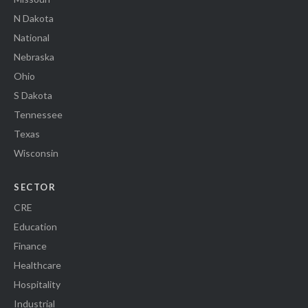
N Dakota
National
Nebraska
Ohio
S Dakota
Tennessee
Texas
Wisconsin
SECTOR
CRE
Education
Finance
Healthcare
Hospitality
Industrial