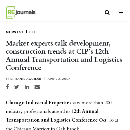
Skip to content
MIDWEST
CRE
Market experts talk development,
construction trends at CIP’s 12th
Annual Transportation and Logistics
Conference
STEPHANIE AGUILAR
APRIL 2, 2017
Share on Facebook
Share on Twitter
Share on LinkedIn
Share via email
Chicago Industrial Properties
saw more than 200
industry professionals attend its
12th Annual
Transportation and Logistics Conference
Oct. 16 at
the Chicago Marriott in Oak Brook.