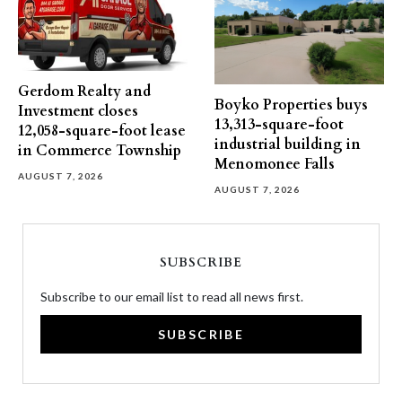
Gerdom Realty and
Boyko Properties buys
Investment closes
13,313-square-foot
12,058-square-foot lease
industrial building in
in Commerce Township
Menomonee Falls
AUGUST 7, 2026
AUGUST 7, 2026
SUBSCRIBE
Subscribe to our email list to read all news first.
SUBSCRIBE