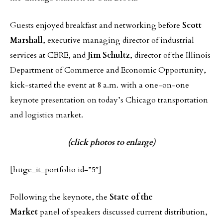
Guests enjoyed breakfast and networking before
Scott
Marshall
, executive managing director of industrial
services at CBRE, and
Jim Schultz
, director of the Illinois
Department of Commerce and Economic Opportunity,
kick-started the event at 8 a.m. with a one-on-one
keynote presentation on today’s Chicago transportation
and logistics market.
(click photos to enlarge)
[huge_it_portfolio id=”5″]
Following the keynote, the
State of the
Market
panel of speakers discussed current distribution,