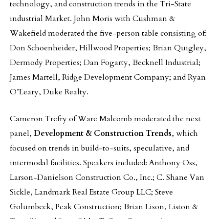
technology, and construction trends in the Tri-State
industrial Market. John Moris with Cushman &
Wakefield moderated the five-person table consisting of:
Don Schoenheider, Hillwood Properties; Brian Quigley,
Dermody Properties; Dan Fogarty, Becknell Industrial;
James Martell, Ridge Development Company; and Ryan
O’Leary, Duke Realty.
Cameron Trefry of Ware Malcomb moderated the next
panel,
Development & Construction Trends
, which
focused on trends in build-to-suits, speculative, and
intermodal facilities. Speakers included: Anthony Oss,
Larson-Danielson Construction Co., Inc.; C. Shane Van
Sickle, Landmark Real Estate Group LLC; Steve
Golumbeck, Peak Construction; Brian Lison, Liston &