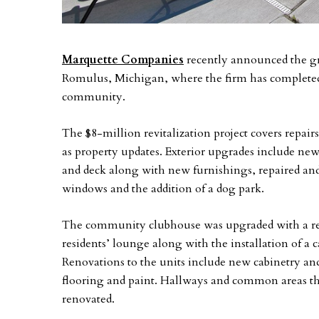
Marquette Companies
recently announced the g
Romulus, Michigan, where the firm has completed 
community.
The $8-million revitalization project covers repair
as property updates. Exterior upgrades include new
and deck along with new furnishings, repaired and
windows and the addition of a dog park.
The community clubhouse was upgraded with a reno
residents’ lounge along with the installation of a 
Renovations to the units include new cabinetry and
flooring and paint. Hallways and common areas t
renovated.