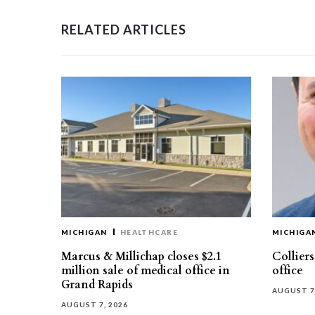
RELATED ARTICLES
MICHIGAN
HEALTHCARE
MICHIGA
Marcus & Millichap closes $2.1
Collier
million sale of medical office in
office
Grand Rapids
AUGUST 7
AUGUST 7, 2026