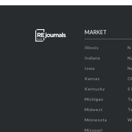
MARKET
Illinois
N
Indiana
Na
Iowa
N
Kansas
O
Kentucky
S
Michigan
T
Midwest
T
Minnesota
W
Missouri