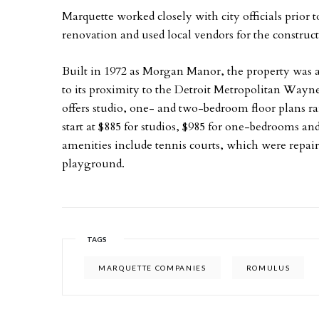
Marquette worked closely with city officials prior
renovation and used local vendors for the construc
Built in 1972 as Morgan Manor, the property was a
to its proximity to the Detroit Metropolitan Way
offers studio, one- and two-bedroom floor plans r
start at $885 for studios, $985 for one-bedrooms 
amenities include tennis courts, which were repaire
playground.
TAGS
MARQUETTE COMPANIES
ROMULUS