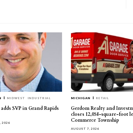
N
MIDWEST
INDUSTRIAL
MICHIGAN
RETAIL
s adds SVP in Grand Rapids
Gerdom Realty and Invest
closes 12,058-square-foot l
Commerce Township
, 2026
AUGUST 7, 2026