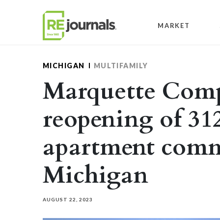
Skip to content
MARKET
MICHIGAN
MULTIFAMILY
Marquette Comp
reopening of 31
apartment comm
Michigan
AUGUST 22, 2023