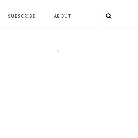
SUBSCRIBE
ABOUT
"
"