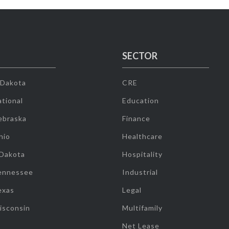
SECTOR
 Dakota
CRE
tional
Education
ebraska
Finance
hio
Healthcare
 Dakota
Hospitality
ennessee
Industrial
exas
Legal
isconsin
Multifamily
Net Lease