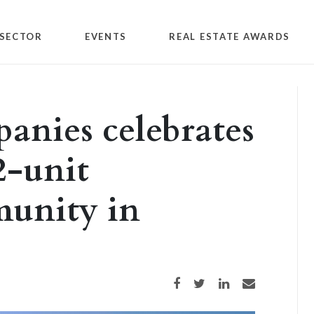
SECTOR
EVENTS
REAL ESTATE AWARDS
anies celebrates
2-unit
unity in
Share on Facebook
Share on Twitter
Share on LinkedIn
Share via email