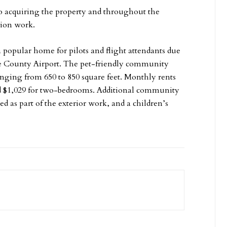
 to acquiring the property and throughout the
tion work.
 popular home for pilots and flight attendants due
ne County Airport. The pet-friendly community
anging from 650 to 850 square feet. Monthly rents
and $1,029 for two-bedrooms. Additional community
d as part of the exterior work, and a children’s