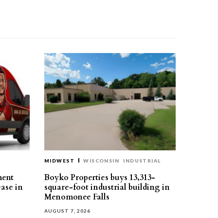
MIDWEST
WISCONSIN
INDUSTRIAL
ment
Boyko Properties buys 13,313-
ease in
square-foot industrial building in
Menomonee Falls
AUGUST 7, 2026