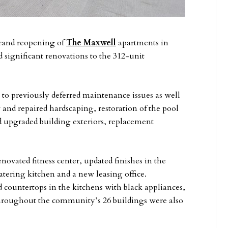
rand reopening of
The Maxwell
apartments in
significant renovations to the 312-unit
s to previously deferred maintenance issues as well
 and repaired hardscaping, restoration of the pool
 upgraded building exteriors, replacement
vated fitness center, updated finishes in the
catering kitchen and a new leasing office.
 countertops in the kitchens with black appliances,
hroughout the community’s 26 buildings were also