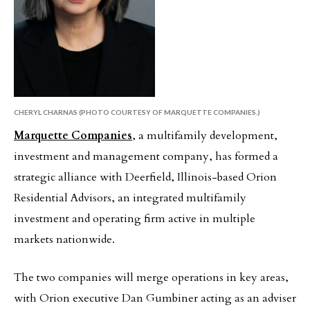
CHERYL CHARNAS (PHOTO COURTESY OF MARQUETTE COMPANIES.)
Marquette Companies
, a multifamily development,
investment and management company, has formed a
strategic alliance with Deerfield, Illinois-based Orion
Residential Advisors, an integrated multifamily
investment and operating firm active in multiple
markets nationwide.
The two companies will merge operations in key areas,
with Orion executive Dan Gumbiner acting as an adviser