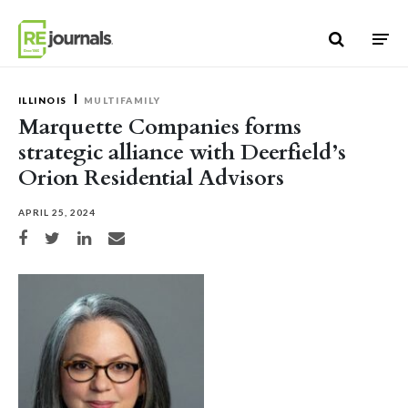
Skip to content
ILLINOIS
MULTIFAMILY
Marquette Companies forms
strategic alliance with Deerfield’s
Orion Residential Advisors
APRIL 25, 2024
Share on Facebook
Share on Twitter
Share on LinkedIn
Share via email