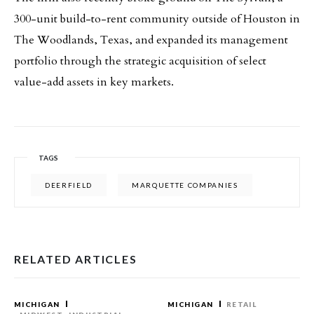
300-unit build-to-rent community outside of Houston in
The Woodlands, Texas, and expanded its management
portfolio through the strategic acquisition of select
value-add assets in key markets.
TAGS
DEERFIELD
MARQUETTE COMPANIES
RELATED ARTICLES
MICHIGAN
MICHIGAN
RETAIL