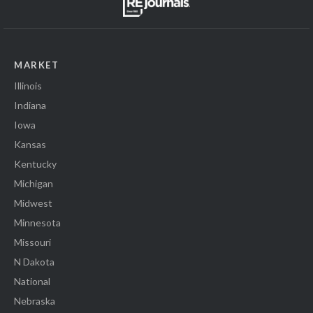
MARKET
Illinois
Indiana
Iowa
Kansas
Kentucky
Michigan
Midwest
Minnesota
Missouri
N Dakota
National
Nebraska