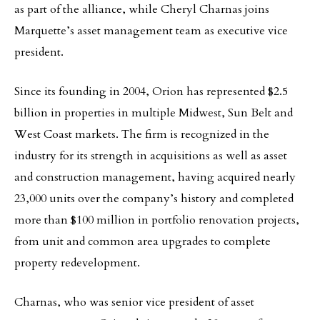
as part of the alliance, while Cheryl Charnas joins
Marquette’s asset management team as executive vice
president.
Since its founding in 2004, Orion has represented $2.5
billion in properties in multiple Midwest, Sun Belt and
West Coast markets. The firm is recognized in the
industry for its strength in acquisitions as well as asset
and construction management, having acquired nearly
23,000 units over the company’s history and completed
more than $100 million in portfolio renovation projects,
from unit and common area upgrades to complete
property redevelopment.
Charnas, who was senior vice president of asset