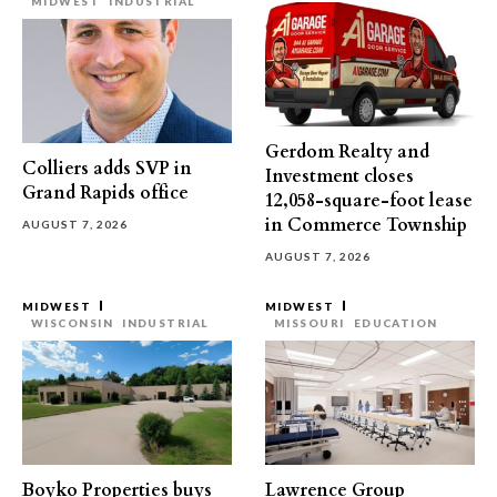
MIDWEST
INDUSTRIAL
Gerdom Realty and
Colliers adds SVP in
Investment closes
Grand Rapids office
12,058-square-foot lease
in Commerce Township
AUGUST 7, 2026
AUGUST 7, 2026
MIDWEST
MIDWEST
WISCONSIN
INDUSTRIAL
MISSOURI
EDUCATION
Boyko Properties buys
Lawrence Group