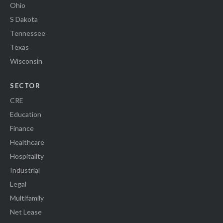
Ohio
S Dakota
Tennessee
Texas
Wisconsin
SECTOR
CRE
Education
Finance
Healthcare
Hospitality
Industrial
Legal
Multifamily
Net Lease