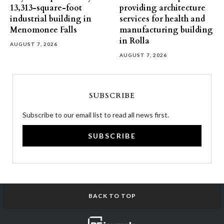
13,313-square-foot
providing architecture
industrial building in
services for health and
Menomonee Falls
manufacturing building
in Rolla
AUGUST 7, 2026
AUGUST 7, 2026
SUBSCRIBE
Subscribe to our email list to read all news first.
SUBSCRIBE
BACK TO TOP