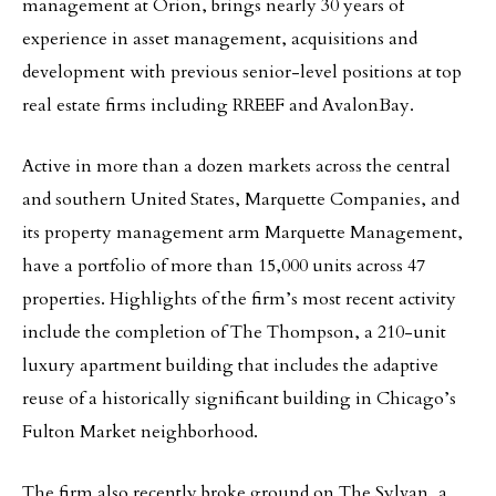
management at Orion, brings nearly 30 years of
experience in asset management, acquisitions and
development with previous senior-level positions at top
real estate firms including RREEF and AvalonBay.
Active in more than a dozen markets across the central
and southern United States, Marquette Companies, and
its property management arm Marquette Management,
have a portfolio of more than 15,000 units across 47
properties. Highlights of the firm’s most recent activity
include the completion of The Thompson, a 210-unit
luxury apartment building that includes the adaptive
reuse of a historically significant building in Chicago’s
Fulton Market neighborhood.
The firm also recently broke ground on The Sylvan, a