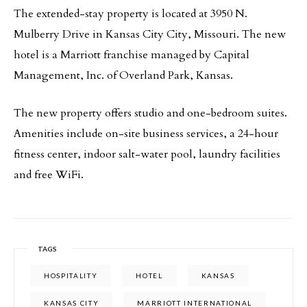
The extended-stay property is located at 3950 N.
Mulberry Drive in Kansas City City, Missouri. The new
hotel is a Marriott franchise managed by Capital
Management, Inc. of Overland Park, Kansas.
The new property offers studio and one-bedroom suites.
Amenities include on-site business services, a 24-hour
fitness center, indoor salt-water pool, laundry facilities
and free WiFi.
TAGS
HOSPITALITY
HOTEL
KANSAS
KANSAS CITY
MARRIOTT INTERNATIONAL