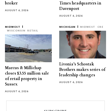
broker
Times headquarters in
Davenport
AUGUST 6, 2026
AUGUST 6, 2026
MIDWEST
MICHIGAN
MIDWEST
CRE
WISCONSIN
RETAIL
Livonia’s Schostak
Marcus & Millichap
Brothers makes series of
closes $3.55 million sale
leadership changes
of retail property in
AUGUST 6, 2026
Sussex
AUGUST 6, 2026