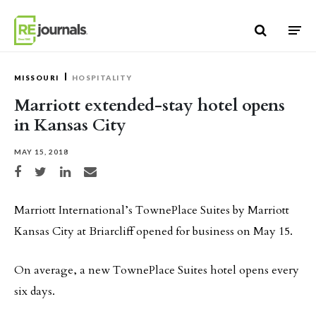
Skip to content
MISSOURI
HOSPITALITY
Marriott extended-stay hotel opens
in Kansas City
MAY 15, 2018
Share on Facebook
Share on Twitter
Share on LinkedIn
Share via email
Marriott International’s TownePlace Suites by Marriott
Kansas City at Briarcliff opened for business on May 15.
On average, a new TownePlace Suites hotel opens every
six days.