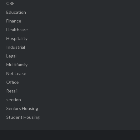
CRE
Education
Finance
Healthcare
Hospitality
Industrial
Legal
Multifamily
Net Lease
Office
Retail
section
Seniors Housing
Student Housing