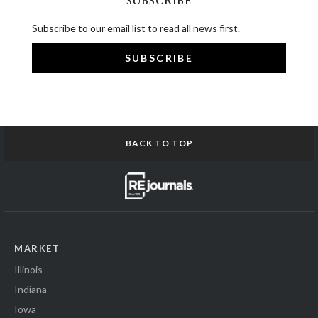
SUBSCRIBE
Subscribe to our email list to read all news first.
SUBSCRIBE
BACK TO TOP
MARKET
Illinois
Indiana
Iowa