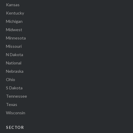
Kansas
Kentucky
Michigan
Midwest
Minnesota
Missouri
N Dakota
National
Nebraska
Ohio
S Dakota
Tennessee
Texas
Wisconsin
SECTOR