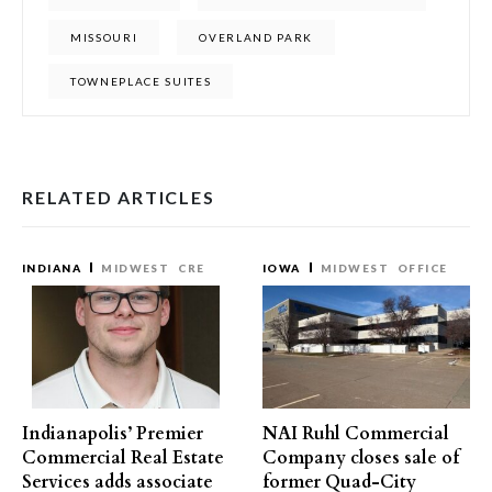
MISSOURI
OVERLAND PARK
TOWNEPLACE SUITES
RELATED ARTICLES
INDIANA
MIDWEST
CRE
IOWA
MIDWEST
OFFICE
Indianapolis’ Premier
NAI Ruhl Commercial
Commercial Real Estate
Company closes sale of
Services adds associate
former Quad-City