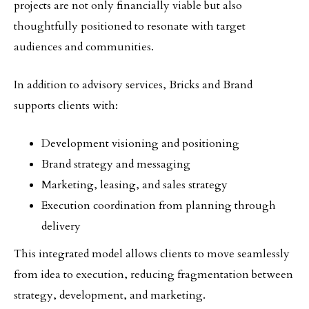
projects are not only financially viable but also
thoughtfully positioned to resonate with target
audiences and communities.
In addition to advisory services, Bricks and Brand
supports clients with:
Development visioning and positioning
Brand strategy and messaging
Marketing, leasing, and sales strategy
Execution coordination from planning through
delivery
This integrated model allows clients to move seamlessly
from idea to execution, reducing fragmentation between
strategy, development, and marketing.