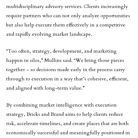
multidisciplinary advisory services. Clients increasingly
require partners who can not only analyze opportunities
but also help execute them effectively in a competitive
and rapidly evolving market landscape.
“Too often, strategy, development, and marketing
happen in silos,” Mullins said. “We bring those pieces
together – so decisions made early in the process carry
through to execution in a way that’s cohesive, efficient,
and aligned with long-term value.”
By combining market intelligence with execution
strategy, Bricks and Brand aims to help clients reduce
risk, accelerate timelines, and create places that are both
economically successful and meaningfully positioned in