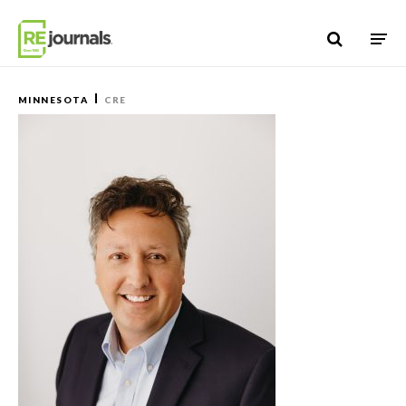
Skip to content
MINNESOTA
CRE