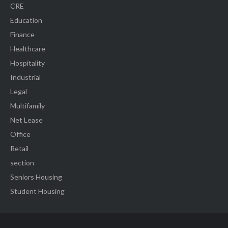
CRE
Education
Finance
Healthcare
Hospitality
Industrial
Legal
Multifamily
Net Lease
Office
Retail
section
Seniors Housing
Student Housing