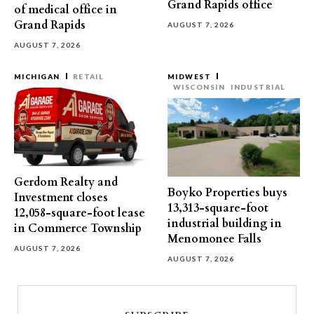
Grand Rapids office
of medical office in
Grand Rapids
AUGUST 7, 2026
AUGUST 7, 2026
MICHIGAN
RETAIL
MIDWEST
WISCONSIN
INDUSTRIAL
Gerdom Realty and
Boyko Properties buys
Investment closes
13,313-square-foot
12,058-square-foot lease
industrial building in
in Commerce Township
Menomonee Falls
AUGUST 7, 2026
AUGUST 7, 2026