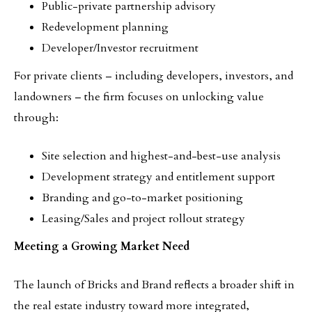
Public-private partnership advisory
Redevelopment planning
Developer/Investor recruitment
For private clients – including developers, investors, and
landowners – the firm focuses on unlocking value
through:
Site selection and highest-and-best-use analysis
Development strategy and entitlement support
Branding and go-to-market positioning
Leasing/Sales and project rollout strategy
Meeting a Growing Market Need
The launch of Bricks and Brand reflects a broader shift in
the real estate industry toward more integrated,