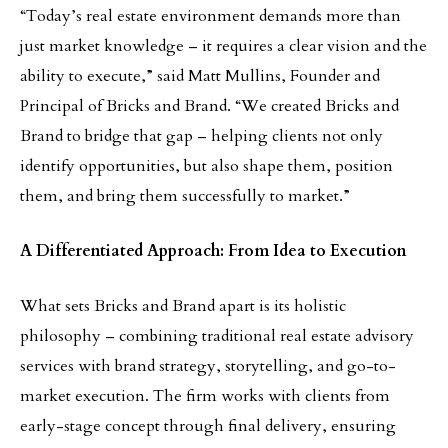
“Today’s real estate environment demands more than
just market knowledge – it requires a clear vision and the
ability to execute,” said Matt Mullins, Founder and
Principal of Bricks and Brand. “We created Bricks and
Brand to bridge that gap – helping clients not only
identify opportunities, but also shape them, position
them, and bring them successfully to market.”
A Differentiated Approach: From Idea to Execution
What sets Bricks and Brand apart is its holistic
philosophy – combining traditional real estate advisory
services with brand strategy, storytelling, and go-to-
market execution. The firm works with clients from
early-stage concept through final delivery, ensuring