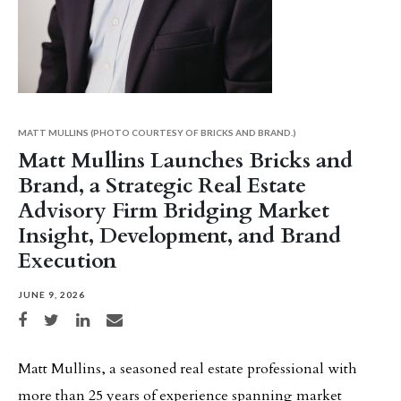
MATT MULLINS (PHOTO COURTESY OF BRICKS AND BRAND.)
Matt Mullins Launches Bricks and
Brand, a Strategic Real Estate
Advisory Firm Bridging Market
Insight, Development, and Brand
Execution
JUNE 9, 2026
Share on Facebook
Share on Twitter
Share on LinkedIn
Share via email
Matt Mullins, a seasoned real estate professional with
more than 25 years of experience spanning market