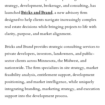
strategy, development, brokerage, and consulting, has
launched
Bricks and Brand
, a new advisory firm
designed to help clients navigate increasingly complex
real estate decisions while bringing projects to life with
clarity, purpose, and market alignment.
Bricks and Brand provides strategic consulting services to
private developers, investors, landowners, and public-
sector clients across Minnesota, the Midwest, and
nationwide. The firm specializes in site strategy, market
feasibility analysis, entitlement support, development
positioning, and market intelligence, while uniquely
integrating branding, marketing strategy, and execution
support into the development process.