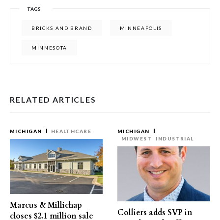
TAGS
BRICKS AND BRAND
MINNEAPOLIS
MINNESOTA
RELATED ARTICLES
MICHIGAN
HEALTHCARE
MICHIGAN
MIDWEST
INDUSTRIAL
Marcus & Millichap
Colliers adds SVP in
closes $2.1 million sale