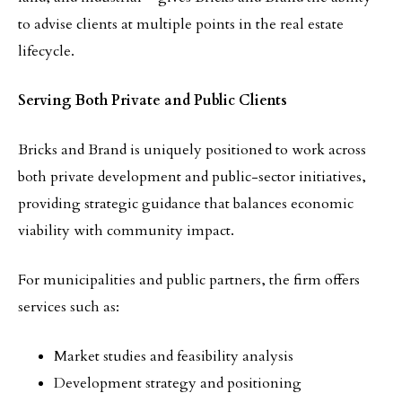
to advise clients at multiple points in the real estate
lifecycle.
Serving Both Private and Public Clients
Bricks and Brand is uniquely positioned to work across
both private development and public-sector initiatives,
providing strategic guidance that balances economic
viability with community impact.
For municipalities and public partners, the firm offers
services such as:
Market studies and feasibility analysis
Development strategy and positioning