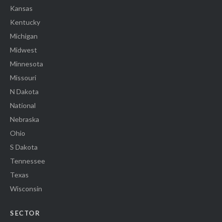
Kansas
Kentucky
Michigan
Midwest
Minnesota
Missouri
N Dakota
National
Nebraska
Ohio
S Dakota
Tennessee
Texas
Wisconsin
SECTOR