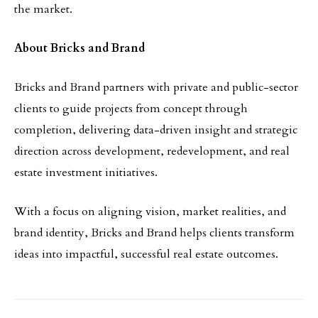
the market.
About Bricks and Brand
Bricks and Brand partners with private and public-sector
clients to guide projects from concept through
completion, delivering data-driven insight and strategic
direction across development, redevelopment, and real
estate investment initiatives.
With a focus on aligning vision, market realities, and
brand identity, Bricks and Brand helps clients transform
ideas into impactful, successful real estate outcomes.