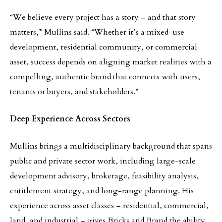
“We believe every project has a story – and that story
matters,” Mullins said. “Whether it’s a mixed-use
development, residential community, or commercial
asset, success depends on aligning market realities with a
compelling, authentic brand that connects with users,
tenants or buyers, and stakeholders.”
Deep Experience Across Sectors
Mullins brings a multidisciplinary background that spans
public and private sector work, including large-scale
development advisory, brokerage, feasibility analysis,
entitlement strategy, and long-range planning. His
experience across asset classes – residential, commercial,
land, and industrial – gives Bricks and Brand the ability