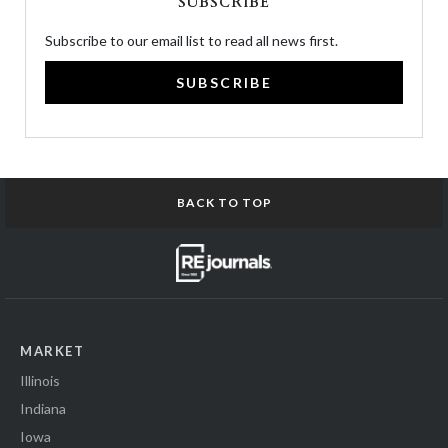
SUBSCRIBE
Subscribe to our email list to read all news first.
SUBSCRIBE
BACK TO TOP
MARKET
Illinois
Indiana
Iowa