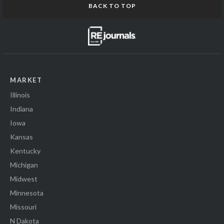
BACK TO TOP
MARKET
Illinois
Indiana
Iowa
Kansas
Kentucky
Michigan
Midwest
Minnesota
Missouri
N Dakota