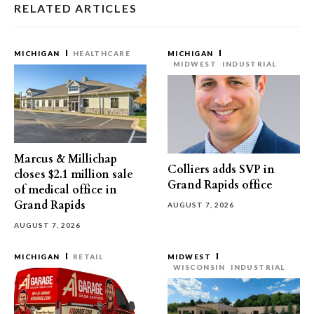
RELATED ARTICLES
MICHIGAN
HEALTHCARE
MICHIGAN
MIDWEST
INDUSTRIAL
Marcus & Millichap
Colliers adds SVP in
closes $2.1 million sale
Grand Rapids office
of medical office in
Grand Rapids
AUGUST 7, 2026
AUGUST 7, 2026
MICHIGAN
RETAIL
MIDWEST
WISCONSIN
INDUSTRIAL