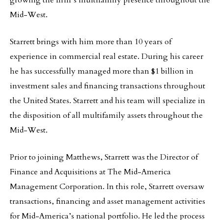
growing the firm’s multifamily presence throughout the
Mid-West.
Starrett brings with him more than 10 years of
experience in commercial real estate. During his career
he has successfully managed more than $1 billion in
investment sales and financing transactions throughout
the United States. Starrett and his team will specialize in
the disposition of all multifamily assets throughout the
Mid-West.
Prior to joining Matthews, Starrett was the Director of
Finance and Acquisitions at The Mid-America
Management Corporation. In this role, Starrett oversaw
transactions, financing and asset management activities
for Mid-America’s national portfolio. He led the process