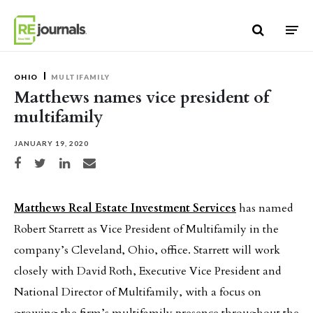
Skip to content
OHIO
MULTIFAMILY
Matthews names vice president of
multifamily
JANUARY 19, 2020
Share on Facebook
Share on Twitter
Share on LinkedIn
Share via email
Matthews Real Estate Investment Services
has named
Robert Starrett as Vice President of Multifamily in the
company’s Cleveland, Ohio, office. Starrett will work
closely with David Roth, Executive Vice President and
National Director of Multifamily, with a focus on