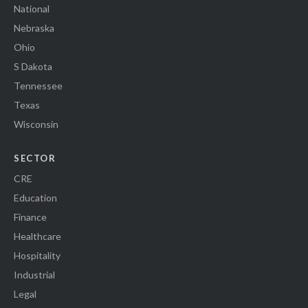
National
Nebraska
Ohio
S Dakota
Tennessee
Texas
Wisconsin
SECTOR
CRE
Education
Finance
Healthcare
Hospitality
Industrial
Legal