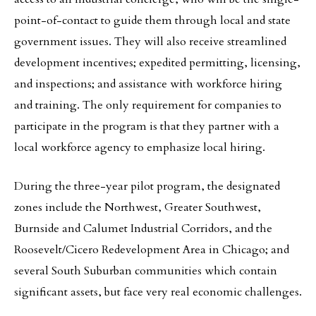
point-of-contact to guide them through local and state
government issues. They will also receive streamlined
development incentives; expedited permitting, licensing,
and inspections; and assistance with workforce hiring
and training. The only requirement for companies to
participate in the program is that they partner with a
local workforce agency to emphasize local hiring.
During the three-year pilot program, the designated
zones include the Northwest, Greater Southwest,
Burnside and Calumet Industrial Corridors, and the
Roosevelt/Cicero Redevelopment Area in Chicago; and
several South Suburban communities which contain
significant assets, but face very real economic challenges.