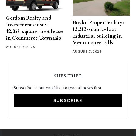
Gerdom Realty and
Boyko Properties buys
Investment closes
13,313-square-foot
12,058-square-foot lease
industrial building in
in Commerce Township
Menomonee Falls
AUGUST 7, 2026
AUGUST 7, 2026
SUBSCRIBE
Subscribe to our email list to read all news first.
SUBSCRIBE