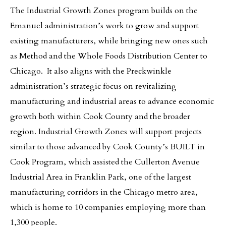
The Industrial Growth Zones program builds on the
Emanuel administration’s work to grow and support
existing manufacturers, while bringing new ones such
as Method and the Whole Foods Distribution Center to
Chicago. It also aligns with the Preckwinkle
administration’s strategic focus on revitalizing
manufacturing and industrial areas to advance economic
growth both within Cook County and the broader
region. Industrial Growth Zones will support projects
similar to those advanced by Cook County’s BUILT in
Cook Program, which assisted the Cullerton Avenue
Industrial Area in Franklin Park, one of the largest
manufacturing corridors in the Chicago metro area,
which is home to 10 companies employing more than
1,300 people.