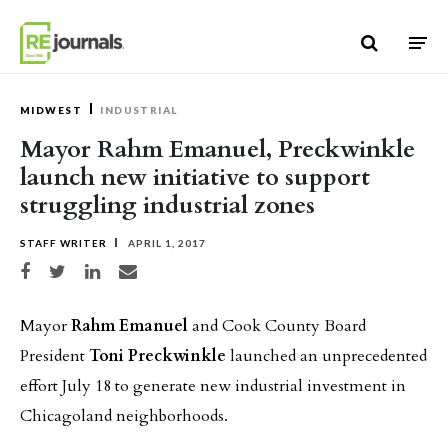
Skip to content
MIDWEST
INDUSTRIAL
Mayor Rahm Emanuel, Preckwinkle
launch new initiative to support
struggling industrial zones
STAFF WRITER
APRIL 1, 2017
Share on Facebook
Share on Twitter
Share on LinkedIn
Share via email
Mayor
Rahm Emanuel
and Cook County Board
President
Toni Preckwinkle
launched an unprecedented
effort July 18 to generate new industrial investment in
Chicagoland neighborhoods.