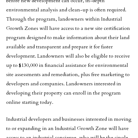
before new development can occur, in-depth
environmental analysis and clean-up is often required.
Through the program, landowners within Industrial
Growth Zones will have access to a new site certification
program designed to make information about their land
available and transparent and prepare it for faster
development. Landowners will also be eligible to receive
up to $130,000 in financial assistance for environmental
site assessments and remediation, plus free marketing to
developers and companies. Landowners interested in
developing their property can enroll in the program
online starting today.
Industrial developers and businesses interested in moving
to or expanding in an Industrial Growth Zone will have
access to an industrial concierge, who will be the single-