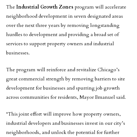
The
Industrial Growth Zones
program will accelerate
neighborhood development in seven designated areas
over the next three years by removing longstanding
hurdles to development and providing a broad set of
services to support property owners and industrial
businesses.
The program will reinforce and revitalize Chicago’s
great commercial strength by removing barriers to site
development for businesses and spurring job growth
across communities for residents, Mayor Emanuel said.
“This joint effort will improve how property owners,
industrial developers and businesses invest in our city’s
neighborhoods, and unlock the potential for further