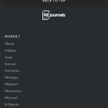
BACK TO TOP
MARKET
Illinois
Indiana
Iowa
Kansas
Kentucky
Michigan
Midwest
Minnesota
Missouri
N Dakota