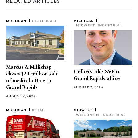
RELATED ARTICLES
MICHIGAN
HEALTHCARE
MICHIGAN
MIDWEST
INDUSTRIAL
Marcus & Millichap
Colliers adds SVP in
closes $2.1 million sale
Grand Rapids office
of medical office in
Grand Rapids
AUGUST 7, 2026
AUGUST 7, 2026
MICHIGAN
RETAIL
MIDWEST
WISCONSIN
INDUSTRIAL