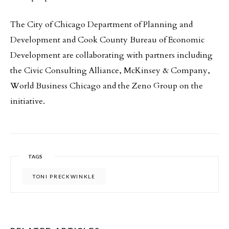
The City of Chicago Department of Planning and
Development and Cook County Bureau of Economic
Development are collaborating with partners including
the Civic Consulting Alliance, McKinsey & Company,
World Business Chicago and the Zeno Group on the
initiative.
TAGS
TONI PRECKWINKLE