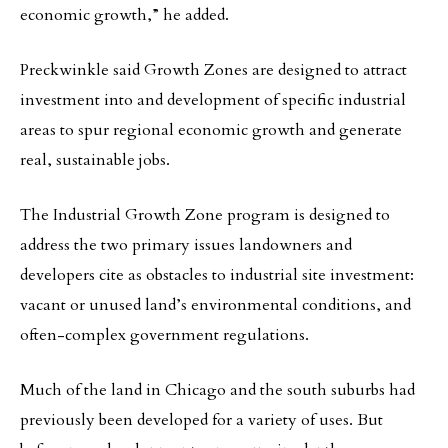
economic growth,” he added.
Preckwinkle said Growth Zones are designed to attract
investment into and development of specific industrial
areas to spur regional economic growth and generate
real, sustainable jobs.
The Industrial Growth Zone program is designed to
address the two primary issues landowners and
developers cite as obstacles to industrial site investment:
vacant or unused land’s environmental conditions, and
often-complex government regulations.
Much of the land in Chicago and the south suburbs had
previously been developed for a variety of uses. But