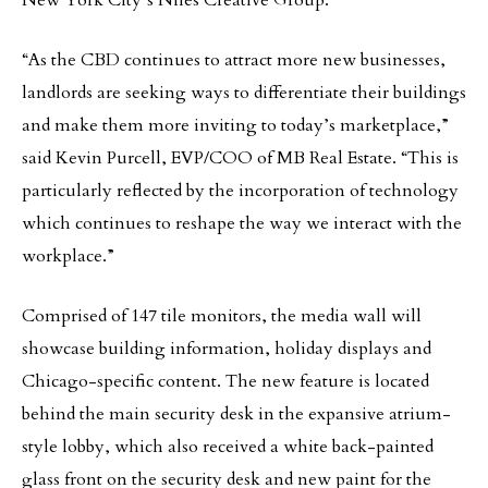
New York City’s Niles Creative Group.
“As the CBD continues to attract more new businesses,
landlords are seeking ways to differentiate their buildings
and make them more inviting to today’s marketplace,”
said Kevin Purcell, EVP/COO of MB Real Estate. “This is
particularly reflected by the incorporation of technology
which continues to reshape the way we interact with the
workplace.”
Comprised of 147 tile monitors, the media wall will
showcase building information, holiday displays and
Chicago-specific content. The new feature is located
behind the main security desk in the expansive atrium-
style lobby, which also received a white back-painted
glass front on the security desk and new paint for the