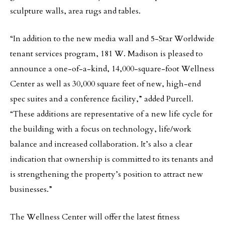
sculpture walls, area rugs and tables.
“In addition to the new media wall and 5-Star Worldwide
tenant services program, 181 W. Madison is pleased to
announce a one-of-a-kind, 14,000-square-foot Wellness
Center as well as 30,000 square feet of new, high-end
spec suites and a conference facility,” added Purcell.
“These additions are representative of a new life cycle for
the building with a focus on technology, life/work
balance and increased collaboration. It’s also a clear
indication that ownership is committed to its tenants and
is strengthening the property’s position to attract new
businesses.”
The Wellness Center will offer the latest fitness