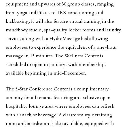
equipment and upwards of 30 group classes, ranging
from yoga and Pilates to TRX conditioning and
kickboxing. It will also feature virtual training in the
mind/body studio, spa-quality locker rooms and laundry
service, along with a HydroMassage bed allowing
employees to experience the equivalent of a one-hour
massage in 15 minutes. The Wellness Center is
scheduled to open in January, with memberships
available beginning in mid-December.
The 5-Star Conference Center is a complimentary
amenity for all tenants featuring an exclusive open
hospitality lounge area where employees can refresh
with a snack or beverage. A classroom style training
room and boardroom is also available, equipped with