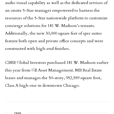
audio visual capability as well as the dedicated services of
an onsite 5-Star manager empowered to harness the
resources of the 5-Star nationwide platform to customize
concierge solutions for 181 W. Madison’s tenants.
Additionally, the new 30,000 square feet of spec suites
feature both open and private office concepts and were
constructed with high-end finishes.
CBRE Global Investors purchased 181 W. Madison earlier
this year from GE Asset Management. MB Real Estate
leases and manages the 50-story, 952,559 square foot,
Class A high-rise in downtown Chicago.
TAGS