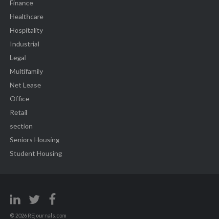
Finance
Healthcare
Hospitality
Industrial
Legal
Multifamily
Net Lease
Office
Retail
section
Seniors Housing
Student Housing
© 2026 REjournals.com