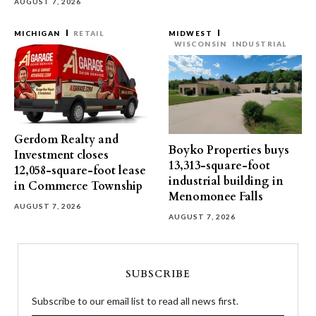
AUGUST 7, 2026
MICHIGAN
RETAIL
MIDWEST
WISCONSIN
INDUSTRIAL
Gerdom Realty and
Boyko Properties buys
Investment closes
13,313-square-foot
12,058-square-foot lease
industrial building in
in Commerce Township
Menomonee Falls
AUGUST 7, 2026
AUGUST 7, 2026
SUBSCRIBE
Subscribe to our email list to read all news first.