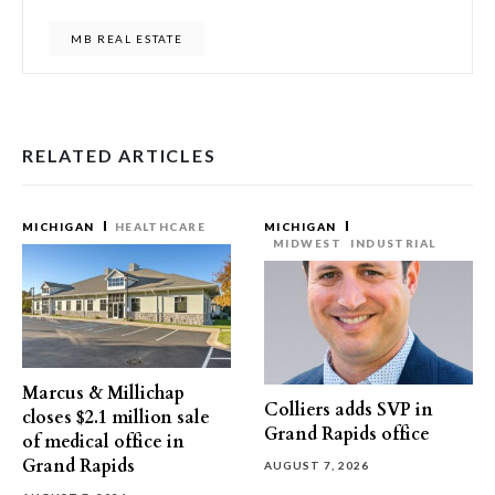
MB REAL ESTATE
RELATED ARTICLES
MICHIGAN
HEALTHCARE
MICHIGAN
MIDWEST
INDUSTRIAL
Marcus & Millichap
Colliers adds SVP in
closes $2.1 million sale
Grand Rapids office
of medical office in
Grand Rapids
AUGUST 7, 2026