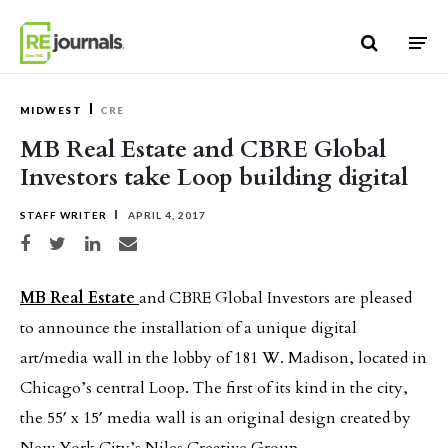
Skip to content
MIDWEST
CRE
MB Real Estate and CBRE Global
Investors take Loop building digital
STAFF WRITER
APRIL 4, 2017
Share on Facebook
Share on Twitter
Share on LinkedIn
Share via email
MB Real Estate
and CBRE Global Investors are pleased
to announce the installation of a unique digital
art/media wall in the lobby of 181 W. Madison, located in
Chicago’s central Loop. The first of its kind in the city,
the 55′ x 15′ media wall is an original design created by