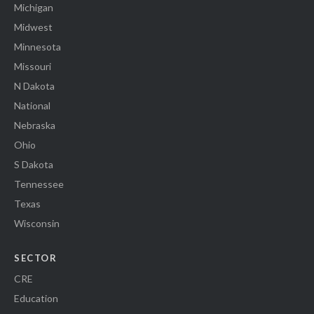
Michigan
Midwest
Minnesota
Missouri
N Dakota
National
Nebraska
Ohio
S Dakota
Tennessee
Texas
Wisconsin
SECTOR
CRE
Education