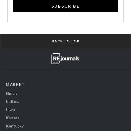
SUBSCRIBE
BACK TO TOP
MARKET
Illinois
Indiana
Iowa
Kansas
Kentucky