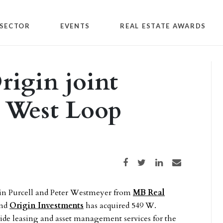
SECTOR
EVENTS
REAL ESTATE AWARDS
igin joint
s West Loop
Share on Facebook
Share on Twitter
Share on LinkedIn
Share via email
evin Purcell and Peter Westmeyer from
MB Real
nd
Origin Investments
has acquired 549 W.
ide leasing and asset management services for the