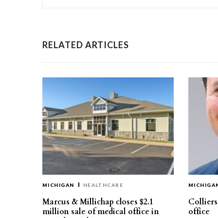
RELATED ARTICLES
MICHIGAN
HEALTHCARE
MICHIGA
Marcus & Millichap closes $2.1
Collier
million sale of medical office in
office