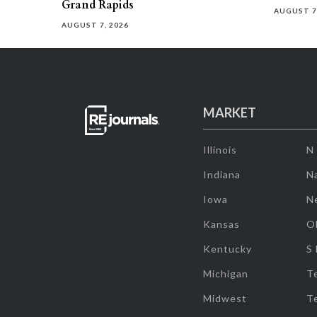
Grand Rapids
AUGUST 7
AUGUST 7, 2026
MARKET
Illinois
N
Indiana
Na
Iowa
N
Kansas
O
Kentucky
S
Michigan
T
Midwest
T