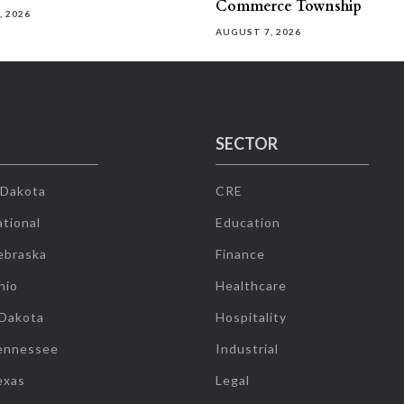
Commerce Township
, 2026
AUGUST 7, 2026
SECTOR
 Dakota
CRE
tional
Education
ebraska
Finance
hio
Healthcare
 Dakota
Hospitality
ennessee
Industrial
exas
Legal