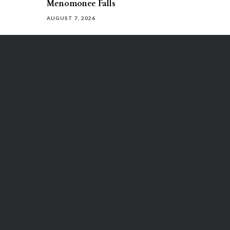
Menomonee Falls
AUGUST 7, 2026