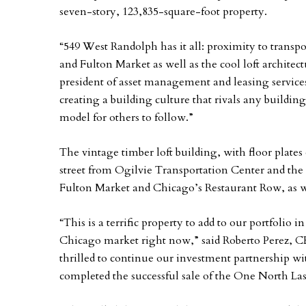
seven-story, 123,835-square-foot property.
“549 West Randolph has it all: proximity to trans
and Fulton Market as well as the cool loft architec
president of asset management and leasing service
creating a building culture that rivals any build
model for others to follow.”
The vintage timber loft building, with floor plates 
street from Ogilvie Transportation Center and the
Fulton Market and Chicago’s Restaurant Row, as we
“This is a terrific property to add to our portfolio
Chicago market right now,” said Roberto Perez, C
thrilled to continue our investment partnership w
completed the successful sale of the One North Lasa