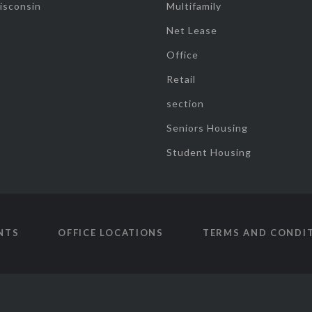
isconsin
Multifamily
Net Lease
Office
Retail
section
Seniors Housing
Student Housing
NTS
OFFICE LOCATIONS
TERMS AND CONDI