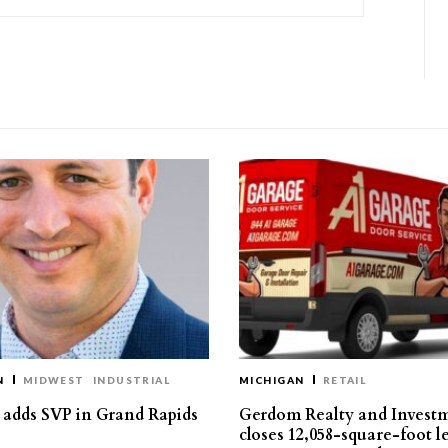
N
MIDWEST
INDUSTRIAL
MICHIGAN
RETAIL
s adds SVP in Grand Rapids
Gerdom Realty and Invest
closes 12,058-square-foot l