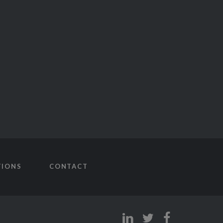
TIONS
CONTACT