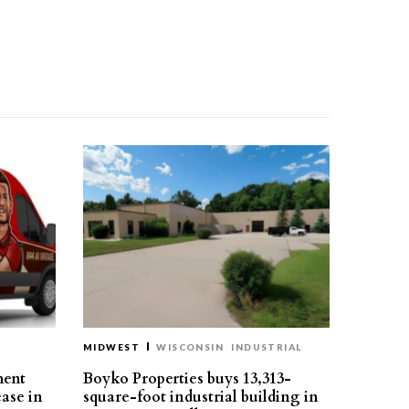
MIDWEST
WISCONSIN
INDUSTRIAL
ment
Boyko Properties buys 13,313-
ease in
square-foot industrial building in