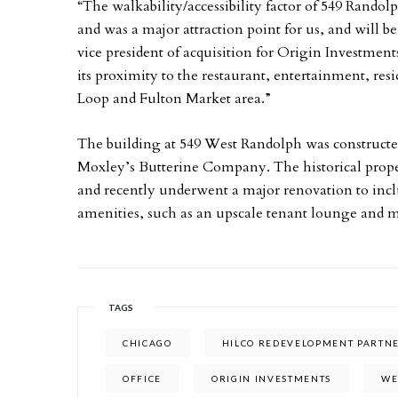
“The walkability/accessibility factor of 549 Randolp
and was a major attraction point for us, and will be 
vice president of acquisition for Origin Investment
its proximity to the restaurant, entertainment, res
Loop and Fulton Market area.”
The building at 549 West Randolph was constructe
Moxley’s Butterine Company. The historical proper
and recently underwent a major renovation to incl
amenities, such as an upscale tenant lounge and 
TAGS
CHICAGO
HILCO REDEVELOPMENT PARTN
OFFICE
ORIGIN INVESTMENTS
WE