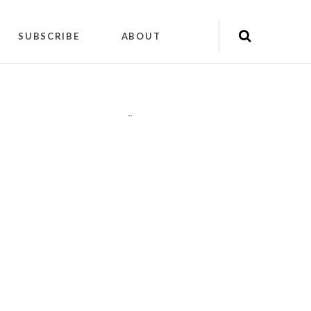
SUBSCRIBE
ABOUT
"
"