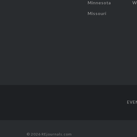
Minnesota
W
Missouri
EVE
© 2026 REjournals.com