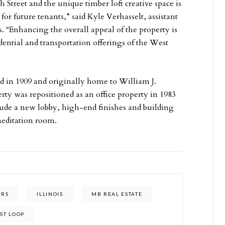
h Street and the unique timber loft creative space is
for future tenants,” said Kyle Verhasselt, assistant
s. “Enhancing the overall appeal of the property is
idential and transportation offerings of the West
d in 1909 and originally home to William J.
ty was repositioned as an office property in 1983
ude a new lobby, high-end finishes and building
meditation room.
ERS
ILLINOIS
MB REAL ESTATE
ST LOOP