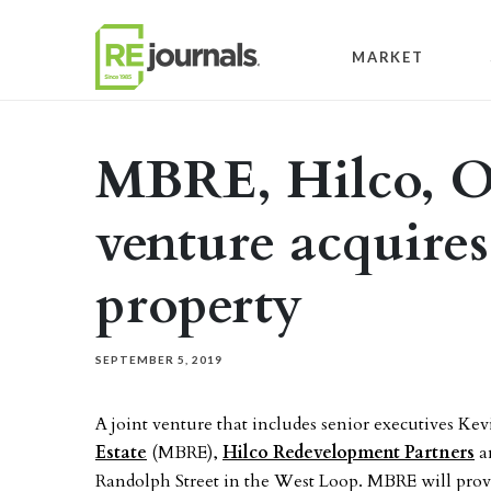
Skip to content
MARKET
MBRE, Hilco, Or
venture acquire
property
SEPTEMBER 5, 2019
A joint venture that includes senior executives K
Estate
(MBRE),
Hilco Redevelopment Partners
a
Randolph Street in the West Loop. MBRE will prov