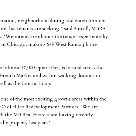
portation, neighborhood dining and entertainment
ture that tenants are seeking,” said Purcell, MBRE
s. “We intend to enhance the tenant experience by
ing in Chicago, making 549 West Randolph the
of almost 17,000 square feet, is located across the
 French Market and within walking distance to
ll as the Central Loop.
 in one of the most exciting growth areas within the
EO of Hilco Redevelopment Partners. “We are
ith the MB Real Estate team having recently
lle property last year.”