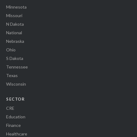
Minnesota
Missouri
N Dakota
National
Nebraska
Ohio
S Dakota
Tennessee
Texas
Wisconsin
SECTOR
CRE
Education
Finance
Healthcare