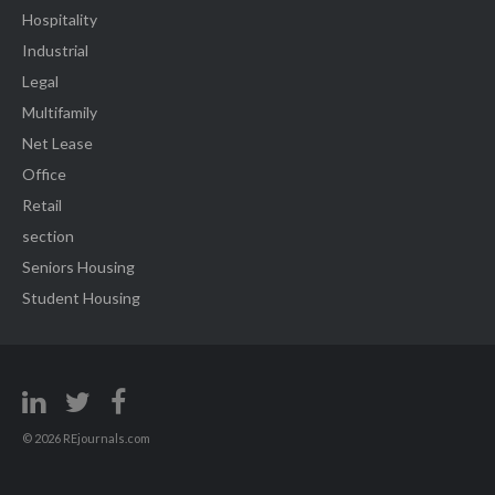
Hospitality
Industrial
Legal
Multifamily
Net Lease
Office
Retail
section
Seniors Housing
Student Housing
© 2026 REjournals.com