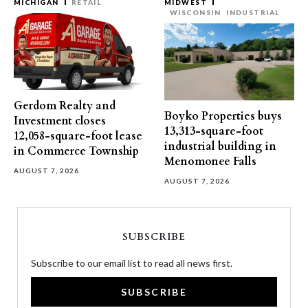
MICHIGAN
RETAIL
MIDWEST
WISCONSIN
INDUSTRIAL
Gerdom Realty and
Boyko Properties buys
Investment closes
13,313-square-foot
12,058-square-foot lease
industrial building in
in Commerce Township
Menomonee Falls
AUGUST 7, 2026
AUGUST 7, 2026
SUBSCRIBE
Subscribe to our email list to read all news first.
SUBSCRIBE