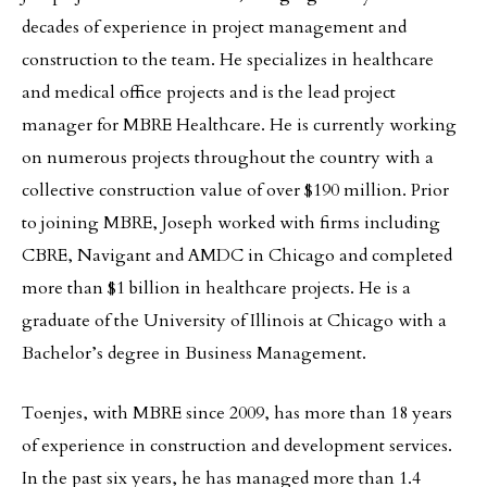
decades of experience in project management and
construction to the team. He specializes in healthcare
and medical office projects and is the lead project
manager for MBRE Healthcare. He is currently working
on numerous projects throughout the country with a
collective construction value of over $190 million. Prior
to joining MBRE, Joseph worked with firms including
CBRE, Navigant and AMDC in Chicago and completed
more than $1 billion in healthcare projects. He is a
graduate of the University of Illinois at Chicago with a
Bachelor’s degree in Business Management.
Toenjes, with MBRE since 2009, has more than 18 years
of experience in construction and development services.
In the past six years, he has managed more than 1.4