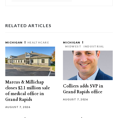
RELATED ARTICLES
MICHIGAN
HEALTHCARE
MICHIGAN
MIDWEST
INDUSTRIAL
Marcus & Millichap
Colliers adds SVP in
closes $2.1 million sale
Grand Rapids office
of medical office in
Grand Rapids
AUGUST 7, 2026
AUGUST 7, 2026