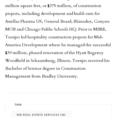
million square feet, or $375 million, of construction
projects, including development and build-outs for
Astellas Pharma US, General Board, Rhinodox, Conyers
MOB and Chicago Public Schools HQ. Prior to MBRE,
Toenjes led hospitality construction projects for Mid-
America Development where he managed the successful
$39 million, phased renovation of the Hyatt Regency
Woodfield in Schaumburg, Illinois. Toenjes received his
Bachelor of Science degree in Construction
Management from Bradley University.
TAGS
MB REAL ESTATE SERVICES INC