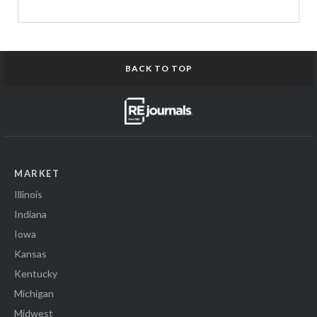
BACK TO TOP
MARKET
Illinois
Indiana
Iowa
Kansas
Kentucky
Michigan
Midwest