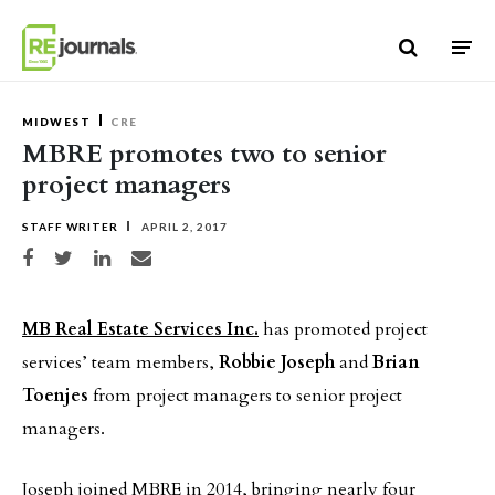
Skip to content
MIDWEST
CRE
MBRE promotes two to senior
project managers
STAFF WRITER
APRIL 2, 2017
Share on Facebook
Share on Twitter
Share on LinkedIn
Share via email
MB Real Estate Services Inc.
has promoted project
services’ team members,
Robbie Joseph
and
Brian
Toenjes
from project managers to senior project
managers.
Joseph joined MBRE in 2014, bringing nearly four