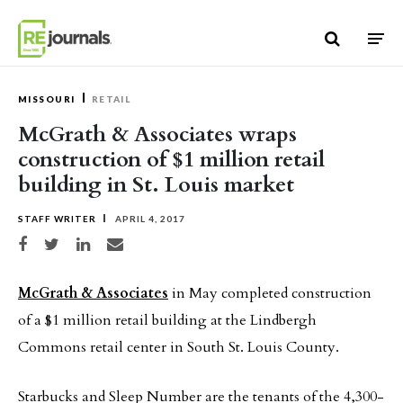
Skip to content
MISSOURI
RETAIL
McGrath & Associates wraps
construction of $1 million retail
building in St. Louis market
STAFF WRITER
APRIL 4, 2017
Share on Facebook
Share on Twitter
Share on LinkedIn
Share via email
McGrath & Associates
in May completed construction
of a $1 million retail building at the Lindbergh
Commons retail center in South St. Louis County.
Starbucks and Sleep Number are the tenants of the 4,300-