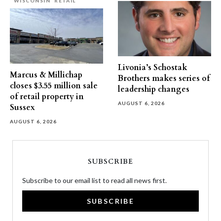
WISCONSIN
RETAIL
Livonia’s Schostak
Marcus & Millichap
Brothers makes series of
closes $3.55 million sale
leadership changes
of retail property in
AUGUST 6, 2026
Sussex
AUGUST 6, 2026
SUBSCRIBE
Subscribe to our email list to read all news first.
SUBSCRIBE