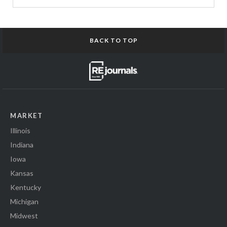
BACK TO TOP
MARKET
Illinois
Indiana
Iowa
Kansas
Kentucky
Michigan
Midwest