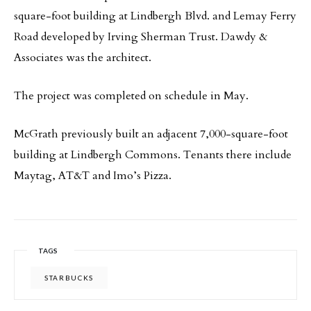
square-foot building at Lindbergh Blvd. and Lemay Ferry
Road developed by Irving Sherman Trust. Dawdy &
Associates was the architect.
The project was completed on schedule in May.
McGrath previously built an adjacent 7,000-square-foot
building at Lindbergh Commons. Tenants there include
Maytag, AT&T and Imo’s Pizza.
TAGS
STARBUCKS