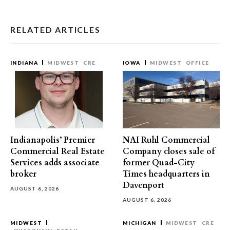
RELATED ARTICLES
INDIANA
MIDWEST
CRE
IOWA
MIDWEST
OFFICE
Indianapolis’ Premier
NAI Ruhl Commercial
Commercial Real Estate
Company closes sale of
Services adds associate
former Quad-City
broker
Times headquarters in
Davenport
AUGUST 6, 2026
AUGUST 6, 2026
MIDWEST
MICHIGAN
MIDWEST
CRE