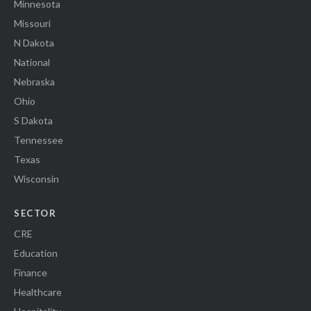
Minnesota
Missouri
N Dakota
National
Nebraska
Ohio
S Dakota
Tennessee
Texas
Wisconsin
SECTOR
CRE
Education
Finance
Healthcare