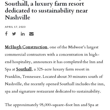
Southall, a luxury farm resort
dedicated to sustainability near
Nashville
APRIL 17, 2023
Share on Facebook
Share on Twitter
Share on LinkedIn
Share via email
McHugh Construction
, one of the Midwest’s largest
commercial contractors with a concentration in high-
end hospitality, announces it has completed the Inn and
Spa at
Southall
, a 325-acre luxury farm resort in
Franklin, Tennessee. Located about 30 minutes south of
Nashville, the recently opened Southall includes the inn,
spa and signature restaurant dedicated to sustainability.
The approximately 95,000-square-foot Inn and Spa at