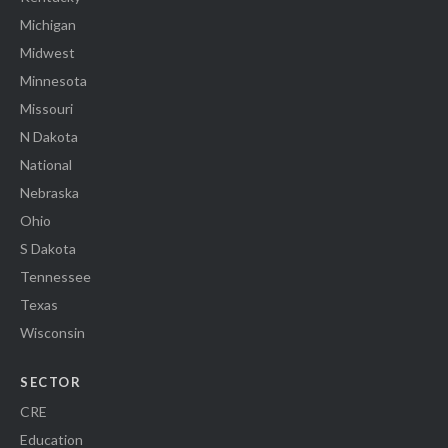
Michigan
Midwest
Minnesota
Missouri
N Dakota
National
Nebraska
Ohio
S Dakota
Tennessee
Texas
Wisconsin
SECTOR
CRE
Education