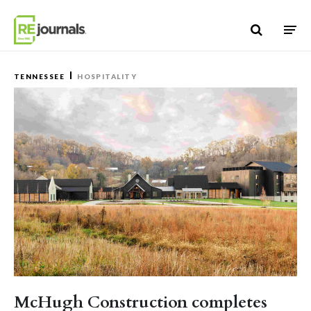
Skip to content
TENNESSEE
HOSPITALITY
McHugh Construction completes