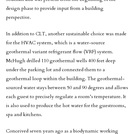
design phase to provide input from a building
perspective.
In addition to CLT, another sustainable choice was made
for the HVAC system, which is a water-source
geothermal variant refrigerant flow (VRF) system.
McHugh drilled 110 geothermal wells 400 feet deep
under the parking lot and connected them to a
geothermal loop within the building. The geothermal-
sourced water stays between 50 and 90 degrees and allows
each guest to precisely regulate a room’s temperature. It
is also used to produce the hot water for the guestrooms,
spa and kitchens.
Conceived seven years ago as a biodynamic working