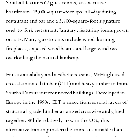
Southall features 62 guestrooms, an executive
boardroom, 15,000-square-foot spa, all-day dining
restaurant and bar and a 3,700-square-foot signature
seed-to-fork restaurant, January, featuring items grown
on-site. Many guestrooms include wood-burning
fireplaces, exposed wood beams and large windows
overlooking the natural landscape.
For sustainability and aesthetic reasons, McHugh used
cross-laminated timber (CLT) and heavy timber to frame
Southall’s four interconnected buildings. Developed in
Europe in the 1990s, CLT is made from several layers of
structural-grade lumber arranged crosswise and glued
together. While relatively new in the U.S., this
alternative framing material is more sustainable than