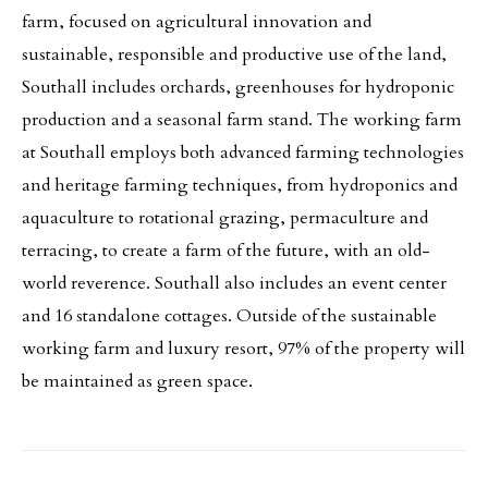
farm, focused on agricultural innovation and
sustainable, responsible and productive use of the land,
Southall includes orchards, greenhouses for hydroponic
production and a seasonal farm stand. The working farm
at Southall employs both advanced farming technologies
and heritage farming techniques, from hydroponics and
aquaculture to rotational grazing, permaculture and
terracing, to create a farm of the future, with an old-
world reverence. Southall also includes an event center
and 16 standalone cottages. Outside of the sustainable
working farm and luxury resort, 97% of the property will
be maintained as green space.