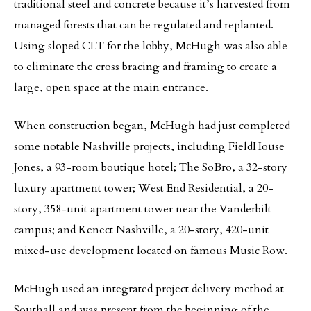
traditional steel and concrete because it’s harvested from
managed forests that can be regulated and replanted.
Using sloped CLT for the lobby, McHugh was also able
to eliminate the cross bracing and framing to create a
large, open space at the main entrance.
When construction began, McHugh had just completed
some notable Nashville projects, including FieldHouse
Jones, a 93-room boutique hotel; The SoBro, a 32-story
luxury apartment tower; West End Residential, a 20-
story, 358-unit apartment tower near the Vanderbilt
campus; and Kenect Nashville, a 20-story, 420-unit
mixed-use development located on famous Music Row.
McHugh used an integrated project delivery method at
Southall and was present from the beginning of the