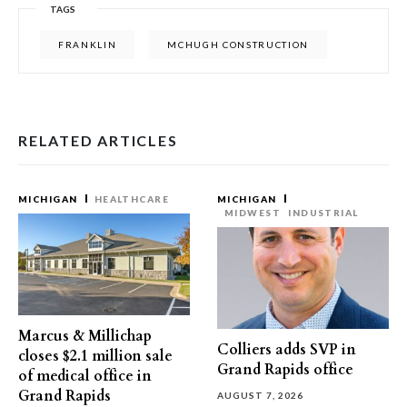
TAGS
FRANKLIN
MCHUGH CONSTRUCTION
RELATED ARTICLES
MICHIGAN
HEALTHCARE
MICHIGAN
MIDWEST
INDUSTRIAL
Marcus & Millichap
Colliers adds SVP in
closes $2.1 million sale
Grand Rapids office
of medical office in
Grand Rapids
AUGUST 7, 2026