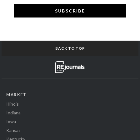
SUBSCRIBE
BACK TO TOP
MARKET
Illinois
Indiana
Iowa
Kansas
Kentucky