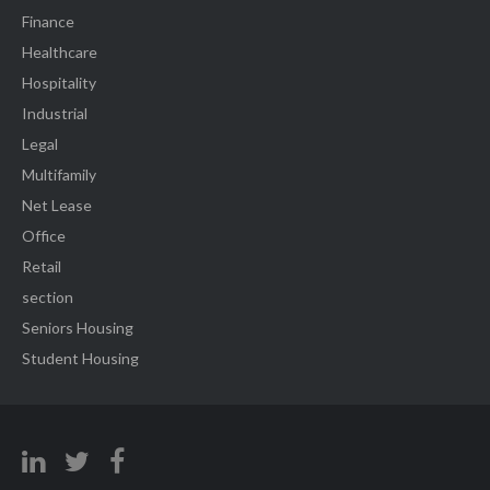
Finance
Healthcare
Hospitality
Industrial
Legal
Multifamily
Net Lease
Office
Retail
section
Seniors Housing
Student Housing