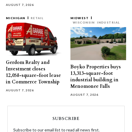
AUGUST 7, 2026
MICHIGAN
RETAIL
MIDWEST
WISCONSIN
INDUSTRIAL
Gerdom Realty and
Boyko Properties buys
Investment closes
13,313-square-foot
12,058-square-foot lease
industrial building in
in Commerce Township
Menomonee Falls
AUGUST 7, 2026
AUGUST 7, 2026
SUBSCRIBE
Subscribe to our email list to read all news first.