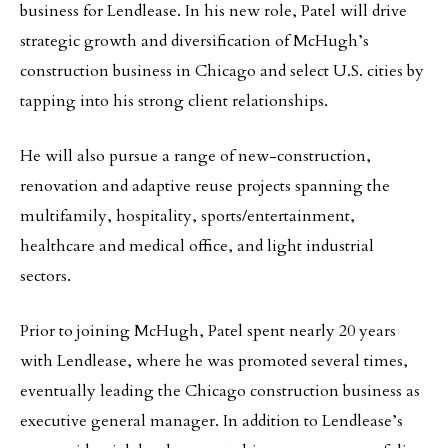
business for Lendlease. In his new role, Patel will drive
strategic growth and diversification of McHugh’s
construction business in Chicago and select U.S. cities by
tapping into his strong client relationships.
He will also pursue a range of new-construction,
renovation and adaptive reuse projects spanning the
multifamily, hospitality, sports/entertainment,
healthcare and medical office, and light industrial
sectors.
Prior to joining McHugh, Patel spent nearly 20 years
with Lendlease, where he was promoted several times,
eventually leading the Chicago construction business as
executive general manager. In addition to Lendlease’s