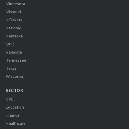
Minnesota
Missouri
N Dakota
National
Nebraska
Ohio
S Dakota
Tennessee
Texas
Wisconsin
SECTOR
CRE
Education
Finance
Healthcare