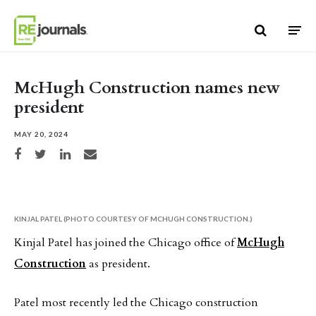
Skip to content
McHugh Construction names new
president
MAY 20, 2024
Share on Facebook
Share on Twitter
Share on LinkedIn
Share via email
KINJAL PATEL (PHOTO COURTESY OF MCHUGH CONSTRUCTION.)
Kinjal Patel has joined the Chicago office of
McHugh
Construction
as president.
Patel most recently led the Chicago construction