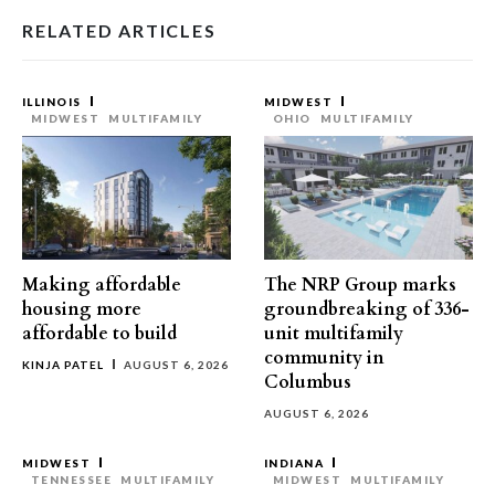
RELATED ARTICLES
ILLINOIS
MIDWEST
MIDWEST
MULTIFAMILY
OHIO
MULTIFAMILY
Making affordable
The NRP Group marks
housing more
groundbreaking of 336-
affordable to build
unit multifamily
community in
KINJA PATEL
AUGUST 6, 2026
Columbus
AUGUST 6, 2026
MIDWEST
INDIANA
TENNESSEE
MULTIFAMILY
MIDWEST
MULTIFAMILY