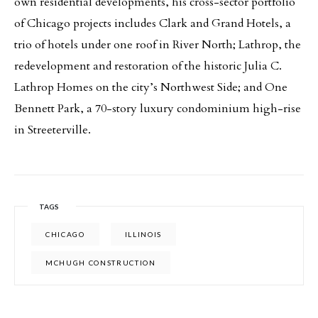
own residential developments, his cross-sector portfolio
of Chicago projects includes Clark and Grand Hotels, a
trio of hotels under one roof in River North; Lathrop, the
redevelopment and restoration of the historic Julia C.
Lathrop Homes on the city’s Northwest Side; and One
Bennett Park, a 70-story luxury condominium high-rise
in Streeterville.
TAGS
CHICAGO
ILLINOIS
MCHUGH CONSTRUCTION