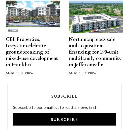
CBL Properties,
Northmarq leads sale
Greystar celebrate
and acquisition
groundbreaking of
financing for 190-unit
mixed-use development
multifamily community
in Franklin
in Jeffersonville
AUGUST 6, 2026
AUGUST 6, 2026
SUBSCRIBE
Subscribe to our email list to read all news first.
SUBSCRIBE