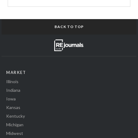
BACK TO TOP
MARKET
Illinois
Indiana
Iowa
Kansas
Kentucky
Michigan
Midwest