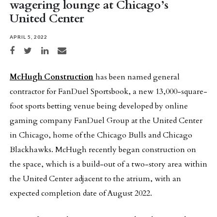
wagering lounge at Chicago’s
United Center
APRIL 5, 2022
Share on Facebook
Share on Twitter
Share on LinkedIn
Share via email
McHugh Construction
has been named general
contractor for FanDuel Sportsbook, a new 13,000-square-
foot sports betting venue being developed by online
gaming company FanDuel Group at the United Center
in Chicago, home of the Chicago Bulls and Chicago
Blackhawks. McHugh recently began construction on
the space, which is a build-out of a two-story area within
the United Center adjacent to the atrium, with an
expected completion date of August 2022.