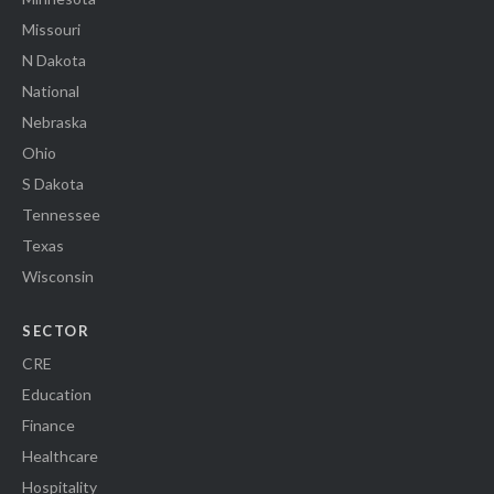
Missouri
N Dakota
National
Nebraska
Ohio
S Dakota
Tennessee
Texas
Wisconsin
SECTOR
CRE
Education
Finance
Healthcare
Hospitality