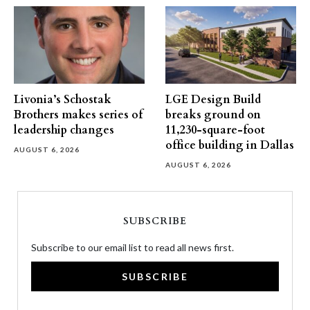
Livonia’s Schostak
LGE Design Build
Brothers makes series of
breaks ground on
leadership changes
11,230-square-foot
office building in Dallas
AUGUST 6, 2026
AUGUST 6, 2026
SUBSCRIBE
Subscribe to our email list to read all news first.
SUBSCRIBE