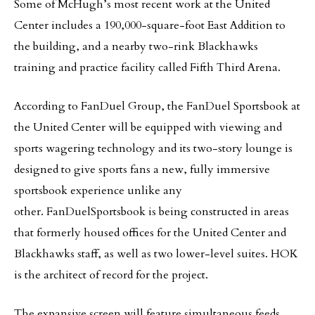
Some of McHugh’s most recent work at the United
Center includes a 190,000-square-foot East Addition to
the building, and a nearby two-rink Blackhawks
training and practice facility called Fifth Third Arena.
According to FanDuel Group, the FanDuel Sportsbook at
the United Center will be equipped with viewing and
sports wagering technology and its two-story lounge is
designed to give sports fans a new, fully immersive
sportsbook experience unlike any
other. FanDuelSportsbook is being constructed in areas
that formerly housed offices for the United Center and
Blackhawks staff, as well as two lower-level suites. HOK
is the architect of record for the project.
The expansive screen will feature simultaneous feeds