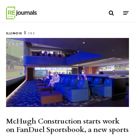
Skip to content
ILLINOIS
CRE
McHugh Construction starts work
on FanDuel Sportsbook, a new sports