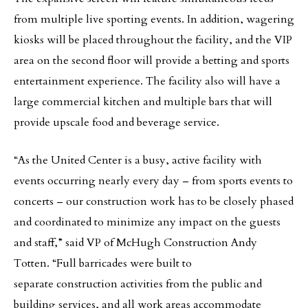
from multiple live sporting events. In addition, wagering
kiosks will be placed throughout the facility, and the VIP
area on the second floor will provide a betting and sports
entertainment experience. The facility also will have a
large commercial kitchen and multiple bars that will
provide upscale food and beverage service.
“As the United Center is a busy, active facility with
events occurring nearly every day – from sports events to
concerts – our construction work has to be closely phased
and coordinated to minimize any impact on the guests
and staff,” said VP of McHugh Construction Andy
Totten. “Full barricades were built to
separate construction activities from the public and
building services, and all work areas accommodate