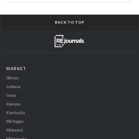
BACK TO TOP
MARKET
Illinois
Indiana
Iowa
Kansas
Kentucky
Michigan
Midwest
Minnesota