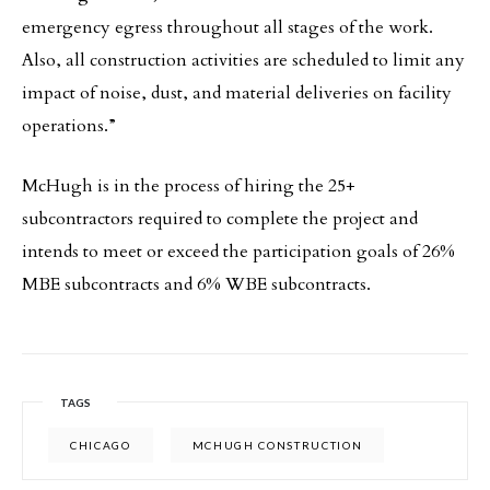
emergency egress throughout all stages of the work.
Also, all construction activities are scheduled to limit any
impact of noise, dust, and material deliveries on facility
operations.”
McHugh is in the process of hiring the 25+
subcontractors required to complete the project and
intends to meet or exceed the participation goals of 26%
MBE subcontracts and 6% WBE subcontracts.
TAGS
CHICAGO
MCHUGH CONSTRUCTION