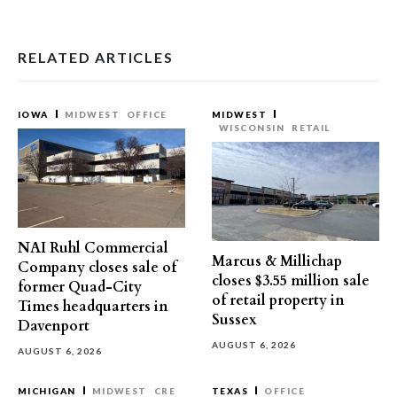
RELATED ARTICLES
IOWA
MIDWEST
OFFICE
MIDWEST
WISCONSIN
RETAIL
NAI Ruhl Commercial
Marcus & Millichap
Company closes sale of
closes $3.55 million sale
former Quad-City
of retail property in
Times headquarters in
Sussex
Davenport
AUGUST 6, 2026
AUGUST 6, 2026
MICHIGAN
MIDWEST
CRE
TEXAS
OFFICE