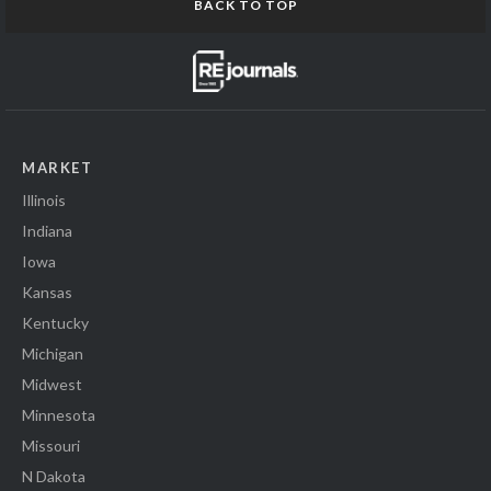
BACK TO TOP
MARKET
Illinois
Indiana
Iowa
Kansas
Kentucky
Michigan
Midwest
Minnesota
Missouri
N Dakota