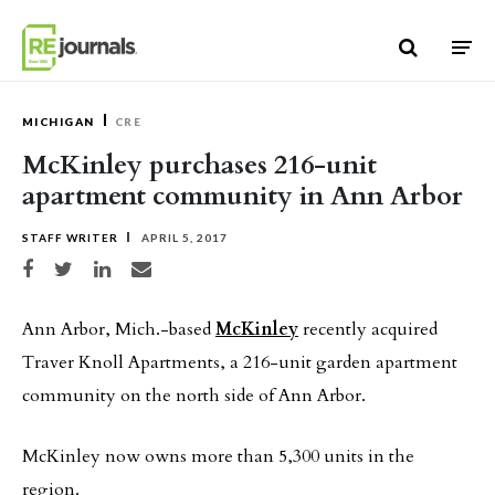
Skip to content
MICHIGAN
CRE
McKinley purchases 216-unit
apartment community in Ann Arbor
STAFF WRITER
APRIL 5, 2017
Share on Facebook
Share on Twitter
Share on LinkedIn
Share via email
Ann Arbor, Mich.-based
McKinley
recently acquired
Traver Knoll Apartments, a 216-unit garden apartment
community on the north side of Ann Arbor.
McKinley now owns more than 5,300 units in the
region.