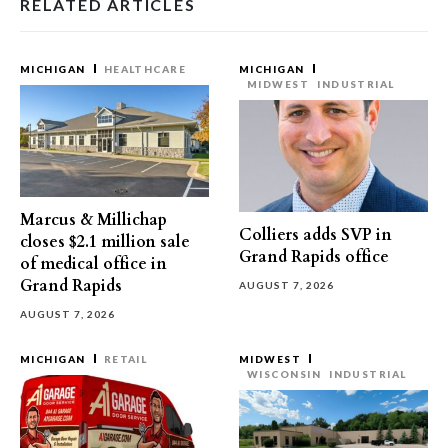
RELATED ARTICLES
MICHIGAN
HEALTHCARE
MICHIGAN
MIDWEST
INDUSTRIAL
Marcus & Millichap
Colliers adds SVP in
closes $2.1 million sale
Grand Rapids office
of medical office in
Grand Rapids
AUGUST 7, 2026
AUGUST 7, 2026
MICHIGAN
RETAIL
MIDWEST
WISCONSIN
INDUSTRIAL