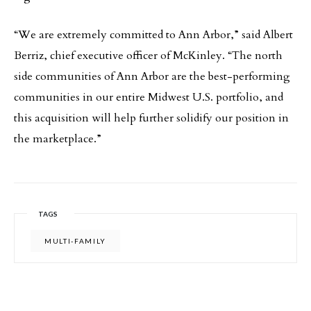
“We are extremely committed to Ann Arbor,” said Albert
Berriz, chief executive officer of McKinley. “The north
side communities of Ann Arbor are the best-performing
communities in our entire Midwest U.S. portfolio, and
this acquisition will help further solidify our position in
the marketplace.”
TAGS
MULTI-FAMILY