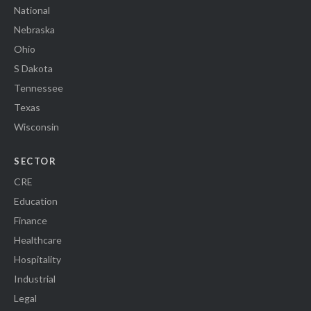
National
Nebraska
Ohio
S Dakota
Tennessee
Texas
Wisconsin
SECTOR
CRE
Education
Finance
Healthcare
Hospitality
Industrial
Legal