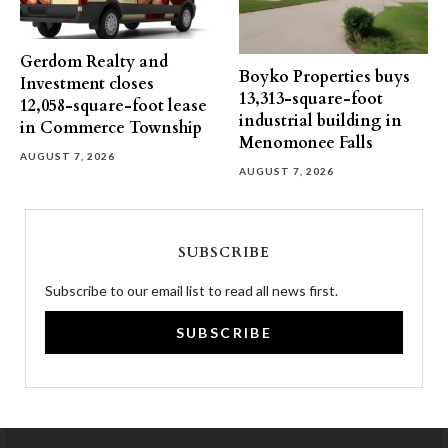
Gerdom Realty and
Boyko Properties buys
Investment closes
13,313-square-foot
12,058-square-foot lease
industrial building in
in Commerce Township
Menomonee Falls
AUGUST 7, 2026
AUGUST 7, 2026
SUBSCRIBE
Subscribe to our email list to read all news first.
SUBSCRIBE