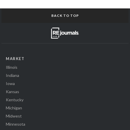
BACK TO TOP
MARKET
Illinois
Indiana
Iowa
Kansas
Kentucky
Michigan
Midwest
Minnesota