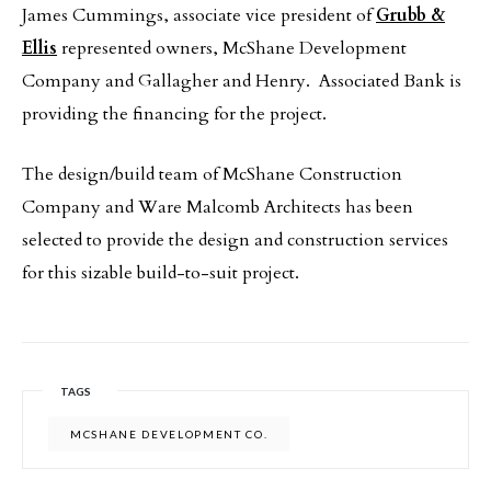
James Cummings, associate vice president of
Grubb &
Ellis
represented owners, McShane Development
Company and Gallagher and Henry. Associated Bank is
providing the financing for the project.
The design/build team of McShane Construction
Company and Ware Malcomb Architects has been
selected to provide the design and construction services
for this sizable build-to-suit project.
TAGS
MCSHANE DEVELOPMENT CO.