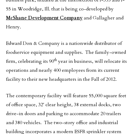
business park, situated at the intersection of I-355 and I-
55 in Woodridge, Ill. that is being co-developed by
McShane Development Company
and Gallagher and
Henry.
Edward Don & Company is a nationwide distributor of
foodservice equipment and supplies. The family-owned
th
firm,
celebrating its 90
year in business, will relocate its
operations and nearly 400 employees from its current
facility to their new headquarters in the Fall of 2012.
The contemporary facility will feature 55,000 square feet
of office space, 32′ clear height, 38 external docks, two
drive-in doors and parking to accommodate 20 trailers
and 380 vehicles. The two-story office and industrial
building incorporates a modern ESFR sprinkler system