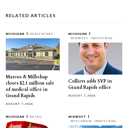
RELATED ARTICLES
MICHIGAN
HEALTHCARE
MICHIGAN
MIDWEST
INDUSTRIAL
Marcus & Millichap
Colliers adds SVP in
closes $2.1 million sale
Grand Rapids office
of medical office in
Grand Rapids
AUGUST 7, 2026
AUGUST 7, 2026
MICHIGAN
RETAIL
MIDWEST
WISCONSIN
INDUSTRIAL