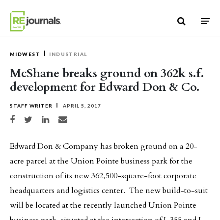
Skip to content
MIDWEST
INDUSTRIAL
McShane breaks ground on 362k s.f.
development for Edward Don & Co.
STAFF WRITER
APRIL 5, 2017
Share on Facebook
Share on Twitter
Share on LinkedIn
Share via email
Edward Don & Company has broken ground on a 20-
acre parcel at the Union Pointe business park for the
construction of its new 362,500-square-foot corporate
headquarters and logistics center. The new build-to-suit
will be located at the recently launched Union Pointe