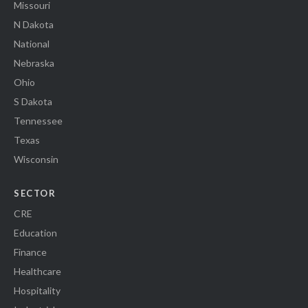
Missouri
N Dakota
National
Nebraska
Ohio
S Dakota
Tennessee
Texas
Wisconsin
SECTOR
CRE
Education
Finance
Healthcare
Hospitality