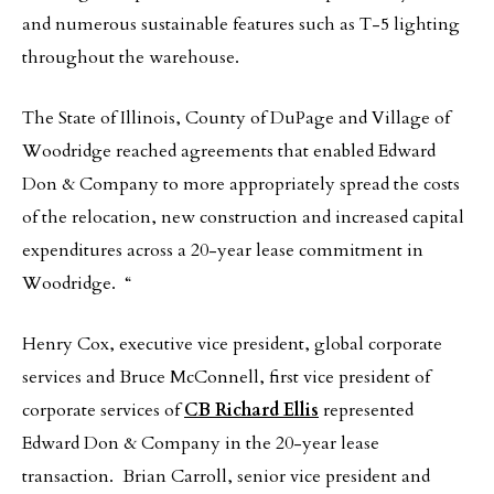
and numerous sustainable features such as T-5 lighting
throughout the warehouse.
The State of Illinois, County of DuPage and Village of
Woodridge reached agreements that enabled Edward
Don & Company to more appropriately spread the costs
of the relocation, new construction and increased capital
expenditures across a 20-year lease commitment in
Woodridge. “
Henry Cox, executive vice president, global corporate
services and Bruce McConnell, first vice president of
corporate services of
CB Richard Ellis
represented
Edward Don & Company in the 20-year lease
transaction. Brian Carroll, senior vice president and