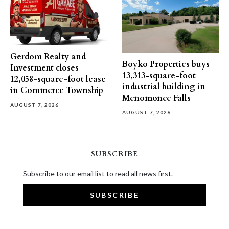
Gerdom Realty and
Boyko Properties buys
Investment closes
13,313-square-foot
12,058-square-foot lease
industrial building in
in Commerce Township
Menomonee Falls
AUGUST 7, 2026
AUGUST 7, 2026
SUBSCRIBE
Subscribe to our email list to read all news first.
SUBSCRIBE