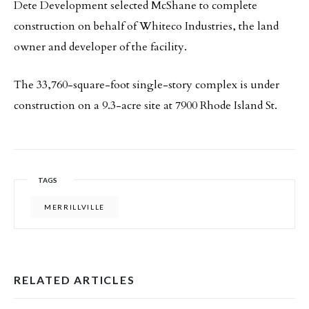
Dete Development selected McShane to complete
construction on behalf of Whiteco Industries, the land
owner and developer of the facility.
The 33,760-square-foot single-story complex is under
construction on a 9.3-acre site at 7900 Rhode Island St.
TAGS
MERRILLVILLE
RELATED ARTICLES