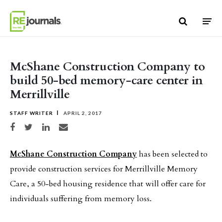
Skip to content
McShane Construction Company to
build 50-bed memory-care center in
Merrillville
STAFF WRITER
APRIL 2, 2017
Share on Facebook
Share on Twitter
Share on LinkedIn
Share via email
McShane Construction Company
has been selected to
provide construction services for Merrillville Memory
Care, a 50-bed housing residence that will offer care for
individuals suffering from memory loss.