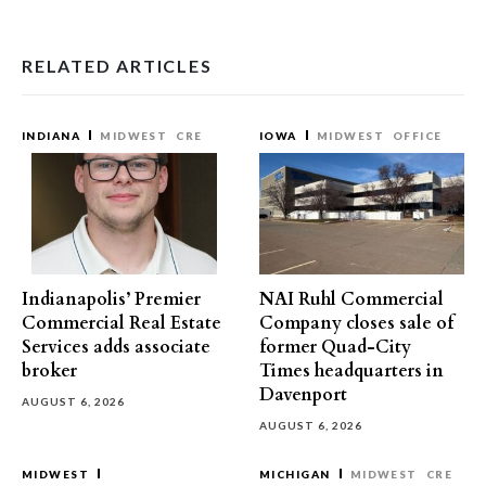
RELATED ARTICLES
INDIANA
MIDWEST
CRE
IOWA
MIDWEST
OFFICE
Indianapolis’ Premier
NAI Ruhl Commercial
Commercial Real Estate
Company closes sale of
Services adds associate
former Quad-City
broker
Times headquarters in
Davenport
AUGUST 6, 2026
AUGUST 6, 2026
MIDWEST
MICHIGAN
MIDWEST
CRE