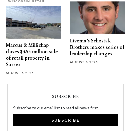
WISCONSIN
RETAIL
Livonia’s Schostak
Marcus & Millichap
Brothers makes series of
closes $3.55 million sale
leadership changes
of retail property in
AUGUST 6, 2026
Sussex
AUGUST 6, 2026
SUBSCRIBE
Subscribe to our email list to read all news first.
SUBSCRIBE