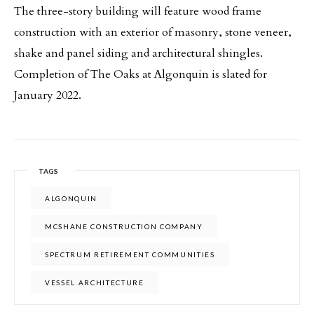
The three-story building will feature wood frame
construction with an exterior of masonry, stone veneer,
shake and panel siding and architectural shingles.
Completion of The Oaks at Algonquin is slated for
January 2022.
TAGS
ALGONQUIN
MCSHANE CONSTRUCTION COMPANY
SPECTRUM RETIREMENT COMMUNITIES
VESSEL ARCHITECTURE