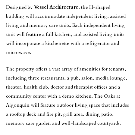
Designed by
Vessel Architecture
, the H-shaped
building will accommodate independent living, assisted
living and memory care units. Each independent living
unit will feature a full kitchen, and assisted living units
will incorporate a kitchenette with a refrigerator and
microwave.
The property offers a vast array of amenities for tenants,
including three restaurants, a pub, salon, media lounge,
theater, health club, doctor and therapist offices and a
community center with a demo kitchen. The Oaks at
Algonquin will feature outdoor living space that includes
a rooftop deck and fire pit, grill area, dining patio,
memory care garden and well-landscaped courtyards.