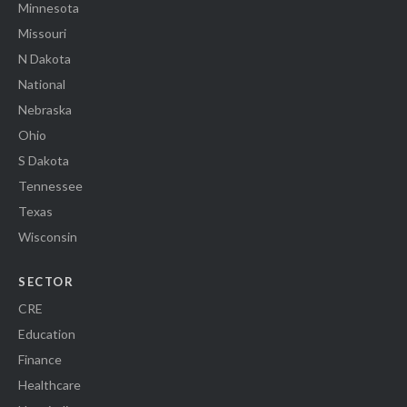
Minnesota
Missouri
N Dakota
National
Nebraska
Ohio
S Dakota
Tennessee
Texas
Wisconsin
SECTOR
CRE
Education
Finance
Healthcare