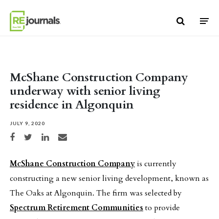
Skip to content
McShane Construction Company
underway with senior living
residence in Algonquin
JULY 9, 2020
Share on Facebook
Share on Twitter
Share on LinkedIn
Share via email
McShane Construction Company
is currently
constructing a new senior living development, known as
The Oaks at Algonquin. The firm was selected by
Spectrum Retirement Communities
to provide