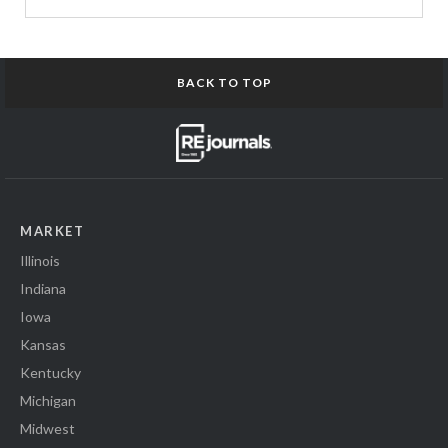
BACK TO TOP
MARKET
Illinois
Indiana
Iowa
Kansas
Kentucky
Michigan
Midwest