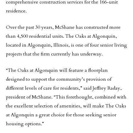
comprehensive construction services for the 166-unit
residence.
Over the past 30 years, McShane has constructed more
than 4,500 residential units. The Oaks at Algonquin,
located in Algonquin, Illinois, is one of four senior living
projects that the firm currently has underway.
“The Oaks at Algonquin will feature a floorplan
designed to support the community’s provision of
different levels of care for residents,” said Jeffrey Raday,
president of McShane. “This forethought, combined with
the excellent selection of amenities, will make The Oaks
at Algonquin a great choice for those seeking senior
housing options.”