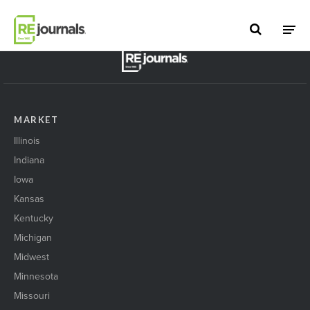
Skip to content
BACK TO TOP
MARKET
Illinois
Indiana
Iowa
Kansas
Kentucky
Michigan
Midwest
Minnesota
Missouri