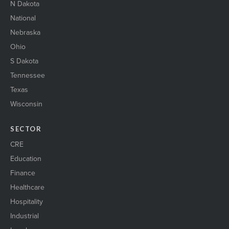
N Dakota
National
Nebraska
Ohio
S Dakota
Tennessee
Texas
Wisconsin
SECTOR
CRE
Education
Finance
Healthcare
Hospitality
Industrial