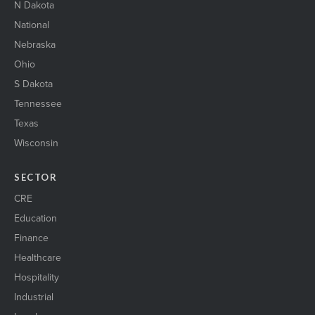
N Dakota
National
Nebraska
Ohio
S Dakota
Tennessee
Texas
Wisconsin
SECTOR
CRE
Education
Finance
Healthcare
Hospitality
Industrial