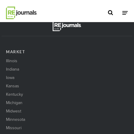
Skip to content
BACK TO TOP
MARKET
Illinois
Indiana
Iowa
Kansas
Kentucky
Michigan
Midwest
Minnesota
Missouri