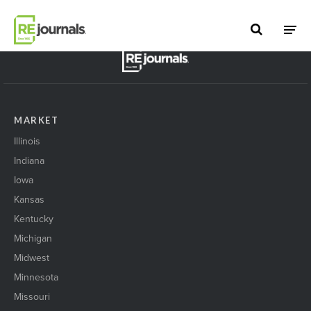
Skip to content
BACK TO TOP
MARKET
Illinois
Indiana
Iowa
Kansas
Kentucky
Michigan
Midwest
Minnesota
Missouri