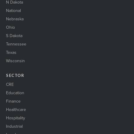
N Dakota
National
Nebraska
Ohio
S Dakota
Tennessee
Texas
Wisconsin
SECTOR
CRE
Education
Finance
Healthcare
Hospitality
Industrial