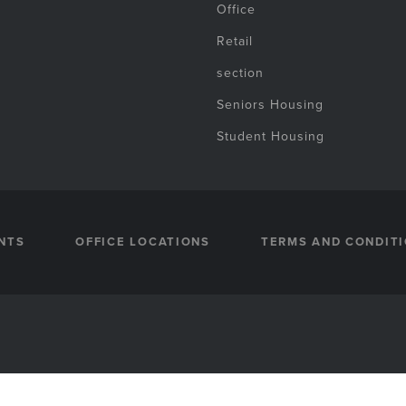
Office
Retail
section
Seniors Housing
Student Housing
NTS
OFFICE LOCATIONS
TERMS AND CONDIT