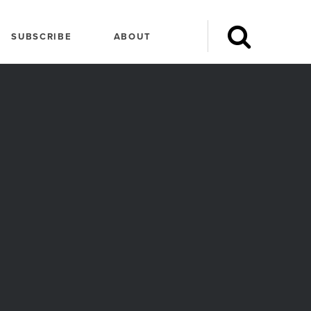
SUBSCRIBE
ABOUT