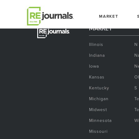
Skip to content
MARKET
MARKET
Illinois
N
Indiana
Na
Iowa
N
Kansas
O
Kentucky
S
Michigan
T
Midwest
T
Minnesota
W
Missouri