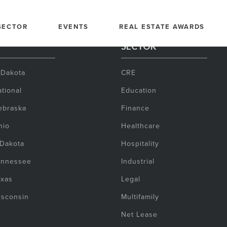
SECTOR
EVENTS
REAL ESTATE AWARDS
SECTOR
 Dakota
CRE
tional
Education
ebraska
Finance
hio
Healthcare
 Dakota
Hospitality
ennessee
Industrial
exas
Legal
isconsin
Multifamily
Net Lease