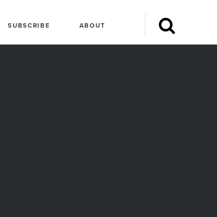
SUBSCRIBE
ABOUT