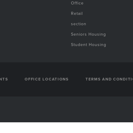
Office
Retail
section
Seniors Housing
Student Housing
NTS
OFFICE LOCATIONS
TERMS AND CONDIT