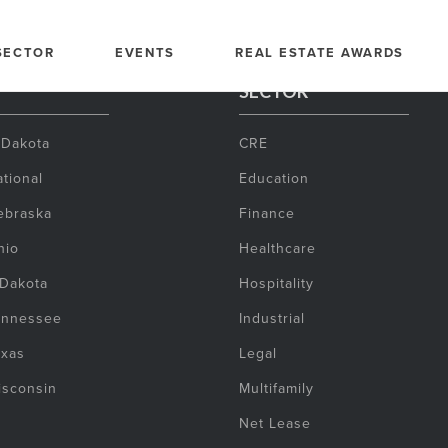
SECTOR
EVENTS
REAL ESTATE AWARDS
SECTOR
 Dakota
CRE
tional
Education
ebraska
Finance
hio
Healthcare
 Dakota
Hospitality
ennessee
Industrial
exas
Legal
isconsin
Multifamily
Net Lease