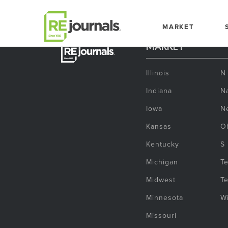
Skip to content
MARKET
MARKET
Illinois
N
Indiana
Na
Iowa
N
Kansas
O
Kentucky
S
Michigan
T
Midwest
T
Minnesota
W
Missouri