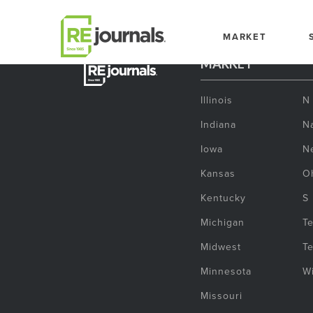
Skip to content
MARKET
MARKET
Illinois
N
Indiana
Na
Iowa
N
Kansas
O
Kentucky
S
Michigan
T
Midwest
T
Minnesota
W
Missouri