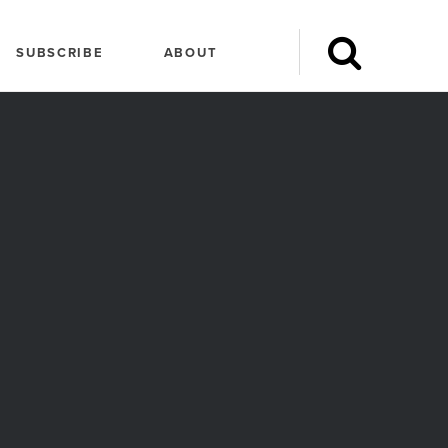
SUBSCRIBE
ABOUT