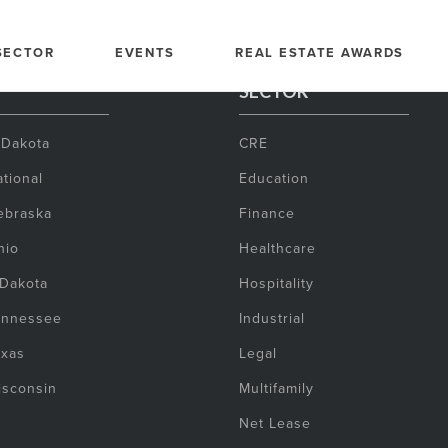
SECTOR
EVENTS
REAL ESTATE AWARDS
SECTOR
 Dakota
CRE
tional
Education
ebraska
Finance
hio
Healthcare
 Dakota
Hospitality
ennessee
Industrial
exas
Legal
isconsin
Multifamily
Net Lease