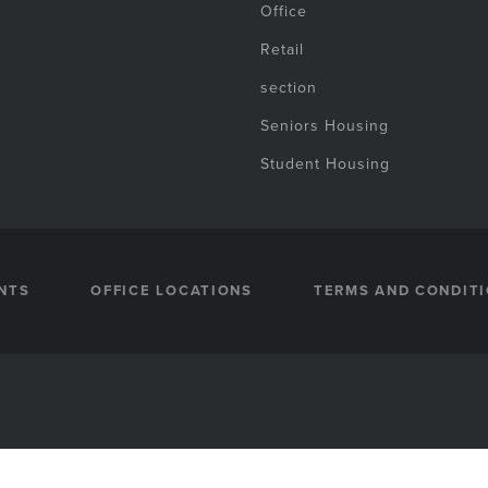
Office
Retail
section
Seniors Housing
Student Housing
NTS
OFFICE LOCATIONS
TERMS AND CONDIT