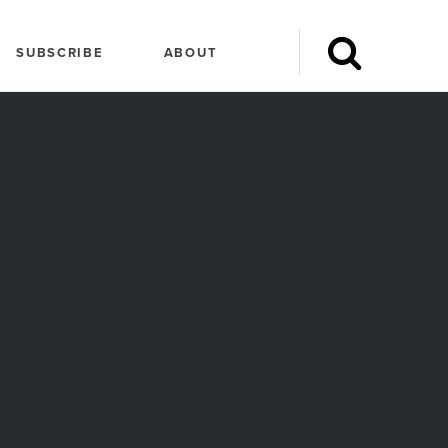
SUBSCRIBE
ABOUT