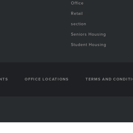
Office
Retail
section
Seniors Housing
Student Housing
NTS
OFFICE LOCATIONS
TERMS AND CONDIT