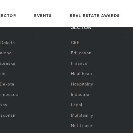
SECTOR
EVENTS
REAL ESTATE AWARDS
SECTOR
 Dakota
CRE
tional
Education
ebraska
Finance
hio
Healthcare
 Dakota
Hospitality
ennessee
Industrial
exas
Legal
isconsin
Multifamily
Net Lease