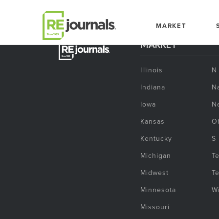
Skip to content
MARKET
MARKET
Illinois
N
Indiana
Na
Iowa
N
Kansas
O
Kentucky
S
Michigan
T
Midwest
T
Minnesota
W
Missouri