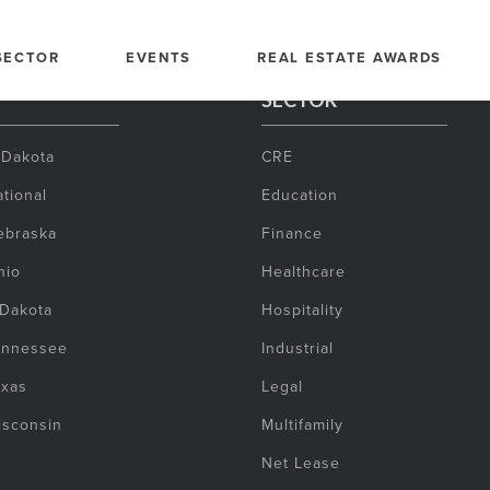
SECTOR
EVENTS
REAL ESTATE AWARDS
SECTOR
 Dakota
CRE
tional
Education
ebraska
Finance
hio
Healthcare
 Dakota
Hospitality
ennessee
Industrial
exas
Legal
isconsin
Multifamily
Net Lease