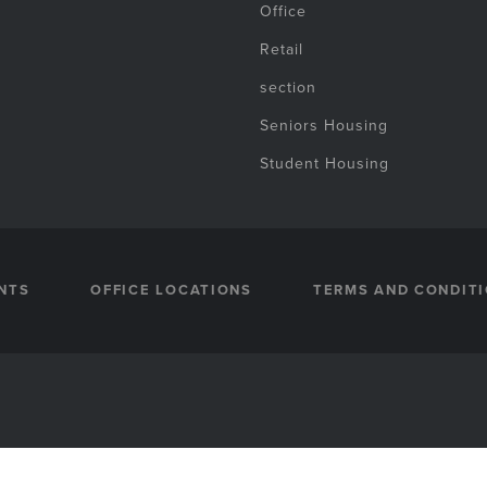
Office
Retail
section
Seniors Housing
Student Housing
NTS
OFFICE LOCATIONS
TERMS AND CONDIT