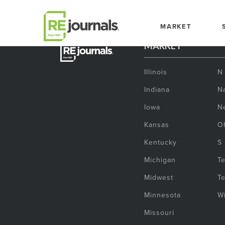
Skip to content
MARKET
MARKET
Illinois
N
Indiana
Na
Iowa
N
Kansas
O
Kentucky
S
Michigan
T
Midwest
T
Minnesota
W
Missouri