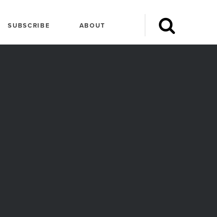
SUBSCRIBE
ABOUT