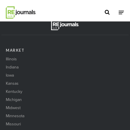
Skip to content
BACK TO TOP
MARKET
Illinois
Indiana
Iowa
Kansas
Kentucky
Michigan
Midwest
Minnesota
Missouri