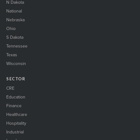
N Dakota
National
Nebraska
Ohio
S Dakota
Tennessee
Texas
Wisconsin
SECTOR
CRE
Education
Finance
Healthcare
Hospitality
Industrial