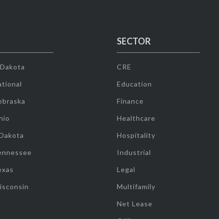
SECTOR
 Dakota
CRE
tional
Education
ebraska
Finance
hio
Healthcare
 Dakota
Hospitality
ennessee
Industrial
exas
Legal
isconsin
Multifamily
Net Lease