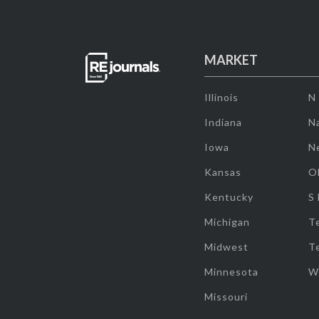
MARKET
Illinois
N
Indiana
Na
Iowa
N
Kansas
O
Kentucky
S
Michigan
T
Midwest
T
Minnesota
W
Missouri