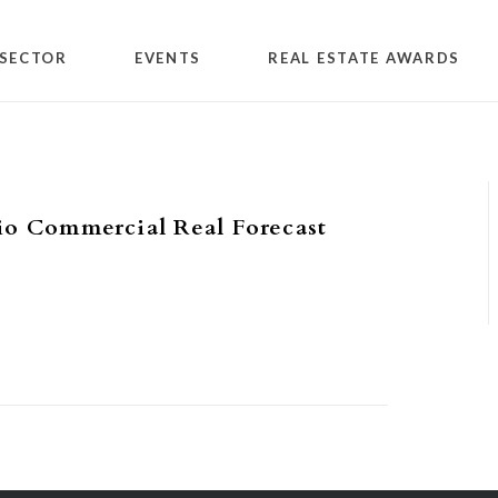
SECTOR
EVENTS
REAL ESTATE AWARDS
io Commercial Real Forecast