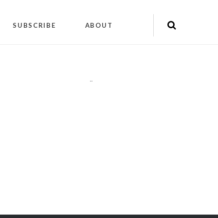
SUBSCRIBE
ABOUT
"
"