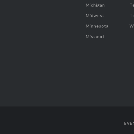
Michigan
T
Midwest
T
Minnesota
W
Missouri
EVE