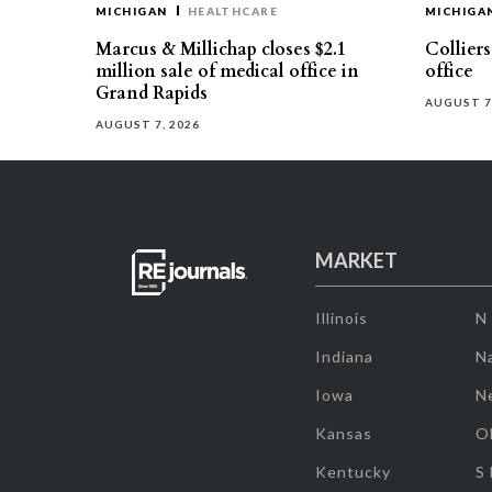
MICHIGAN
HEALTHCARE
MICHIGA
Marcus & Millichap closes $2.1
Collier
million sale of medical office in
office
Grand Rapids
AUGUST 7
AUGUST 7, 2026
MARKET
Illinois
N
Indiana
Na
Iowa
N
Kansas
O
Kentucky
S