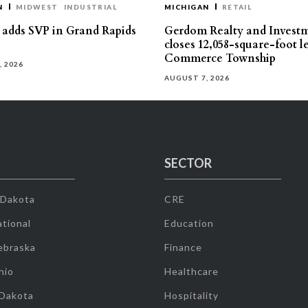
N
MIDWEST
INDUSTRIAL
MICHIGAN
RETAIL
s adds SVP in Grand Rapids
Gerdom Realty and Invest
closes 12,058-square-foot l
Commerce Township
, 2026
AUGUST 7, 2026
SECTOR
 Dakota
CRE
tional
Education
ebraska
Finance
hio
Healthcare
 Dakota
Hospitality