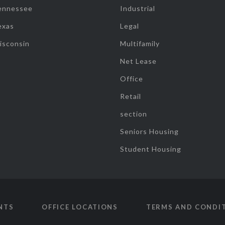
ennessee
Industrial
exas
Legal
isconsin
Multifamily
Net Lease
Office
Retail
section
Seniors Housing
Student Housing
NTS
OFFICE LOCATIONS
TERMS AND CONDI