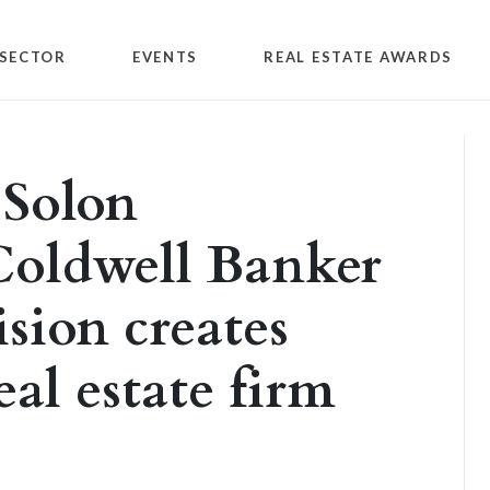
SECTOR
EVENTS
REAL ESTATE AWARDS
 Solon
oldwell Banker
sion creates
eal estate firm