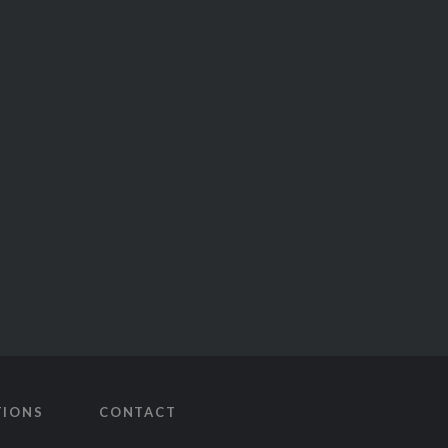
TIONS
CONTACT