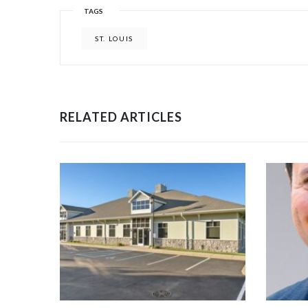
TAGS
ST. LOUIS
RELATED ARTICLES