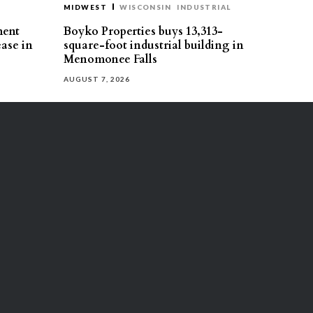
MIDWEST
WISCONSIN
INDUSTRIAL
ment
Boyko Properties buys 13,313-
ease in
square-foot industrial building in
Menomonee Falls
AUGUST 7, 2026