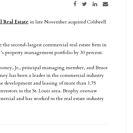
Share on Facebook
Share on Twitter
Share on LinkedIn
Share via email
 Real Estate
in late November acquired Coldwell
the second-largest commercial real estate firm in
an’s property management portfolio by 30 percent.
ooney, Jr., principal managing member, and Bruce
ney has been a leader in the commercial industry
the development and leasing of more than 1.75
l investors in the St. Louis area. Brophy oversaw
cial and has worked in the real estate industry