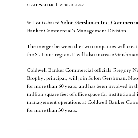
STAFF WRITER
APRIL 5, 2017
St. Louis-based
Solon Gershman Inc. Commercial
Banker Commercial’s Management Division.
The merger between the two companies will create 
the St. Louis region. It will also increase Gershm
Coldwell Banker Commercial officials Gregory N
Brophy, principal, will join Solon Gershman. Noo
for more than 50 years, and has been involved in 
million square feet of office space for institutiona
management operations at Coldwell Banker Commer
for more than 30 years.