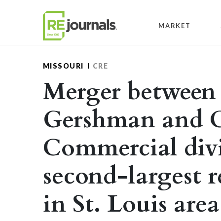
Skip to content
MARKET
MISSOURI
CRE
Merger between
Gershman and C
Commercial divi
second-largest r
in St. Louis area