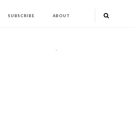
SUBSCRIBE
ABOUT
"
"