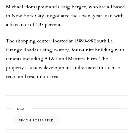
Michael Homapour and Craig Berger, who are all based
in New York City, negotiated the seven-year loan with
a fixed rate of 4.38 percent.
The shopping center, located at 15890-98 South La
Grange Road is a single-story, four-unite building with
tenants including AT&T and Mattress Firm. The
property is a new development and situated in a dense
retail and restaurant area.
TAGS
SIMON ROSENFELD