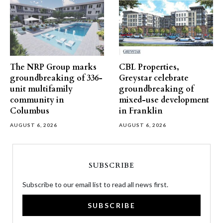
The NRP Group marks
CBL Properties,
groundbreaking of 336-
Greystar celebrate
unit multifamily
groundbreaking of
community in
mixed-use development
Columbus
in Franklin
AUGUST 6, 2026
AUGUST 6, 2026
SUBSCRIBE
Subscribe to our email list to read all news first.
SUBSCRIBE