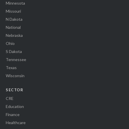
Minnesota
Missouri
N Dakota
National
Nebraska
Ohio
S Dakota
Tennessee
Texas
Wisconsin
SECTOR
CRE
Education
Finance
Healthcare