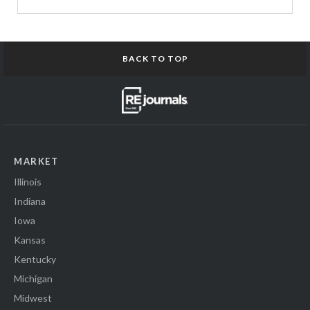
BACK TO TOP
MARKET
Illinois
Indiana
Iowa
Kansas
Kentucky
Michigan
Midwest