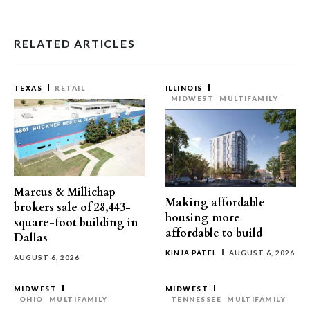
RELATED ARTICLES
TEXAS
RETAIL
ILLINOIS
MIDWEST
MULTIFAMILY
Marcus & Millichap
Making affordable
brokers sale of 28,443-
housing more
square-foot building in
affordable to build
Dallas
KINJA PATEL
AUGUST 6, 2026
AUGUST 6, 2026
MIDWEST
MIDWEST
OHIO
MULTIFAMILY
TENNESSEE
MULTIFAMILY