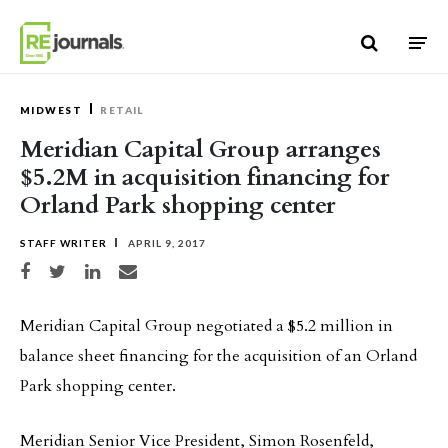
Skip to content
MIDWEST
RETAIL
Meridian Capital Group arranges
$5.2M in acquisition financing for
Orland Park shopping center
STAFF WRITER
APRIL 9, 2017
Share on Facebook
Share on Twitter
Share on LinkedIn
Share via email
Meridian Capital Group negotiated a $5.2 million in
balance sheet financing for the acquisition of an Orland
Park shopping center.
Meridian Senior Vice President, Simon Rosenfeld,