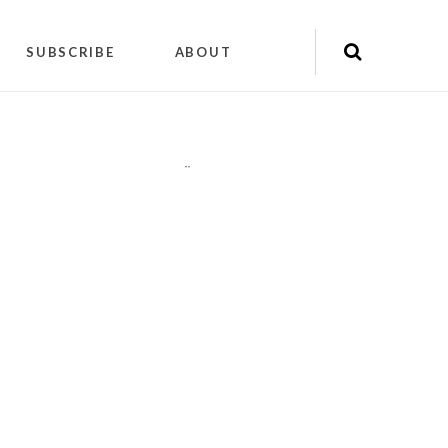
SUBSCRIBE
ABOUT
"
"