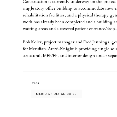
Construction is currently underway on the project 
single story office
building to accommodate new e
rehabilitation facilities, and a physical therapy g
work has already been completed and a building a
waiting areas and a covered patient entrance/drop-
Bob Kolcz, project manager and Fred Jennings, gen
for Meridian. Areté-Knight is providing single sour
structural, MEP/FP, and interior design under separ
TAGS
MERIDIAN DESIGN BUILD