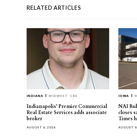
RELATED ARTICLES
INDIANA
MIDWEST
CRE
IOWA
Indianapolis’ Premier Commercial
NAI Ru
Real Estate Services adds associate
closes 
broker
Times h
AUGUST 6, 2026
AUGUST 6