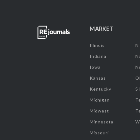
MARKET
Illinois
N
Indiana
Na
Iowa
N
Kansas
O
Kentucky
S
Michigan
T
Midwest
T
Minnesota
W
Missouri