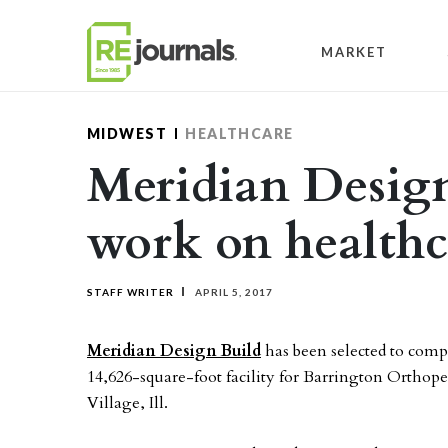
Skip to content
MARKET
MIDWEST
HEALTHCARE
Meridian Design
work on healthc
STAFF WRITER
APRIL 5, 2017
Meridian Design Build
has been selected to comp
14,626-square-foot facility for Barrington Orthoped
Village, Ill.