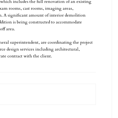
which includes the full renovation of an existing
xam rooms, cast rooms, imaging areas,
ym. A significant amount of interior demolition
ddition is being constructed to accommodate
off area.
eral superintendent, are coordinating the project
ce design services including architectural,
ate contract with the client.