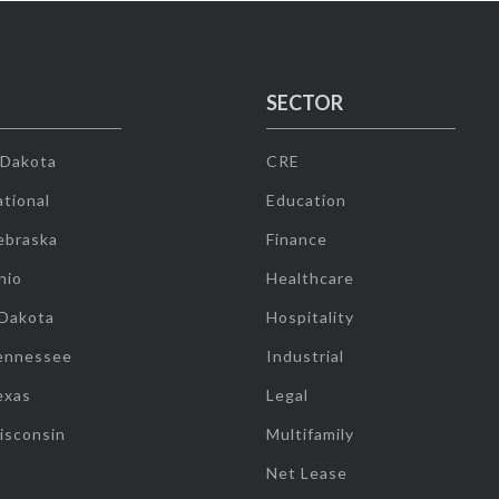
SECTOR
 Dakota
CRE
tional
Education
ebraska
Finance
hio
Healthcare
 Dakota
Hospitality
ennessee
Industrial
exas
Legal
isconsin
Multifamily
Net Lease