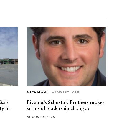
MICHIGAN
MIDWEST
CRE
3.55
Livonia’s Schostak Brothers makes
ty in
series of leadership changes
AUGUST 6, 2026