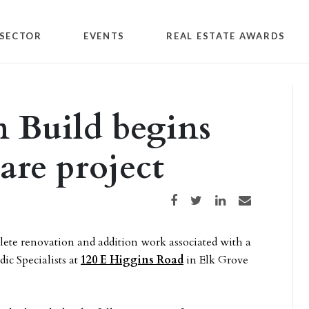
SECTOR
EVENTS
REAL ESTATE AWARDS
 Build begins
are project
Share on Facebook
Share on Twitter
Share on LinkedIn
Share via email
lete renovation and addition work associated with a
ic Specialists at
120 E Higgins Road
in Elk Grove