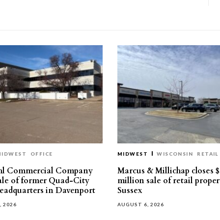
MIDWEST
OFFICE
MIDWEST
WISCONSIN
RETAIL
hl Commercial Company
Marcus & Millichap closes $
sale of former Quad-City
million sale of retail proper
eadquarters in Davenport
Sussex
, 2026
AUGUST 6, 2026