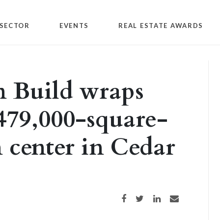
SECTOR
EVENTS
REAL ESTATE AWARDS
n Build wraps
 479,000-square-
n center in Cedar
Share on Facebook
Share on Twitter
Share on LinkedIn
Share via email