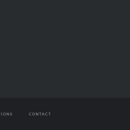
TIONS
CONTACT