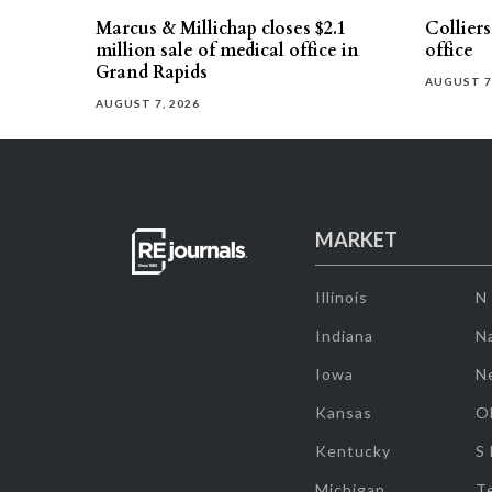
Marcus & Millichap closes $2.1
Collier
million sale of medical office in
office
Grand Rapids
AUGUST 7
AUGUST 7, 2026
MARKET
Illinois
N
Indiana
Na
Iowa
N
Kansas
O
Kentucky
S
Michigan
T