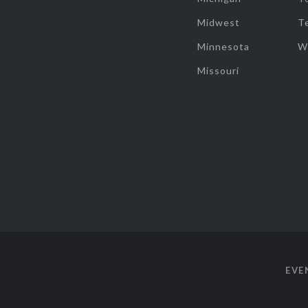
Midwest
T
Minnesota
W
Missouri
EVE