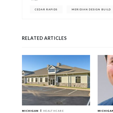
CEDAR RAPIDS
MERIDIAN DESIGN BUILD
RELATED ARTICLES
MICHIGAN
HEALTHCARE
MICHIGA