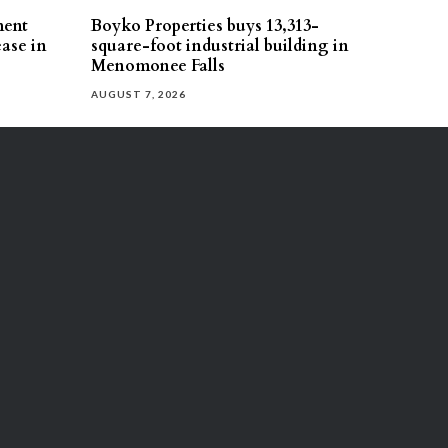
ment
Boyko Properties buys 13,313-
ease in
square-foot industrial building in
Menomonee Falls
AUGUST 7, 2026