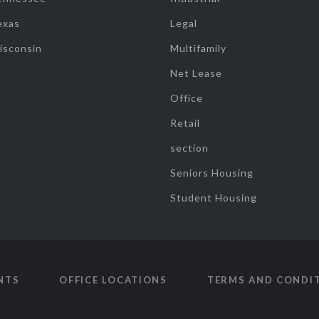
exas
Legal
isconsin
Multifamily
Net Lease
Office
Retail
section
Seniors Housing
Student Housing
NTS
OFFICE LOCATIONS
TERMS AND CONDI