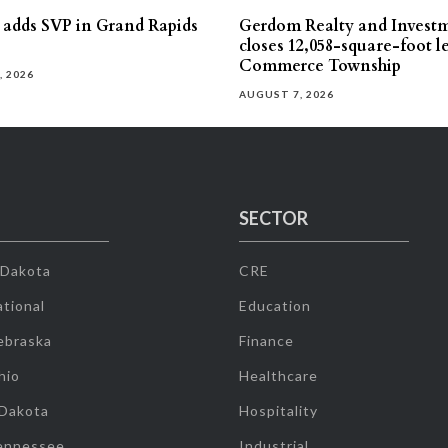
s adds SVP in Grand Rapids
Gerdom Realty and Invest
closes 12,058-square-foot l
Commerce Township
, 2026
AUGUST 7, 2026
SECTOR
 Dakota
CRE
tional
Education
ebraska
Finance
hio
Healthcare
 Dakota
Hospitality
ennessee
Industrial