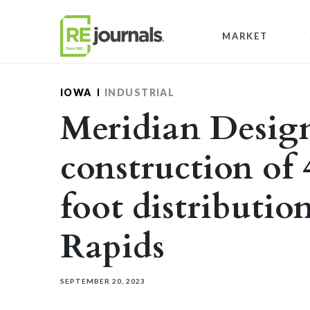
Skip to content
MARKET
IOWA
INDUSTRIAL
Meridian Desig
construction of
foot distributio
Rapids
SEPTEMBER 20, 2023