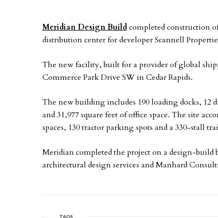
Meridian Design Build
completed construction of
distribution center for developer Scannell Propertie
The new facility, built for a provider of global shi
Commerce Park Drive SW in Cedar Rapids.
The new building includes 190 loading docks, 12 dr
and 31,977 square feet of office space. The site ac
spaces, 130 tractor parking spots and a 330-stall tra
Meridian completed the project on a design-build 
architectural design services and Manhard Consul
TAGS