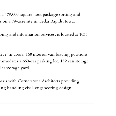
 a 479,000-square-foot package sorting and
s on a 79-acre site in Cedar Rapids, Iowa.
pping and information services, is located at 1035
ive-in doors, 168 interior van loading positions
commodates a 660-car parking lot, 189 van storage
iler storage yard.
basis with Cornerstone Architects providing
ting handling civil-engineering design.