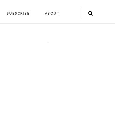
SUBSCRIBE
ABOUT
"
"