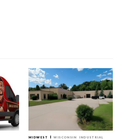
MIDWEST
WISCONSIN
INDUSTRIAL