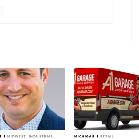
N
MIDWEST
INDUSTRIAL
MICHIGAN
RETAIL