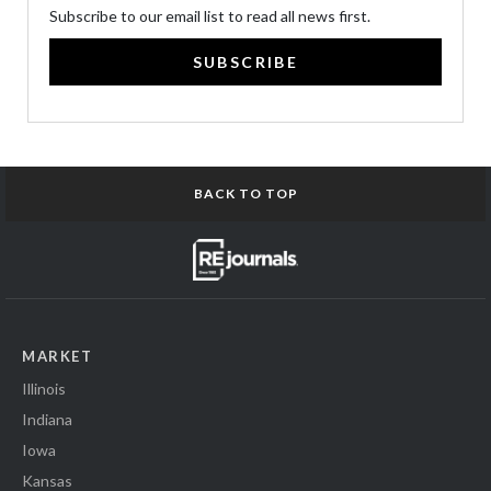
Subscribe to our email list to read all news first.
SUBSCRIBE
BACK TO TOP
MARKET
Illinois
Indiana
Iowa
Kansas