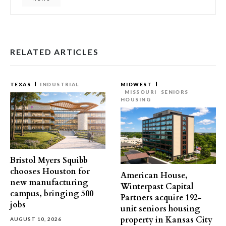
RELATED ARTICLES
TEXAS
INDUSTRIAL
MIDWEST
MISSOURI
SENIORS
HOUSING
Bristol Myers Squibb
chooses Houston for
American House,
new manufacturing
Winterpast Capital
campus, bringing 500
Partners acquire 192-
jobs
unit seniors housing
property in Kansas City
AUGUST 10, 2026