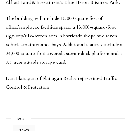
Abbott Land & Investment’s Blue Heron Business Park.
The building will include 10,000 square feet of
office/employee faciliites space, a 13,000-square-foot
sign sop/silk-screen aera, a barricade shope and seven
vehicle-maintenance bays. Additional features include a
24,000-square-foot covered exterior dock platform and a
7.5-acre outside storage yard.
Dan Flanagan of Flanagan Realty represented Traffic
Control & Protection.
TAGS
NEWS