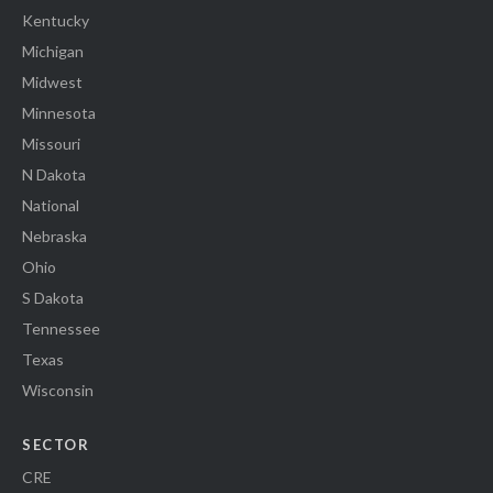
Kentucky
Michigan
Midwest
Minnesota
Missouri
N Dakota
National
Nebraska
Ohio
S Dakota
Tennessee
Texas
Wisconsin
SECTOR
CRE