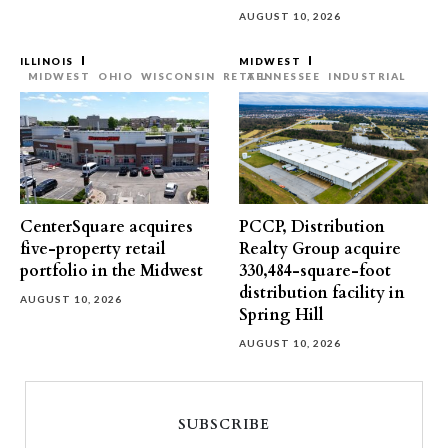
AUGUST 10, 2026
ILLINOIS
MIDWEST
MIDWEST
OHIO
WISCONSIN
RETAIL
TENNESSEE
INDUSTRIAL
CenterSquare acquires
PCCP, Distribution
five-property retail
Realty Group acquire
portfolio in the Midwest
330,484-square-foot
distribution facility in
AUGUST 10, 2026
Spring Hill
AUGUST 10, 2026
SUBSCRIBE