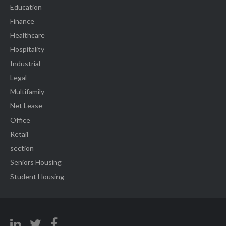
Education
Finance
Healthcare
Hospitality
Industrial
Legal
Multifamily
Net Lease
Office
Retail
section
Seniors Housing
Student Housing