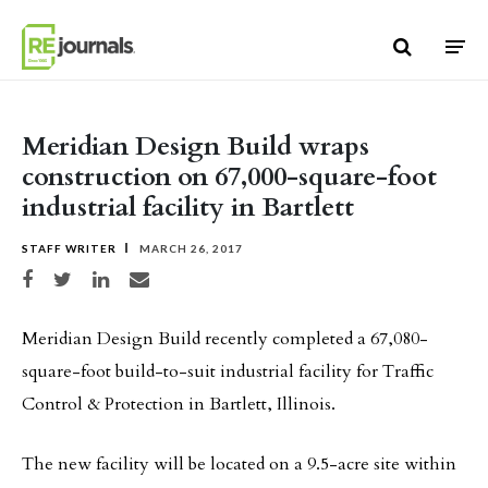
Skip to content
Meridian Design Build wraps
construction on 67,000-square-foot
industrial facility in Bartlett
STAFF WRITER
MARCH 26, 2017
Share on Facebook
Share on Twitter
Share on LinkedIn
Share via email
Meridian Design Build recently completed a 67,080-
square-foot build-to-suit industrial facility for Traffic
Control & Protection in Bartlett, Illinois.
The new facility will be located on a 9.5-acre site within