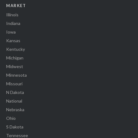
MARKET
Illinois
Indiana
Iowa
Kansas
Kentucky
Michigan
Midwest
Minnesota
Missouri
N Dakota
National
Nebraska
Ohio
S Dakota
Tennessee