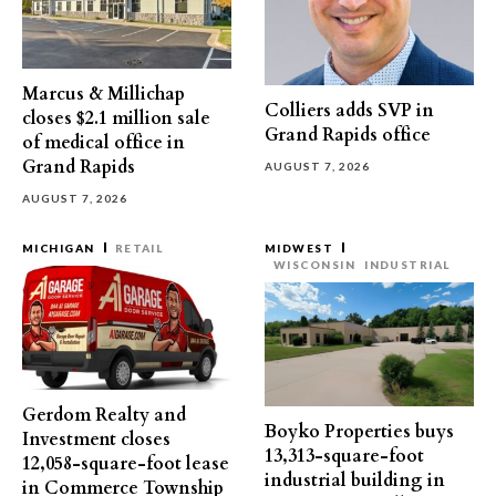
Marcus & Millichap
Colliers adds SVP in
closes $2.1 million sale
Grand Rapids office
of medical office in
Grand Rapids
AUGUST 7, 2026
AUGUST 7, 2026
MICHIGAN
RETAIL
MIDWEST
WISCONSIN
INDUSTRIAL
Gerdom Realty and
Boyko Properties buys
Investment closes
13,313-square-foot
12,058-square-foot lease
industrial building in
in Commerce Township