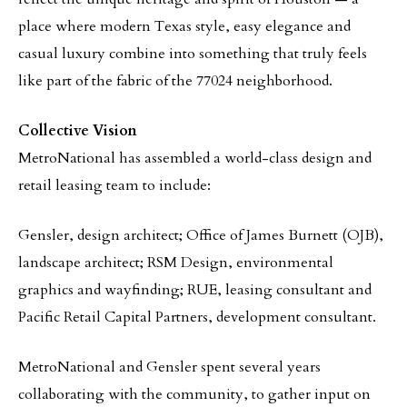
place where modern Texas style, easy elegance and
casual luxury combine into something that truly feels
like part of the fabric of the 77024 neighborhood.
Collective Vision
MetroNational has assembled a world-class design and
retail leasing team to include:
Gensler, design architect; Office of James Burnett (OJB),
landscape architect; RSM Design, environmental
graphics and wayfinding; RUE, leasing consultant and
Pacific Retail Capital Partners, development consultant.
MetroNational and Gensler spent several years
collaborating with the community, to gather input on