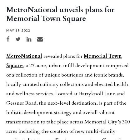
MetroNational unveils plans for
Memorial Town Square
MAY 19, 2022
Share on Facebook
Share on Twitter
Share on LinkedIn
Share via email
MetroNational
revealed plans for
Memorial Town
Square
, a 27-acre, urban infill development comprised
of a collection of unique boutiques and iconic brands,
locally curated culinary collections and elevated health
and wellness services. Located at Barryknoll Lane and
Gessner Road, the next-level destination, is part of the
holistic development strategy and overall vibrant
transformation to take place across Memorial City’s 300
acres including the creation of new multi-family