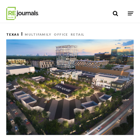
Skip to content
TEXAS
MULTIFAMILY
OFFICE
RETAIL