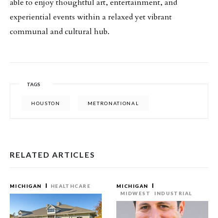
able to enjoy thoughtful art, entertainment, and
experiential events within a relaxed yet vibrant
communal and cultural hub.
TAGS
HOUSTON
METRONATIONAL
RELATED ARTICLES
MICHIGAN
HEALTHCARE
MICHIGAN
MIDWEST
INDUSTRIAL