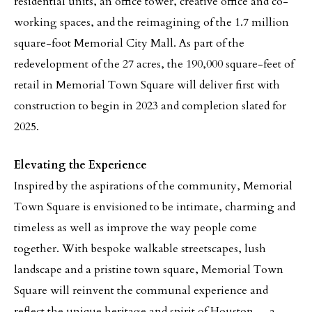
residential units, an office tower, creative office and co-
working spaces, and the reimagining of the 1.7 million
square-foot Memorial City Mall. As part of the
redevelopment of the 27 acres, the 190,000 square-feet of
retail in Memorial Town Square will deliver first with
construction to begin in 2023 and completion slated for
2025.
Elevating the Experience
Inspired by the aspirations of the community, Memorial
Town Square is envisioned to be intimate, charming and
timeless as well as improve the way people come
together. With bespoke walkable streetscapes, lush
landscape and a pristine town square, Memorial Town
Square will reinvent the communal experience and
reflect the unique heritage and spirit of Houston — a