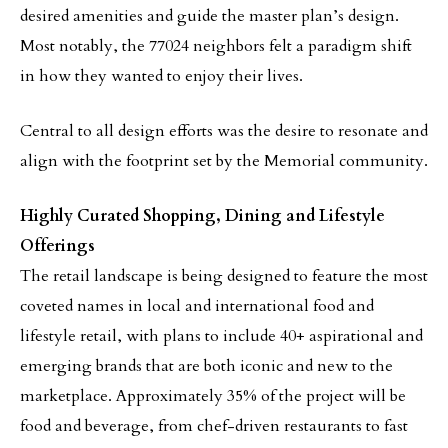
desired amenities and guide the master plan’s design.
Most notably, the 77024 neighbors felt a paradigm shift
in how they wanted to enjoy their lives.
Central to all design efforts was the desire to resonate and
align with the footprint set by the Memorial community.
Highly Curated Shopping, Dining and Lifestyle
Offerings
The retail landscape is being designed to feature the most
coveted names in local and international food and
lifestyle retail, with plans to include 40+ aspirational and
emerging brands that are both iconic and new to the
marketplace. Approximately 35% of the project will be
food and beverage, from chef-driven restaurants to fast