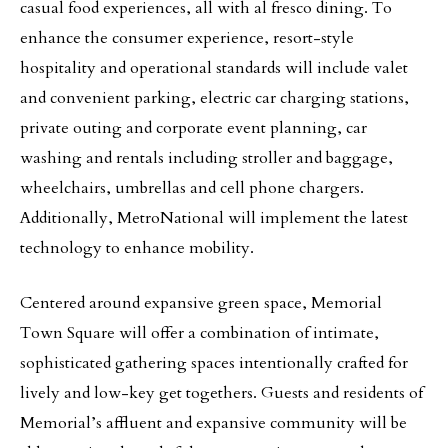
casual food experiences, all with al fresco dining. To
enhance the consumer experience, resort-style
hospitality and operational standards will include valet
and convenient parking, electric car charging stations,
private outing and corporate event planning, car
washing and rentals including stroller and baggage,
wheelchairs, umbrellas and cell phone chargers.
Additionally, MetroNational will implement the latest
technology to enhance mobility.
Centered around expansive green space, Memorial
Town Square will offer a combination of intimate,
sophisticated gathering spaces intentionally crafted for
lively and low-key get togethers. Guests and residents of
Memorial’s affluent and expansive community will be