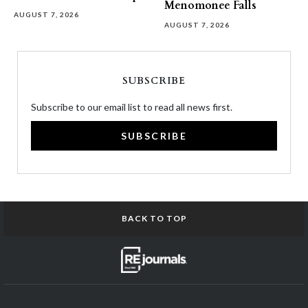
Menomonee Falls
AUGUST 7, 2026
AUGUST 7, 2026
SUBSCRIBE
Subscribe to our email list to read all news first.
SUBSCRIBE
BACK TO TOP