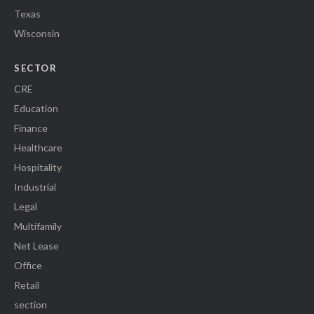
Texas
Wisconsin
SECTOR
CRE
Education
Finance
Healthcare
Hospitality
Industrial
Legal
Multifamily
Net Lease
Office
Retail
section