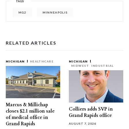
TAGS
MG2
MINNEAPOLIS
RELATED ARTICLES
MICHIGAN
HEALTHCARE
MICHIGAN
MIDWEST
INDUSTRIAL
Marcus & Millichap
Colliers adds SVP in
closes $2.1 million sale
Grand Rapids office
of medical office in
Grand Rapids
AUGUST 7, 2026