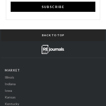
SUBSCRIBE
BACK TO TOP
MARKET
Illinois
Indiana
Iowa
Kansas
Kentucky