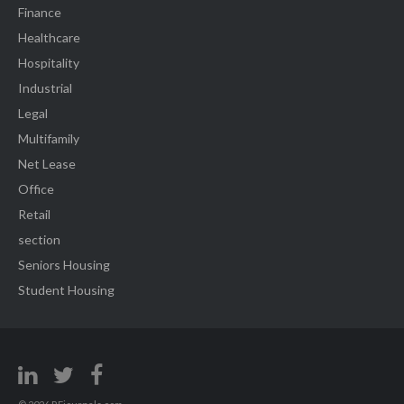
Finance
Healthcare
Hospitality
Industrial
Legal
Multifamily
Net Lease
Office
Retail
section
Seniors Housing
Student Housing