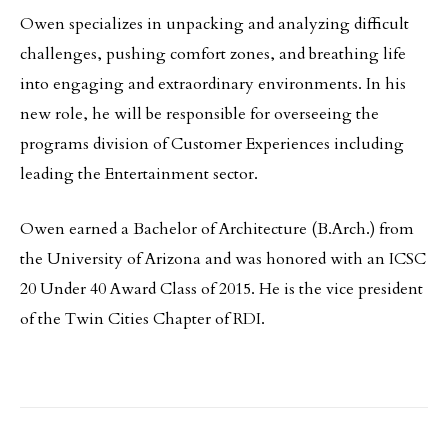
Owen specializes in unpacking and analyzing difficult
challenges, pushing comfort zones, and breathing life
into engaging and extraordinary environments. In his
new role, he will be responsible for overseeing the
programs division of Customer Experiences including
leading the Entertainment sector.
Owen earned a Bachelor of Architecture (B.Arch.) from
the University of Arizona and was honored with an ICSC
20 Under 40 Award Class of 2015. He is the vice president
of the Twin Cities Chapter of RDI.