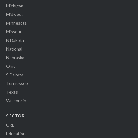
Michigan
Midwest
Minnesota
Missouri
N Dakota
National
Nebraska
Ohio
S Dakota
Tennessee
Texas
Wisconsin
SECTOR
CRE
Education