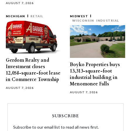
AUGUST 7, 2026
MICHIGAN
RETAIL
MIDWEST
WISCONSIN
INDUSTRIAL
Gerdom Realty and
Boyko Properties buys
Investment closes
13,313-square-foot
12,058-square-foot lease
industrial building in
in Commerce Township
Menomonee Falls
AUGUST 7, 2026
AUGUST 7, 2026
SUBSCRIBE
Subscribe to our email list to read all news first.