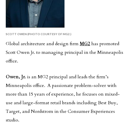
SCOTT OWEN (PHOTO COURTESY OF MG2.)
Global architecture and design firm
MG2
has promoted
Scott Owen Jr. to managing principal in the Minneapolis
office.
Owen, Jr.
is an MG2 principal and leads the firm’s
Minneapolis office. A passionate problem-solver with
more than 15 years of experience, he focuses on mixed-
use and large-format retail brands including Best Buy,
Target, and Nordstrom in the Consumer Experiences
studio.