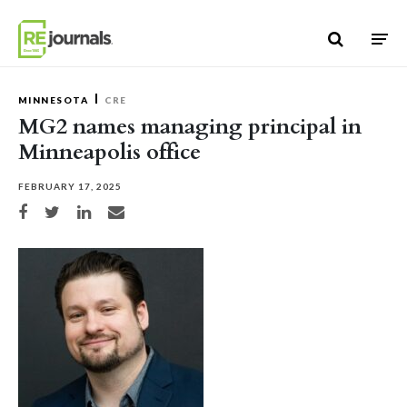
Skip to content
MINNESOTA
CRE
MG2 names managing principal in
Minneapolis office
FEBRUARY 17, 2025
Share on Facebook
Share on Twitter
Share on LinkedIn
Share via email