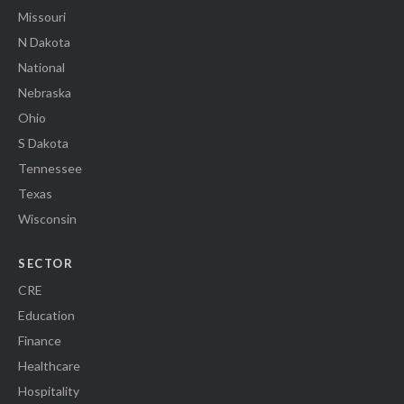
Missouri
N Dakota
National
Nebraska
Ohio
S Dakota
Tennessee
Texas
Wisconsin
SECTOR
CRE
Education
Finance
Healthcare
Hospitality