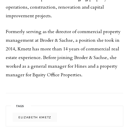
operations, construction, renovation and capital
improvement projects.
Formerly serving as the director of commercial property
management at Broder & Sachse, a position she took in
2014, Kmetz has more than 14 years of commercial real
estate experience. Before joining Broder & Sachse, she
worked as a general manager for Hines and a property
manager for Equity Office Properties.
TAGS
ELIZABETH KMETZ