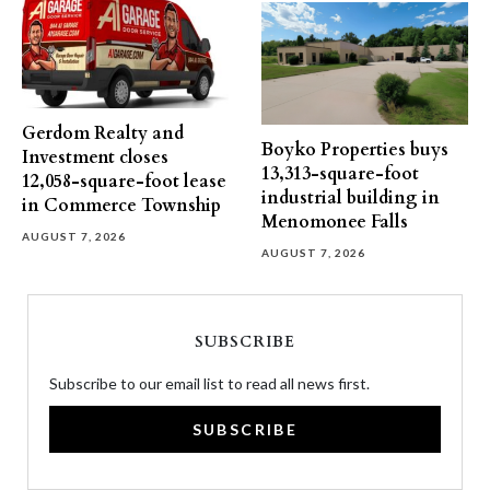
Gerdom Realty and
Boyko Properties buys
Investment closes
13,313-square-foot
12,058-square-foot lease
industrial building in
in Commerce Township
Menomonee Falls
AUGUST 7, 2026
AUGUST 7, 2026
SUBSCRIBE
Subscribe to our email list to read all news first.
SUBSCRIBE