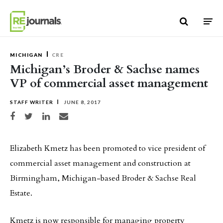
Skip to content
MICHIGAN
CRE
Michigan’s Broder & Sachse names
VP of commercial asset management
STAFF WRITER
JUNE 8, 2017
Share on Facebook
Share on Twitter
Share on LinkedIn
Share via email
Elizabeth Kmetz has been promoted to vice president of
commercial asset management and construction at
Birmingham, Michigan-based Broder & Sachse Real
Estate.
Kmetz is now responsible for managing property