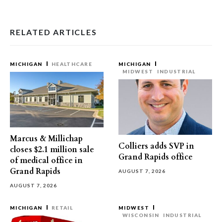
RELATED ARTICLES
MICHIGAN
HEALTHCARE
MICHIGAN
MIDWEST
INDUSTRIAL
Marcus & Millichap
Colliers adds SVP in
closes $2.1 million sale
Grand Rapids office
of medical office in
Grand Rapids
AUGUST 7, 2026
AUGUST 7, 2026
MICHIGAN
RETAIL
MIDWEST
WISCONSIN
INDUSTRIAL