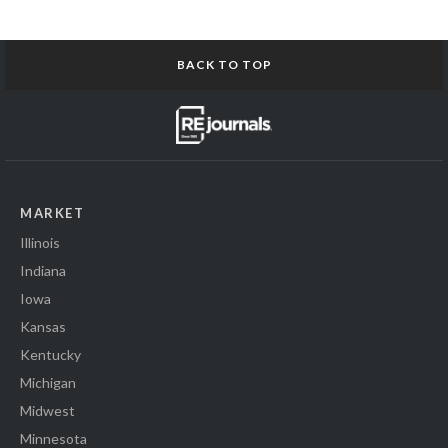
BACK TO TOP
MARKET
Illinois
Indiana
Iowa
Kansas
Kentucky
Michigan
Midwest
Minnesota