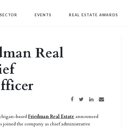
SECTOR
EVENTS
REAL ESTATE AWARDS
edman Real
ief
fficer
Share on Facebook
Share on Twitter
Share on LinkedIn
Share via email
ichigan-based
Friedman Real Estate
announced
s joined the company as chief administrative