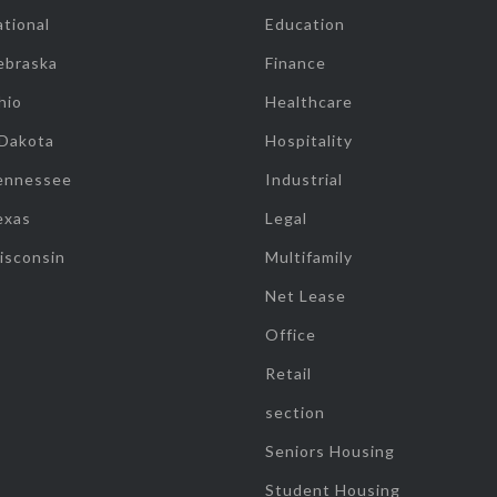
tional
Education
ebraska
Finance
hio
Healthcare
 Dakota
Hospitality
ennessee
Industrial
exas
Legal
isconsin
Multifamily
Net Lease
Office
Retail
section
Seniors Housing
Student Housing