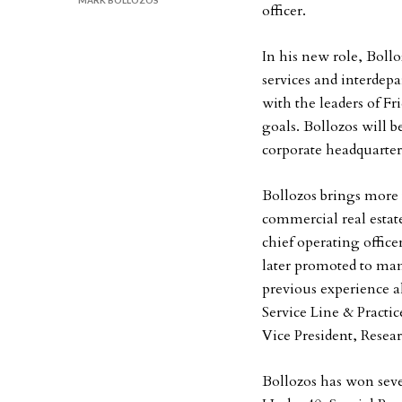
MARK BOLLOZOS
officer.
In his new role, Bollo
services and interde
with the leaders of 
goals. Bollozos will 
corporate headquarters
Bollozos brings more t
commercial real esta
chief operating offic
later promoted to man
previous experience a
Service Line & Pract
Vice President, Resea
Bollozos has won seve