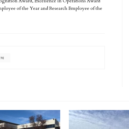
cognition Award, Excellence in Operations Award
mployee of the Year and Research Employee of the
ATE