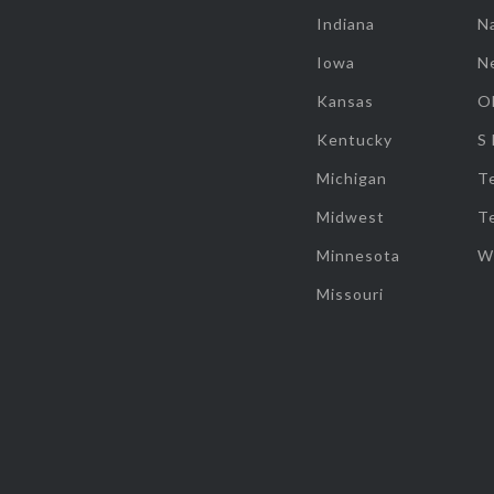
Indiana
Na
Iowa
N
Kansas
O
Kentucky
S
Michigan
T
Midwest
T
Minnesota
W
Missouri