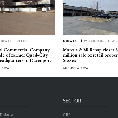
MIDWEST
OFFICE
MIDWEST
WISCONSIN
RETAIL
hl Commercial Company
Marcus & Millichap closes $
sale of former Quad-City
million sale of retail proper
eadquarters in Davenport
Sussex
, 2026
AUGUST 6, 2026
SECTOR
 Dakota
CRE