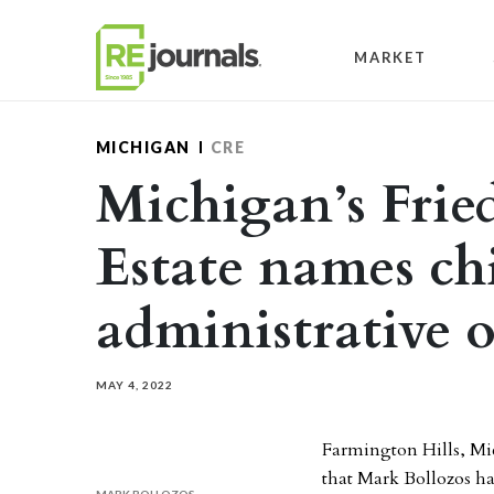
Skip to content
MARKET
MICHIGAN
CRE
Michigan’s Fri
Estate names ch
administrative o
MAY 4, 2022
Farmington Hills, M
that Mark Bollozos ha