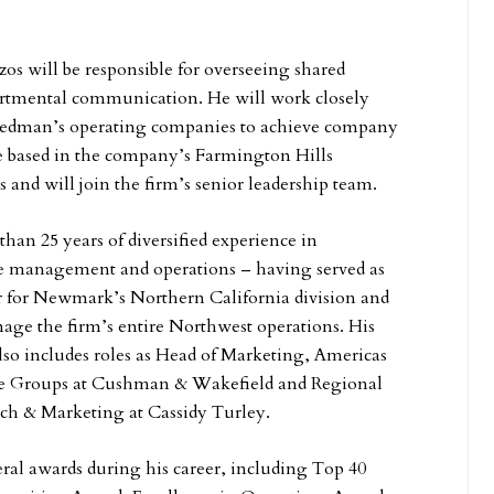
zos will be responsible for overseeing shared
partmental communication. He will work closely
Friedman’s operating companies to achieve company
be based in the company’s Farmington Hills
 and will join the firm’s senior leadership team.
han 25 years of diversified experience in
te management and operations – having served as
er for Newmark’s Northern California division and
age the firm’s entire Northwest operations. His
lso includes roles as Head of Marketing, Americas
ice Groups at Cushman & Wakefield and Regional
rch & Marketing at Cassidy Turley.
ral awards during his career, including Top 40