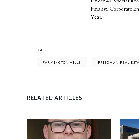
Under 40, Special Re
Finalist, Corporate E
Year.
TAGS
FARMINGTON HILLS
FRIEDMAN REAL EST
RELATED ARTICLES