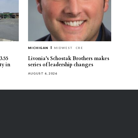
MICHIGAN
MIDWEST
CRE
3.55
Livonia’s Schostak Brothers makes
ty in
series of leadership changes
AUGUST 6, 2026