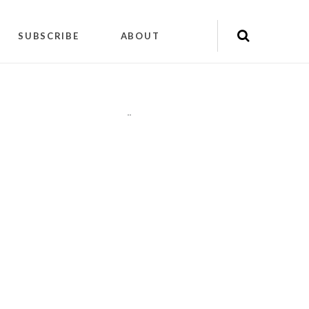
SUBSCRIBE
ABOUT
"
"