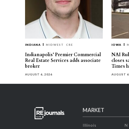
INDIANA
MIDWEST
CRE
IOWA
Indianapolis’ Premier Commercial
NAI Ru
Real Estate Services adds associate
closes 
broker
Times h
AUGUST 6, 2026
AUGUST 6
MARKET
Illinois
N