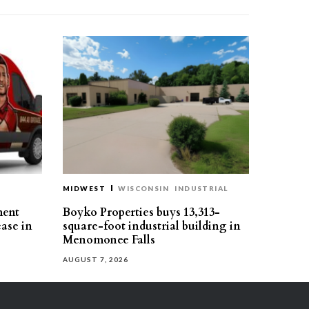
MIDWEST
WISCONSIN
INDUSTRIAL
ment
Boyko Properties buys 13,313-
ease in
square-foot industrial building in
Menomonee Falls
AUGUST 7, 2026