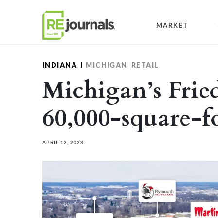
Skip to content
MARKET
INDIANA
MICHIGAN
RETAIL
Michigan’s Frie
60,000-square-fo
APRIL 12, 2023