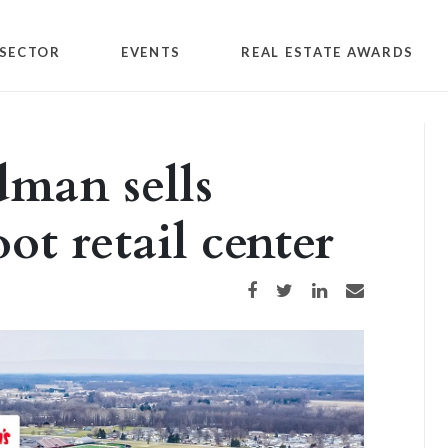
SECTOR
EVENTS
REAL ESTATE AWARDS
dman sells
ot retail center
Share on Facebook
Share on Twitter
Share on LinkedIn
Share via email