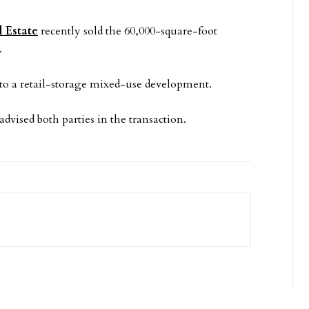
 Estate
recently sold the 60,000-square-foot
.
to a retail-storage mixed-use development.
ised both parties in the transaction.