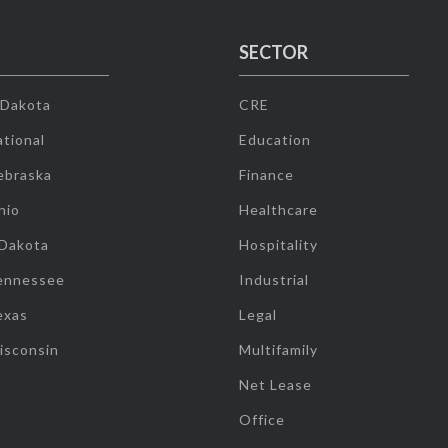
SECTOR
 Dakota
CRE
tional
Education
ebraska
Finance
hio
Healthcare
 Dakota
Hospitality
ennessee
Industrial
exas
Legal
isconsin
Multifamily
Net Lease
Office