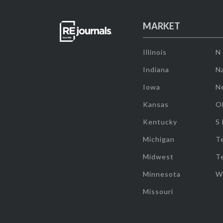
MARKET
Illinois
N
Indiana
Na
Iowa
N
Kansas
O
Kentucky
S
Michigan
T
Midwest
T
Minnesota
W
Missouri