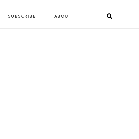
SUBSCRIBE
ABOUT
"
"