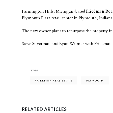
Farmington Hills, Michigan-based
Friedman Real
Plymouth Plaza retail center in Plymouth, Indiana
The new owner plans to repurpose the property in
Steve Silverman and Ryan Wilmer with Friedman adv
TAGS
FRIEDMAN REAL ESTATE
PLYMOUTH
RELATED ARTICLES