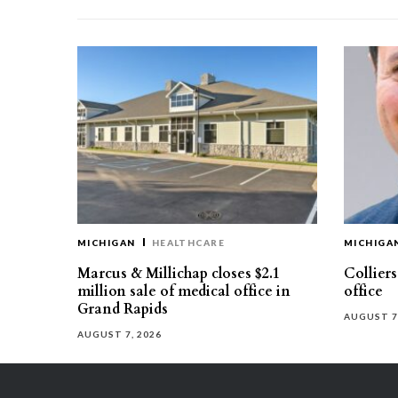
MICHIGAN
HEALTHCARE
MICHIGA
Marcus & Millichap closes $2.1
Collier
million sale of medical office in
office
Grand Rapids
AUGUST 7
AUGUST 7, 2026