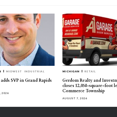
N
MIDWEST
INDUSTRIAL
MICHIGAN
RETAIL
s adds SVP in Grand Rapids
Gerdom Realty and Invest
closes 12,058-square-foot l
Commerce Township
, 2026
AUGUST 7, 2026