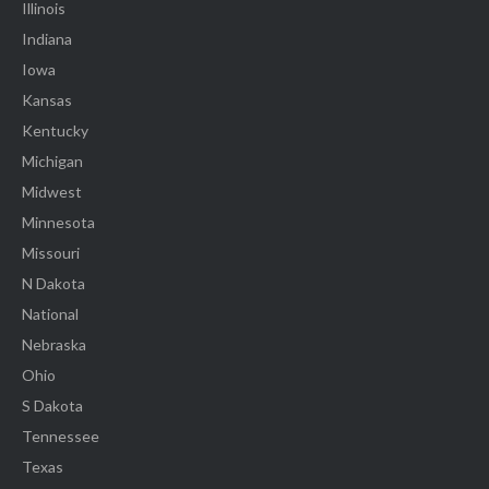
Illinois
Indiana
Iowa
Kansas
Kentucky
Michigan
Midwest
Minnesota
Missouri
N Dakota
National
Nebraska
Ohio
S Dakota
Tennessee
Texas