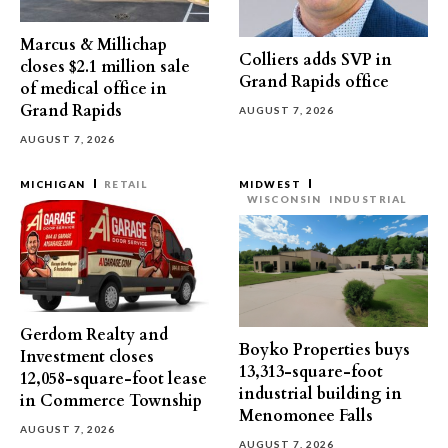
Marcus & Millichap
Colliers adds SVP in
closes $2.1 million sale
Grand Rapids office
of medical office in
Grand Rapids
AUGUST 7, 2026
AUGUST 7, 2026
MICHIGAN
RETAIL
MIDWEST
WISCONSIN
INDUSTRIAL
Gerdom Realty and
Boyko Properties buys
Investment closes
13,313-square-foot
12,058-square-foot lease
industrial building in
in Commerce Township
Menomonee Falls
AUGUST 7, 2026
AUGUST 7, 2026