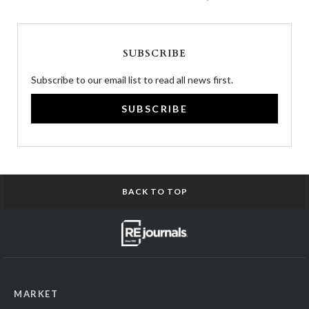
SUBSCRIBE
Subscribe to our email list to read all news first.
SUBSCRIBE
BACK TO TOP
MARKET