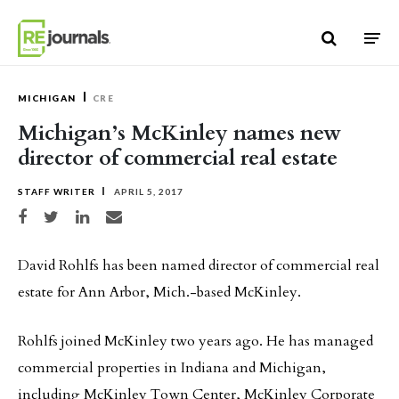
Skip to content
MICHIGAN
CRE
Michigan’s McKinley names new
director of commercial real estate
STAFF WRITER
APRIL 5, 2017
Share on Facebook
Share on Twitter
Share on LinkedIn
Share via email
David Rohlfs has been named director of commercial real
estate for Ann Arbor, Mich.-based McKinley.
Rohlfs joined McKinley two years ago. He has managed
commercial properties in Indiana and Michigan,
including McKinley Town Center, McKinley Corporate