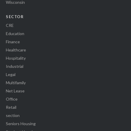
Wisconsin
SECTOR
CRE
Education
Finance
Healthcare
Hospitality
Industrial
Legal
Multifamily
Net Lease
Office
Retail
section
Seniors Housing