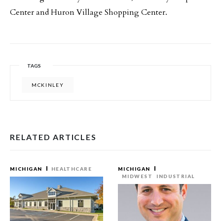
Center and Huron Village Shopping Center.
TAGS
MCKINLEY
RELATED ARTICLES
MICHIGAN
HEALTHCARE
MICHIGAN
MIDWEST
INDUSTRIAL