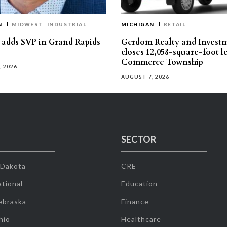
N
MIDWEST
INDUSTRIAL
MICHIGAN
RETAIL
s adds SVP in Grand Rapids
Gerdom Realty and Invest
closes 12,058-square-foot l
Commerce Township
, 2026
AUGUST 7, 2026
SECTOR
 Dakota
CRE
tional
Education
ebraska
Finance
hio
Healthcare