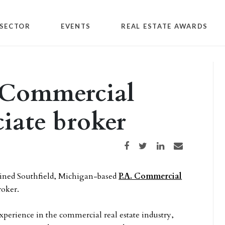
SECTOR
EVENTS
REAL ESTATE AWARDS
. Commercial
ciate broker
Share on Facebook
Share on Twitter
Share on LinkedIn
Share via email
ined Southfield, Michigan-based
P.A. Commercial
roker.
xperience in the commercial real estate industry,