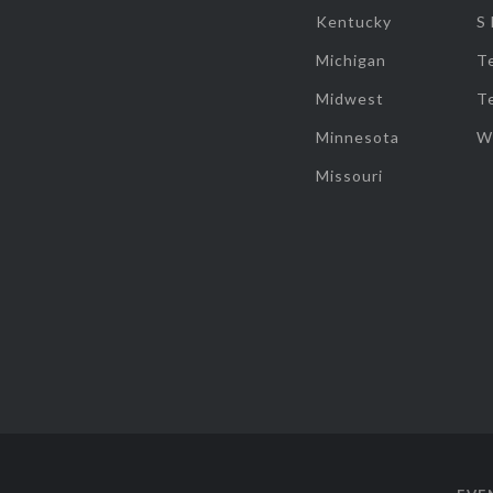
Kentucky
S
Michigan
T
Midwest
T
Minnesota
W
Missouri