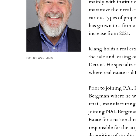
mainly with institutio
maximize their real es
various types of prop
has grown to a firm of
increase from 2021.
Klang holds a real es
the sale and leasing 
DOUGLAS KLANG
Detroit. He specialize
where real estate is dif
Prior to joining P.A.,
Bergman where he was 
retail, manufacturing
joining NAI-Bergman, 
Estate for a national 
responsible for the a
disposition of surplus