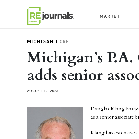
Skip to content
MARKET
MICHIGAN
CRE
Michigan’s P.A
adds senior asso
AUGUST 17, 2023
Douglas Klang has jo
as a senior associate b
Klang has extensive e