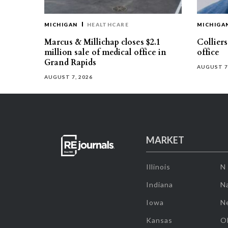
MICHIGAN
HEALTHCARE
MICHIGA
Marcus & Millichap closes $2.1
Collier
million sale of medical office in
office
Grand Rapids
AUGUST 7
AUGUST 7, 2026
MARKET
Illinois
N
Indiana
Na
Iowa
N
Kansas
O