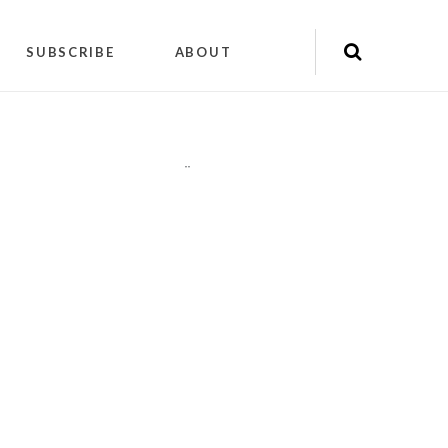
SUBSCRIBE
ABOUT
"
"