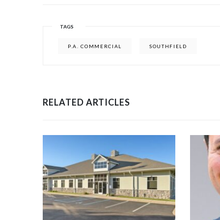
TAGS
P.A. COMMERCIAL
SOUTHFIELD
RELATED ARTICLES