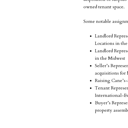
owned tenant space.
Some notable assignm
Landlord Represe
Locations in th
Landlord Repres
in the Midwest
Seller’s Represe
acquisitions for
Raising Cane’s-
Tenant Represen
International-E
Buyer’s Represe
property assemb