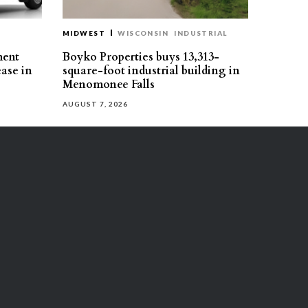
MIDWEST
WISCONSIN
INDUSTRIAL
ment
Boyko Properties buys 13,313-
ease in
square-foot industrial building in
Menomonee Falls
AUGUST 7, 2026