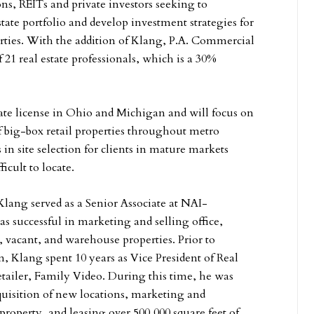
ns, REITs and private investors seeking to
tate portfolio and develop investment strategies for
erties. With the addition of Klang, P.A. Commercial
 21 real estate professionals, which is a 30%
tate license in Ohio and Michigan and will focus on
of big-box retail properties throughout metro
s in site selection for clients in mature markets
ficult to locate.
 Klang served as a Senior Associate at NAI-
successful in marketing and selling office,
, vacant, and warehouse properties. Prior to
Klang spent 10 years as Vice President of Real
retailer, Family Video. During this time, he was
cquisition of new locations, marketing and
 property, and leasing over 500,000 square feet of