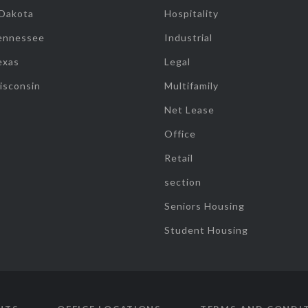
 Dakota
Hospitality
ennessee
Industrial
exas
Legal
isconsin
Multifamily
Net Lease
Office
Retail
section
Seniors Housing
Student Housing