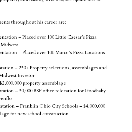
ents throughout his career are:
ntation – Placed over 100 Little Caesar’s Pizza
e Midwest
entation – Placed over 100 Marco’s Pizza Locations
ntation – 250+ Property selections, assemblages and
 Midwest Investor
$2,000,000 property assemblage
tation – 50,000 RSF office relocation for Goodbaby
venflo
ntation – Franklin Ohio City Schools – $4,000,000
lage for new school construction